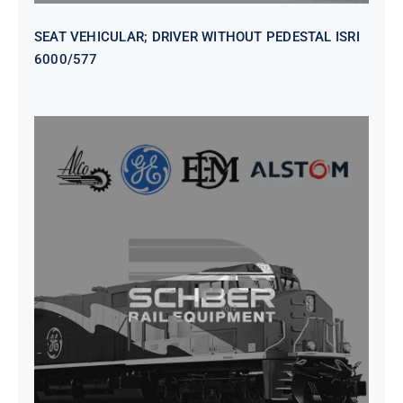
SEAT VEHICULAR; DRIVER WITHOUT PEDESTAL ISRI
6000/577
SEAT VEHICULAR DRIVERS CL36
VINYL ISIRI 6000/575 LH