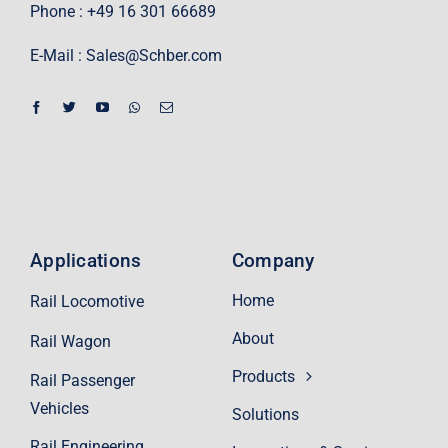
Phone : +49 16 301 66689
E-Mail :
Sales@Schber.com
Applications
Company
Home
Rail Locomotive
About
Rail Wagon
Products
Rail Passenger
Vehicles
Solutions
Rail Engineering