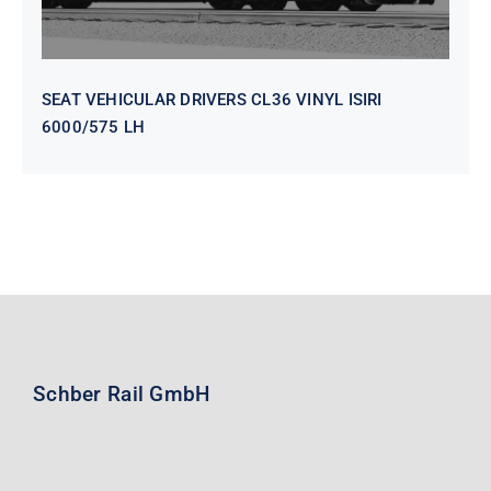
SEAT VEHICULAR DRIVERS CL36 VINYL ISIRI
6000/575 LH
Schber Rail GmbH