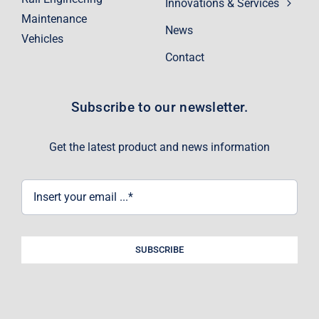
Innovations & Services
Maintenance
News
Vehicles
Contact
Subscribe to our newsletter.
Get the latest product and news information
SUBSCRIBE