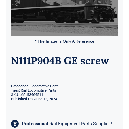
* The Image Is Only A Reference
N111P904B GE screw
Categories:
Locomotive Parts
Tags:
Rail Locomotive Parts
SKU:
b62df3464511
Published On: June 12, 2024
Professional
Rail Equipment Parts Supplier !