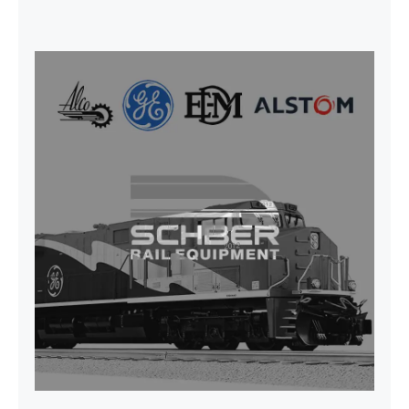
CAP TURBO ROTOR CL43 126X1839