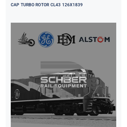
CAP TURBO ROTOR CL43 126X1839
SEAT VEHICULAR; DRIVER
WITHOUT PEDESTAL ISRI
6000/577