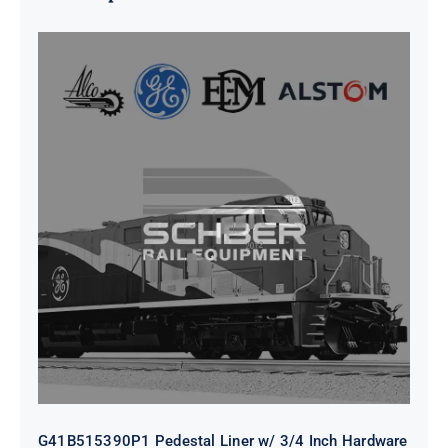
G41B515390P1 Pedestal Liner w/
3/4 Inch Hardware
G41B515390P1 Pedestal Liner w/ 3/4 Inch Hardware