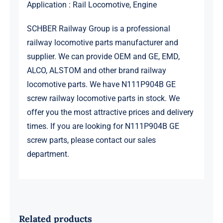
Application : Rail Locomotive, Engine
SCHBER Railway Group is a professional
railway locomotive parts manufacturer and
supplier. We can provide OEM and GE, EMD,
ALCO, ALSTOM and other brand railway
locomotive parts. We have N111P904B GE
screw railway locomotive parts in stock. We
offer you the most attractive prices and delivery
times. If you are looking for N111P904B GE
screw parts, please contact our sales
department.
Related products