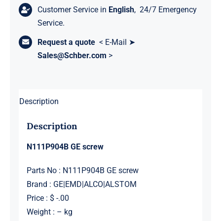
Customer Service in
English
, 24/7 Emergency
Service.
Request a quote
< E-Mail ➤
Sales@Schber.com
>
Description
Description
N111P904B GE screw
Parts No : N111P904B GE screw
Brand : GE|EMD|ALCO|ALSTOM
Price : $ -.00
Weight : – kg