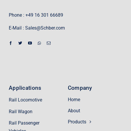
Phone : +49 16 301 66689
E-Mail :
Sales@Schber.com
Applications
Company
Home
Rail Locomotive
About
Rail Wagon
Products
Rail Passenger