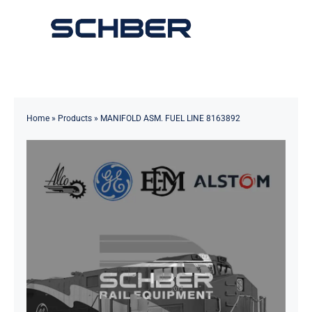
Skip
to
Toggle
content
Navigation
Home
About
Home
»
Products
»
MANIFOLD ASM. FUEL LINE 8163892
Products
Solutions
Innovations & Services
News
Contact