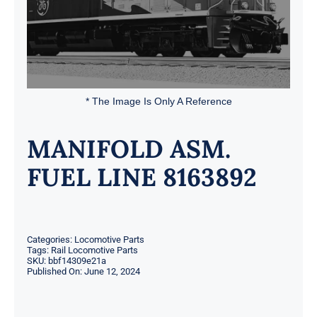
* The Image Is Only A Reference
MANIFOLD ASM.
FUEL LINE 8163892
Categories:
Locomotive Parts
Tags:
Rail Locomotive Parts
SKU:
bbf14309e21a
Published On: June 12, 2024