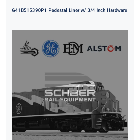
G41B515390P1 Pedestal Liner w/ 3/4 Inch Hardware
CAP TURBO ROTOR CL43 126X1839