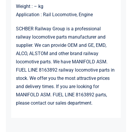
Weight : – kg
Application : Rail Locomotive, Engine
SCHBER Railway Group is a professional
railway locomotive parts manufacturer and
supplier. We can provide OEM and GE, EMD,
ALCO, ALSTOM and other brand railway
locomotive parts. We have MANIFOLD ASM.
FUEL LINE 8163892 railway locomotive parts in
stock. We offer you the most attractive prices
and delivery times. If you are looking for
MANIFOLD ASM. FUEL LINE 8163892 parts,
please contact our sales department.