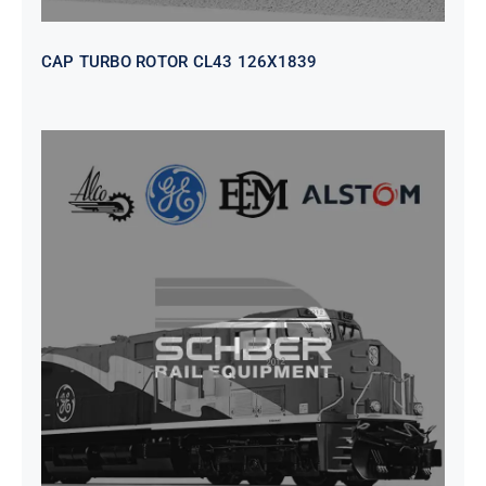
CAP TURBO ROTOR CL43 126X1839
SEAT VEHICULAR; DRIVER
WITHOUT PEDESTAL ISRI
6000/577