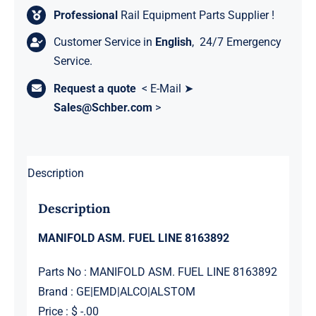
Professional
Rail Equipment Parts Supplier !
Customer Service in
English
, 24/7 Emergency
Service.
Request a quote
< E-Mail ➤
Sales@Schber.com
>
Description
Description
MANIFOLD ASM. FUEL LINE 8163892
Parts No : MANIFOLD ASM. FUEL LINE 8163892
Brand : GE|EMD|ALCO|ALSTOM
Price : $ -.00