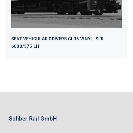
SEAT VEHICULAR DRIVERS CL36 VINYL ISIRI
6000/575 LH
Schber Rail GmbH