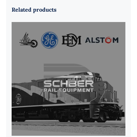
Related products
G41B515390P1 Pedestal Liner w/
3/4 Inch Hardware