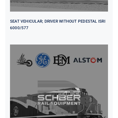
SEAT VEHICULAR; DRIVER WITHOUT PEDESTAL ISRI
6000/577
SEAT VEHICULAR DRIVERS CL36
VINYL ISIRI 6000/575 LH