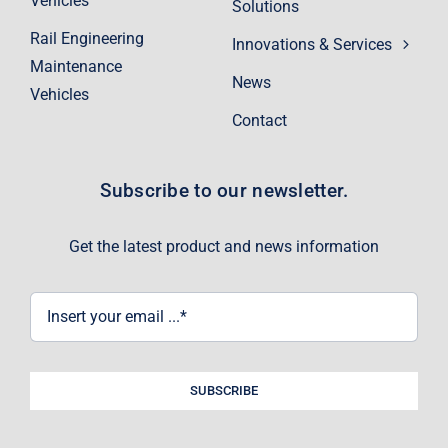
Vehicles
Solutions
Rail Engineering
Innovations & Services
Maintenance
News
Vehicles
Contact
Subscribe to our newsletter.
Get the latest product and news information
SUBSCRIBE