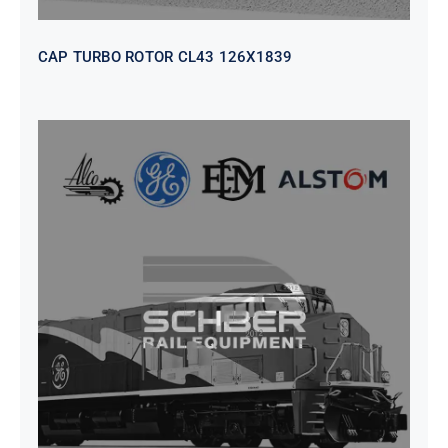
CAP TURBO ROTOR CL43 126X1839
SEAT VEHICULAR; DRIVER
WITHOUT PEDESTAL ISRI
6000/577