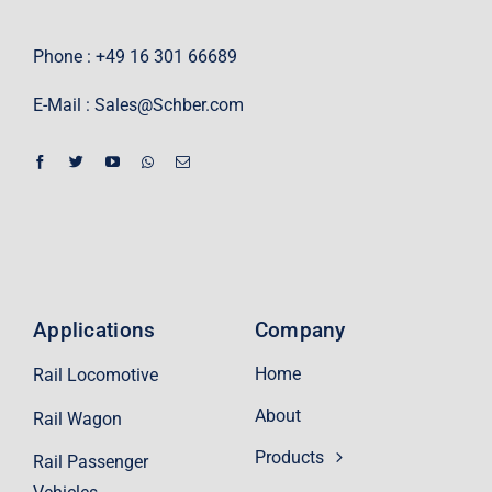
Phone : +49 16 301 66689
E-Mail :
Sales@Schber.com
Applications
Company
Home
Rail Locomotive
About
Rail Wagon
Products
Rail Passenger