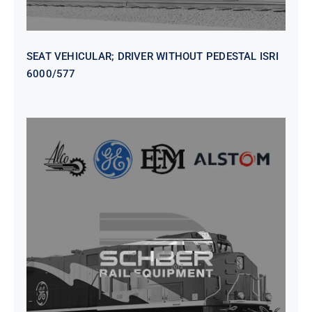
SEAT VEHICULAR; DRIVER WITHOUT PEDESTAL ISRI
6000/577
SEAT VEHICULAR DRIVERS CL36
VINYL ISIRI 6000/575 LH