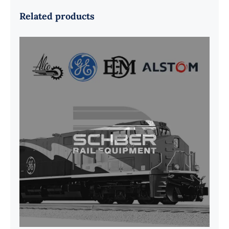
Related products
G41B515390P1 Pedestal Liner w/
3/4 Inch Hardware