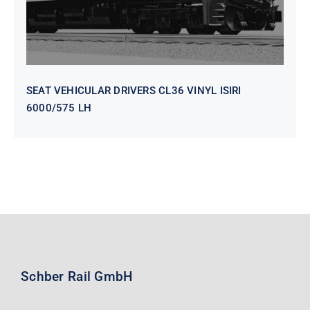
SEAT VEHICULAR DRIVERS CL36 VINYL ISIRI
6000/575 LH
Schber Rail GmbH