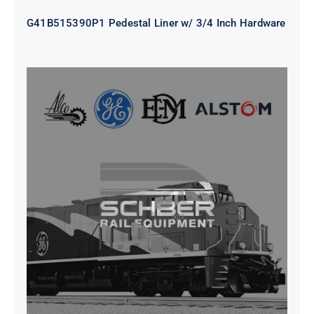
G41B515390P1 Pedestal Liner w/ 3/4 Inch Hardware
CAP TURBO ROTOR CL43 126X1839