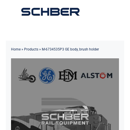
Skip
to
Toggle
content
Navigation
Home
About
Home
»
Products
»
M-6734535P3 GE body, brush holder
Products
Solutions
Innovations & Services
News
Contact