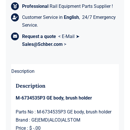
Professional
Rail Equipment Parts Supplier !
Customer Service in
English
, 24/7 Emergency
Service.
Request a quote
< E-Mail ➤
Sales@Schber.com
>
Description
Description
M-6734535P3 GE body, brush holder
Parts No : M-6734535P3 GE body, brush holder
Brand : GE|EMD|ALCO|ALSTOM
Price : $ -.00