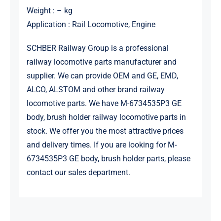
Weight : – kg
Application : Rail Locomotive, Engine
SCHBER Railway Group is a professional
railway locomotive parts manufacturer and
supplier. We can provide OEM and GE, EMD,
ALCO, ALSTOM and other brand railway
locomotive parts. We have M-6734535P3 GE
body, brush holder railway locomotive parts in
stock. We offer you the most attractive prices
and delivery times. If you are looking for M-
6734535P3 GE body, brush holder parts, please
contact our sales department.