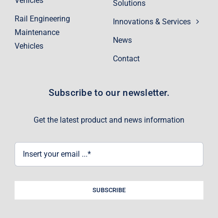
Vehicles
Solutions
Rail Engineering
Innovations & Services
Maintenance
News
Vehicles
Contact
Subscribe to our newsletter.
Get the latest product and news information
SUBSCRIBE