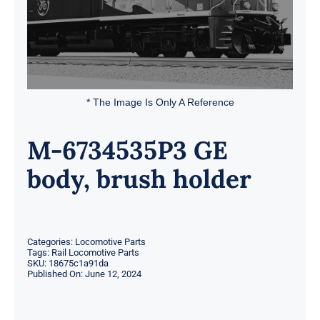
* The Image Is Only A Reference
M-6734535P3 GE
body, brush holder
Categories:
Locomotive Parts
Tags:
Rail Locomotive Parts
SKU:
18675c1a91da
Published On: June 12, 2024