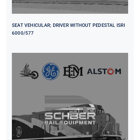
SEAT VEHICULAR; DRIVER WITHOUT PEDESTAL ISRI
6000/577
SEAT VEHICULAR DRIVERS CL36
VINYL ISIRI 6000/575 LH