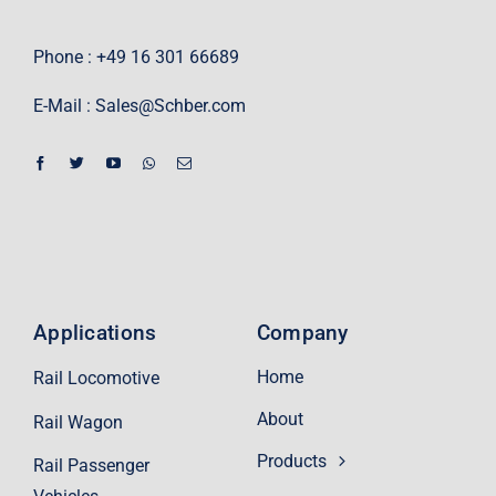
Phone : +49 16 301 66689
E-Mail :
Sales@Schber.com
Applications
Company
Home
Rail Locomotive
About
Rail Wagon
Products
Rail Passenger