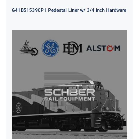
G41B515390P1 Pedestal Liner w/ 3/4 Inch Hardware
CAP TURBO ROTOR CL43 126X1839