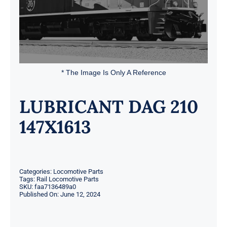
* The Image Is Only A Reference
LUBRICANT DAG 210
147X1613
Categories:
Locomotive Parts
Tags:
Rail Locomotive Parts
SKU:
faa7136489a0
Published On: June 12, 2024