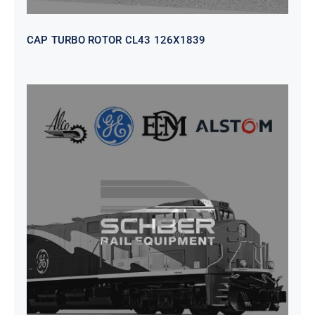
CAP TURBO ROTOR CL43 126X1839
SEAT VEHICULAR; DRIVER
WITHOUT PEDESTAL ISRI
6000/577