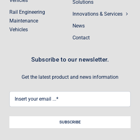
Vehicles
Solutions
Rail Engineering
Innovations & Services
Maintenance
News
Vehicles
Contact
Subscribe to our newsletter.
Get the latest product and news information
SUBSCRIBE