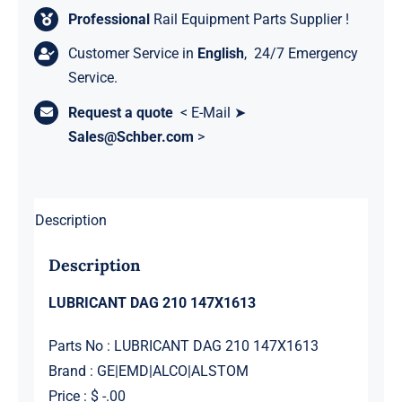
Professional
Rail Equipment Parts Supplier !
Customer Service in
English
, 24/7 Emergency
Service.
Request a quote
< E-Mail ➤
Sales@Schber.com
>
Description
Description
LUBRICANT DAG 210 147X1613
Parts No : LUBRICANT DAG 210 147X1613
Brand : GE|EMD|ALCO|ALSTOM
Price : $ -.00