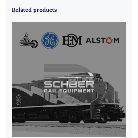
Related products
G41B515390P1 Pedestal Liner w/
3/4 Inch Hardware