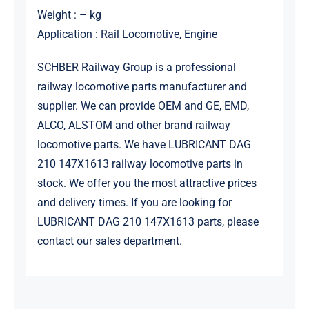
Weight : – kg
Application : Rail Locomotive, Engine
SCHBER Railway Group is a professional
railway locomotive parts manufacturer and
supplier. We can provide OEM and GE, EMD,
ALCO, ALSTOM and other brand railway
locomotive parts. We have LUBRICANT DAG
210 147X1613 railway locomotive parts in
stock. We offer you the most attractive prices
and delivery times. If you are looking for
LUBRICANT DAG 210 147X1613 parts, please
contact our sales department.