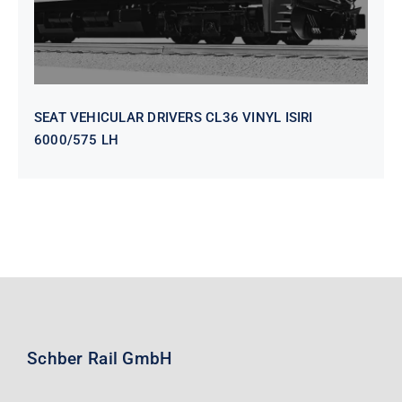
SEAT VEHICULAR DRIVERS CL36 VINYL ISIRI
6000/575 LH
Schber Rail GmbH