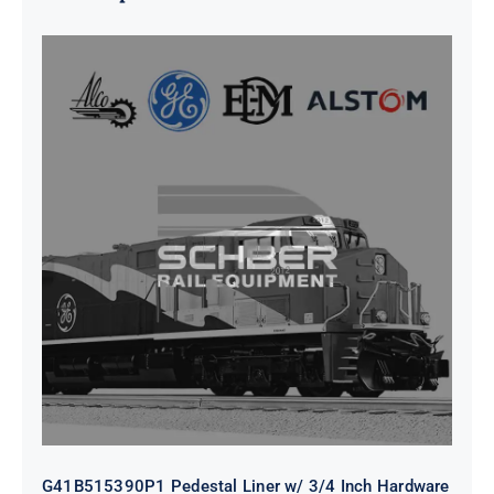
G41B515390P1 Pedestal Liner w/
3/4 Inch Hardware
G41B515390P1 Pedestal Liner w/ 3/4 Inch Hardware