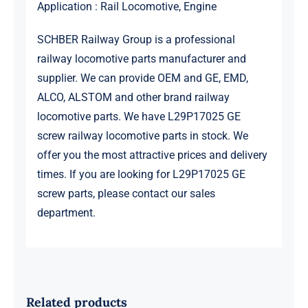
Application : Rail Locomotive, Engine
SCHBER Railway Group is a professional
railway locomotive parts manufacturer and
supplier. We can provide OEM and GE, EMD,
ALCO, ALSTOM and other brand railway
locomotive parts. We have L29P17025 GE
screw railway locomotive parts in stock. We
offer you the most attractive prices and delivery
times. If you are looking for L29P17025 GE
screw parts, please contact our sales
department.
Related products