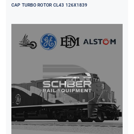
CAP TURBO ROTOR CL43 126X1839
SEAT VEHICULAR; DRIVER
WITHOUT PEDESTAL ISRI
6000/577