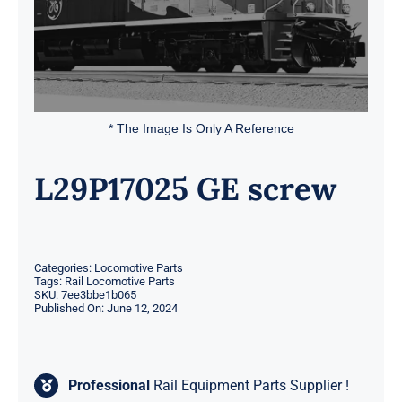
* The Image Is Only A Reference
L29P17025 GE screw
Categories:
Locomotive Parts
Tags:
Rail Locomotive Parts
SKU:
7ee3bbe1b065
Published On: June 12, 2024
Professional
Rail Equipment Parts Supplier !