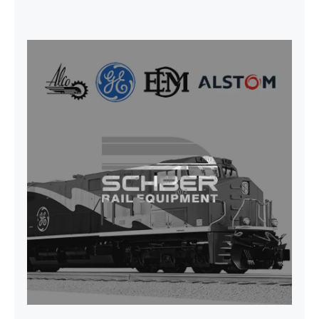
CAP TURBO ROTOR CL43 126X1839