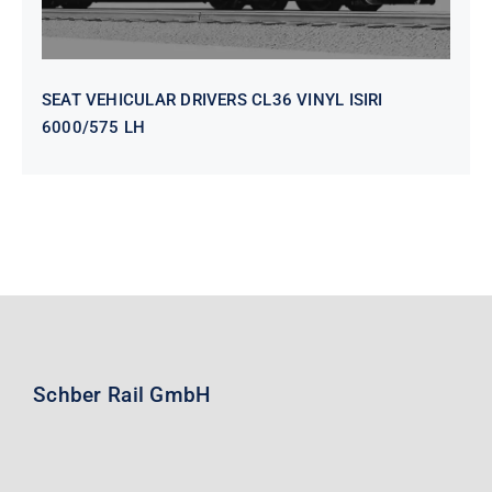
SEAT VEHICULAR DRIVERS CL36 VINYL ISIRI
6000/575 LH
Schber Rail GmbH