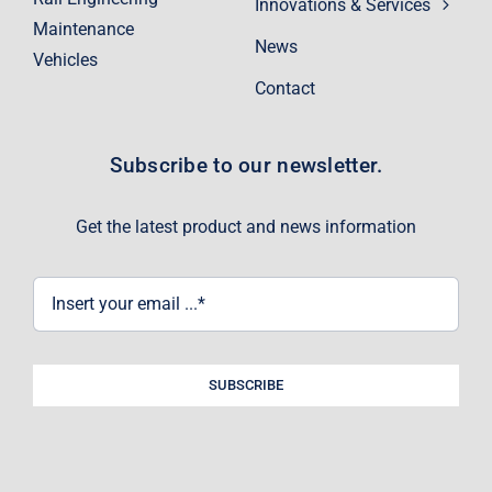
Innovations & Services
Maintenance
News
Vehicles
Contact
Subscribe to our newsletter.
Get the latest product and news information
SUBSCRIBE