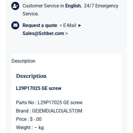
Customer Service in
English
, 24/7 Emergency
Service.
Request a quote
< E-Mail ➤
Sales@Schber.com
>
Description
Description
L29P17025 GE screw
Parts No : L29P17025 GE screw
Brand : GE|EMD|ALCO|ALSTOM
Price : $ -.00
Weight : – kg