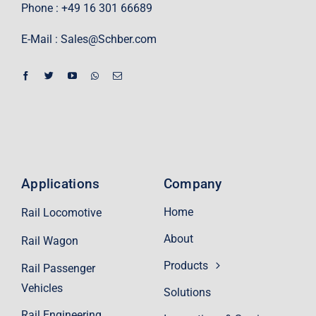
Phone : +49 16 301 66689
E-Mail :
Sales@Schber.com
Applications
Company
Home
Rail Locomotive
About
Rail Wagon
Products
Rail Passenger
Vehicles
Solutions
Rail Engineering