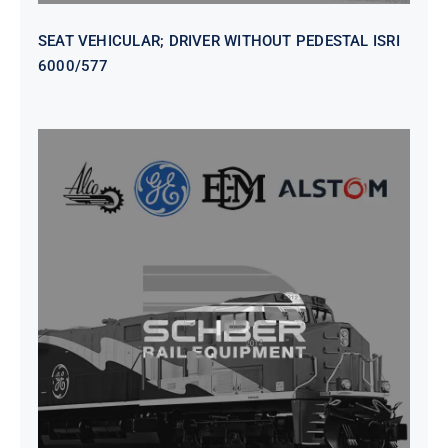
SEAT VEHICULAR; DRIVER WITHOUT PEDESTAL ISRI
6000/577
SEAT VEHICULAR DRIVERS CL36
VINYL ISIRI 6000/575 LH