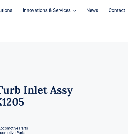
utions
Innovations & Services
News
Contact
Turb Inlet Assy
X1205
Locomotive Parts
ocomotive Parts