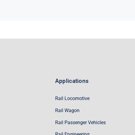
Applications
Rail Locomotive
Rail Wagon
Rail Passenger Vehicles
Rail Engineering