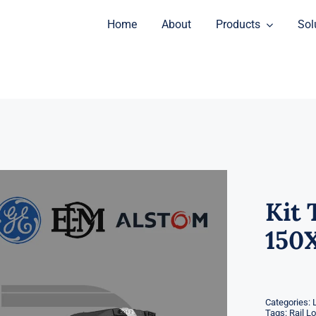
Home
About
Products
Sol
Kit 
150
Categories:
Tags:
Rail L