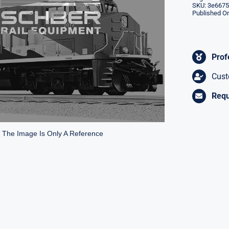
SKU:
3e6675
Published On
Prof
Cust
Requ
* The Image Is Only A Reference