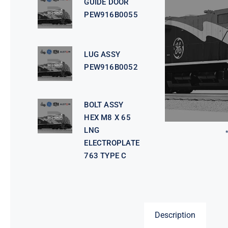
GUIDE DOOR
PEW916B0055
LUG ASSY
PEW916B0052
BOLT ASSY
HEX M8 X 65
LNG
ELECTROPLATE
763 TYPE C
Description