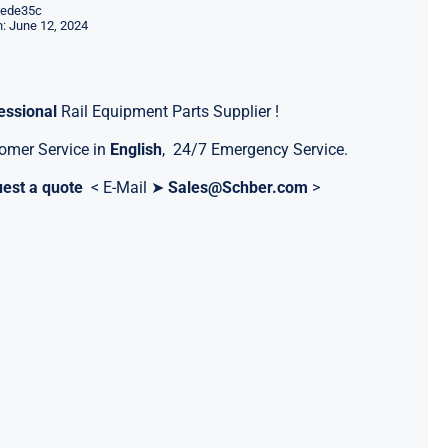
ede35c
: June 12, 2024
essional
Rail Equipment Parts Supplier !
omer Service in
English
, 24/7 Emergency Service.
est a quote
< E-Mail ➤
Sales@Schber.com
>