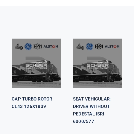
SEAT
VEHICULAR;
CAP TURBO
DRIVER
ROTOR CL43
WITHOUT
126X1839
PEDESTAL
ISRI 6000/577
CAP TURBO ROTOR
SEAT VEHICULAR;
CL43 126X1839
DRIVER WITHOUT
PEDESTAL ISRI
6000/577