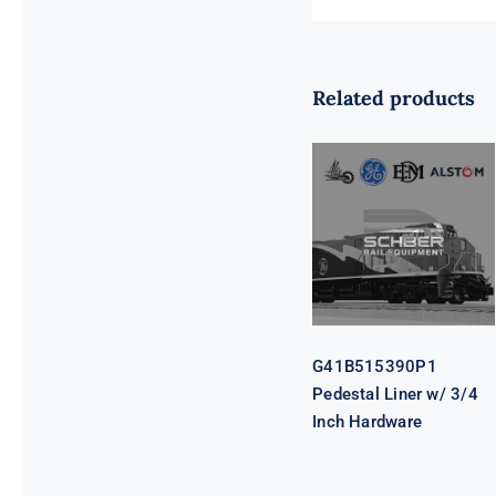
Related products
G41B515390P1
Pedestal Liner
w/ 3/4 Inch
Hardware
G41B515390P1
Pedestal Liner w/ 3/4
Inch Hardware