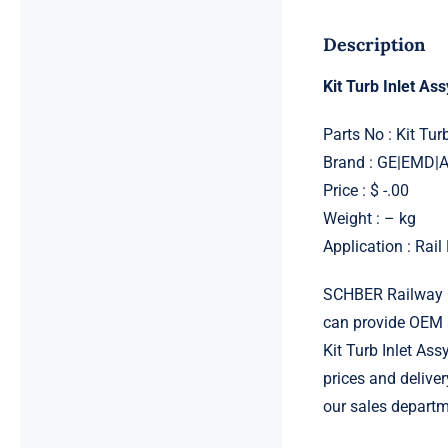
Description
Kit Turb Inlet A
Parts No : Kit Tu
Brand : GE|EMD
Price : $ -.00
Weight : – kg
Application : Rai
SCHBER Railway G
can provide OEM 
Kit Turb Inlet As
prices and deliver
our sales departm