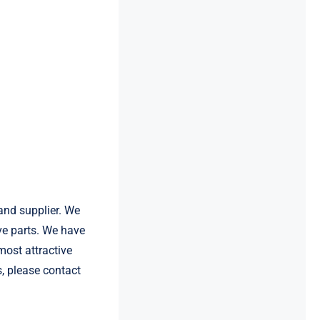
and supplier. We
e parts. We have
most attractive
s, please contact