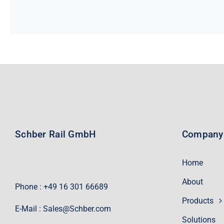
Schber Rail GmbH
Company
Home
About
Phone : +49 16 301 66689
Products
E-Mail :
Sales@Schber.com
Solutions