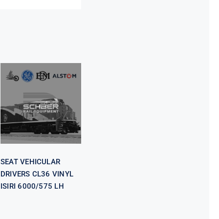
SEAT
VEHICULAR
DRIVERS CL36
VINYL ISIRI
6000/575 LH
SEAT VEHICULAR
DRIVERS CL36 VINYL
ISIRI 6000/575 LH