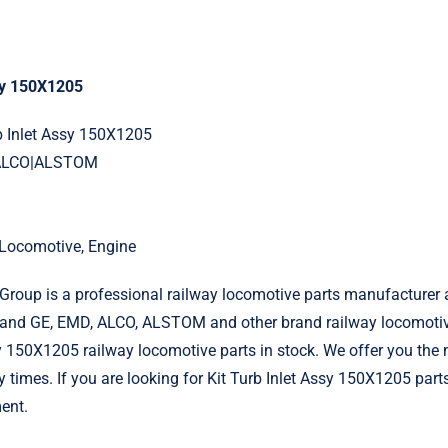
ssy 150X1205
rb Inlet Assy 150X1205
|ALCO|ALSTOM
l Locomotive, Engine
roup is a professional railway locomotive parts manufacturer 
and GE, EMD, ALCO, ALSTOM and other brand railway locomotiv
sy 150X1205 railway locomotive parts in stock. We offer you the 
y times. If you are looking for Kit Turb Inlet Assy 150X1205 part
ent.