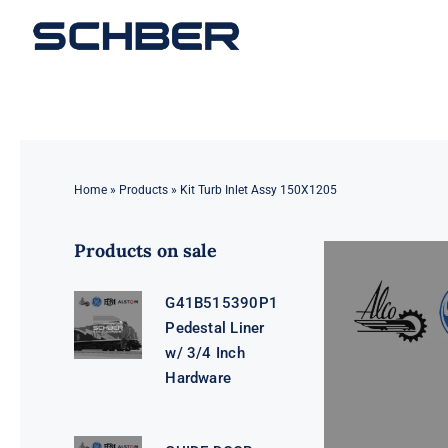
Skip
to
content
Home
»
Products
»
Kit Turb Inlet Assy 150X1205
Products on sale
G41B515390P1
Pedestal Liner
w/ 3/4 Inch
Hardware