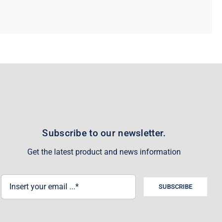
Subscribe to our newsletter.
Get the latest product and news information
SUBSCRIBE