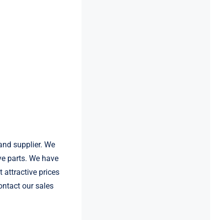
and supplier. We
e parts. We have
 attractive prices
ontact our sales