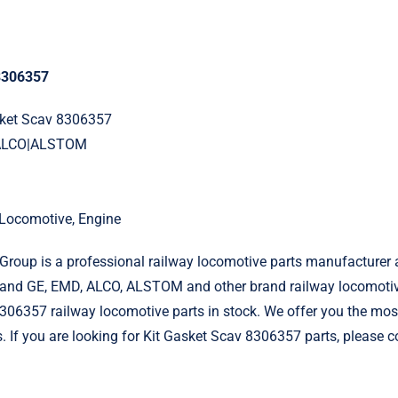
 8306357
asket Scav 8306357
|ALCO|ALSTOM
l Locomotive, Engine
roup is a professional railway locomotive parts manufacturer 
and GE, EMD, ALCO, ALSTOM and other brand railway locomotiv
306357 railway locomotive parts in stock. We offer you the most
s. If you are looking for Kit Gasket Scav 8306357 parts, please c