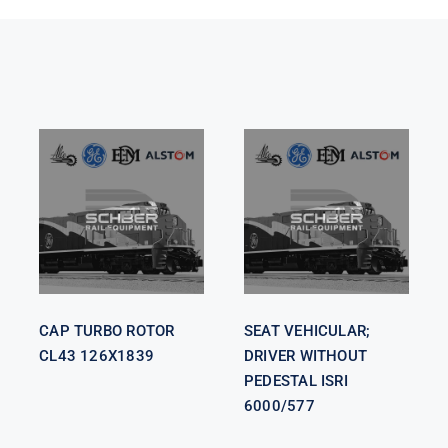
SEAT
VEHICULAR;
CAP TURBO
DRIVER
ROTOR CL43
WITHOUT
126X1839
PEDESTAL
ISRI 6000/577
CAP TURBO ROTOR
SEAT VEHICULAR;
CL43 126X1839
DRIVER WITHOUT
PEDESTAL ISRI
6000/577