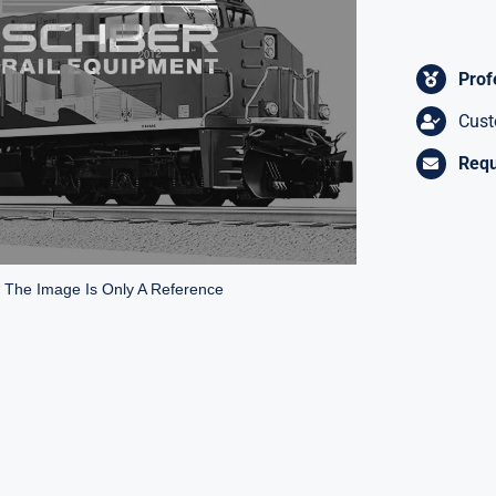
Prof
Cust
Requ
* The Image Is Only A Reference