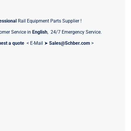
essional
Rail Equipment Parts Supplier !
omer Service in
English
, 24/7 Emergency Service.
est a quote
< E-Mail ➤
Sales@Schber.com
>