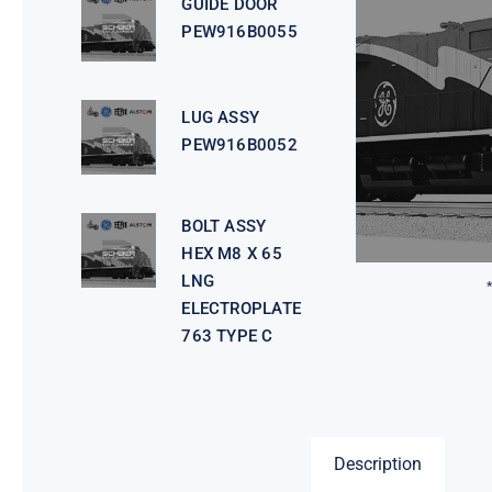
GUIDE DOOR
PEW916B0055
LUG ASSY
PEW916B0052
BOLT ASSY
HEX M8 X 65
LNG
ELECTROPLATE
763 TYPE C
Description