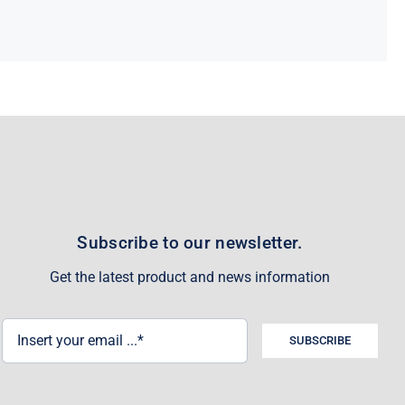
Subscribe to our newsletter.
Get the latest product and news information
SUBSCRIBE