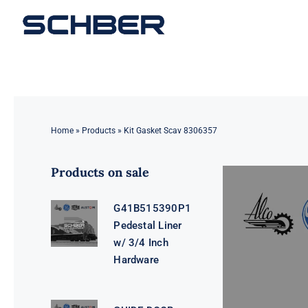
Skip
to
content
Home
»
Products
»
Kit Gasket Scav 8306357
Products on sale
G41B515390P1
Pedestal Liner
w/ 3/4 Inch
Hardware