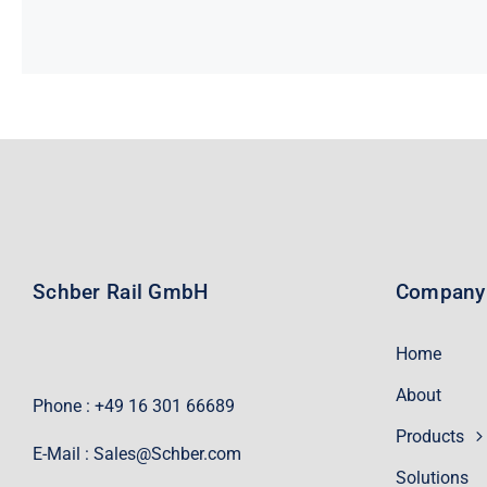
Schber Rail GmbH
Company
Home
About
Phone : +49 16 301 66689
Products
E-Mail :
Sales@Schber.com
Solutions