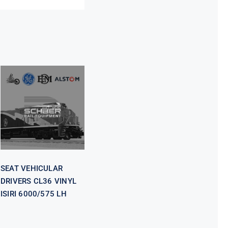
SEAT
VEHICULAR
DRIVERS CL36
VINYL ISIRI
6000/575 LH
SEAT VEHICULAR
DRIVERS CL36 VINYL
ISIRI 6000/575 LH