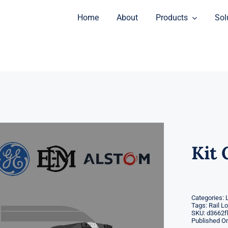
Home
About
Products
Sol
Kit 
Categories:
Tags:
Rail L
SKU:
d3662f
Published On