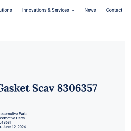
utions
Innovations & Services
News
Contact
Gasket Scav 8306357
Locomotive Parts
ocomotive Parts
b1868f
: June 12, 2024