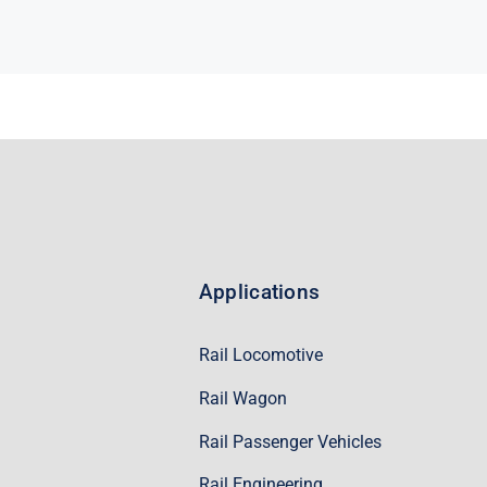
Applications
Rail Locomotive
Rail Wagon
Rail Passenger Vehicles
Rail Engineering