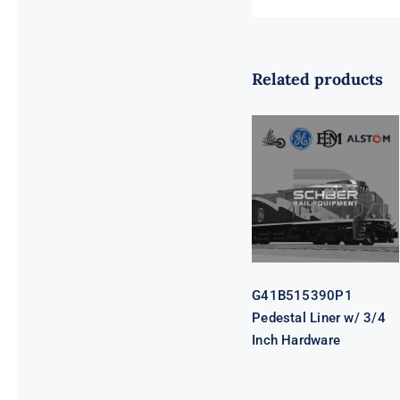
Related products
G41B515390P1
Pedestal Liner
w/ 3/4 Inch
Hardware
G41B515390P1
Pedestal Liner w/ 3/4
Inch Hardware