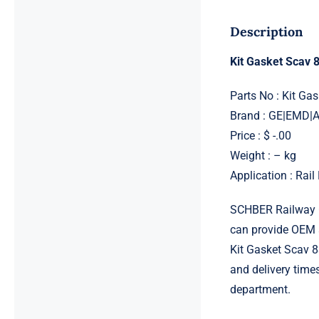
Description
Kit Gasket Scav
Parts No : Kit G
Brand : GE|EMD
Price : $ -.00
Weight : – kg
Application : Rai
SCHBER Railway G
can provide OEM 
Kit Gasket Scav 8
and delivery time
department.