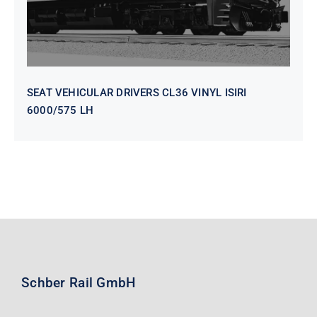
SEAT VEHICULAR DRIVERS CL36 VINYL ISIRI
6000/575 LH
Schber Rail GmbH