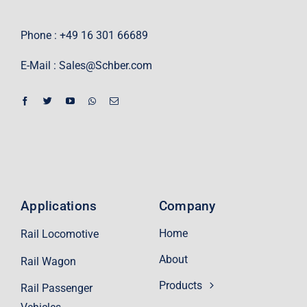
Phone : +49 16 301 66689
E-Mail :
Sales@Schber.com
Applications
Company
Home
Rail Locomotive
About
Rail Wagon
Products
Rail Passenger