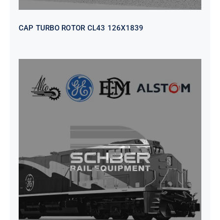
CAP TURBO ROTOR CL43 126X1839
SEAT VEHICULAR; DRIVER
WITHOUT PEDESTAL ISRI
6000/577