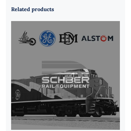
Related products
G41B515390P1 Pedestal Liner w/
3/4 Inch Hardware