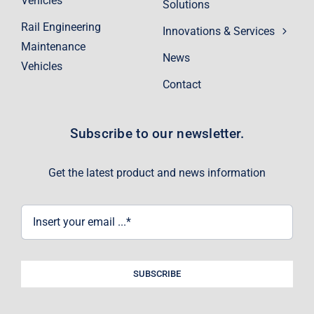
Vehicles
Solutions
Rail Engineering
Innovations & Services
Maintenance
News
Vehicles
Contact
Subscribe to our newsletter.
Get the latest product and news information
SUBSCRIBE