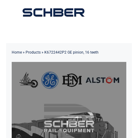
Skip
to
Toggle
content
Navigation
Home
About
Home
»
Products
»
K6722442P2 GE pinion, 16 teeth
Products
Solutions
Innovations & Services
News
Contact