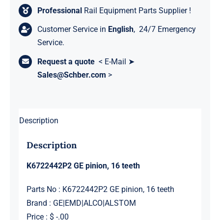
Professional
Rail Equipment Parts Supplier !
Customer Service in
English
, 24/7 Emergency
Service.
Request a quote
< E-Mail ➤
Sales@Schber.com
>
Description
Description
K6722442P2 GE pinion, 16 teeth
Parts No : K6722442P2 GE pinion, 16 teeth
Brand : GE|EMD|ALCO|ALSTOM
Price : $ -.00