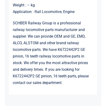
Weight : – kg
Application : Rail Locomotive, Engine
SCHBER Railway Group is a professional
railway locomotive parts manufacturer and
supplier. We can provide OEM and GE, EMD,
ALCO, ALSTOM and other brand railway
locomotive parts. We have K6722442P2 GE
pinion, 16 teeth railway locomotive parts in
stock. We offer you the most attractive prices
and delivery times. If you are looking for
K6722442P2 GE pinion, 16 teeth parts, please
contact our sales department.