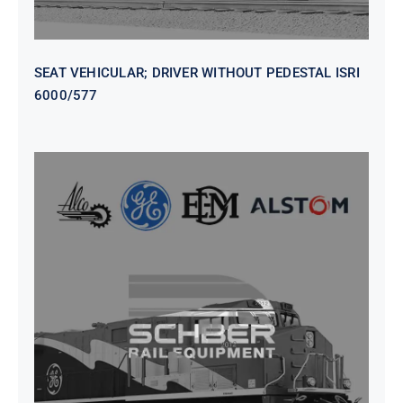
SEAT VEHICULAR; DRIVER WITHOUT PEDESTAL ISRI
6000/577
SEAT VEHICULAR DRIVERS CL36
VINYL ISIRI 6000/575 LH