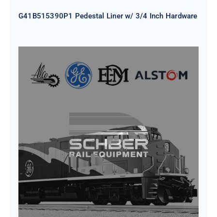
G41B515390P1 Pedestal Liner w/ 3/4 Inch Hardware
CAP TURBO ROTOR CL43 126X1839