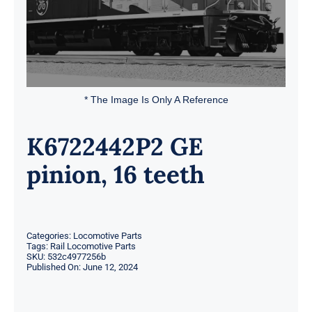
* The Image Is Only A Reference
K6722442P2 GE
pinion, 16 teeth
Categories:
Locomotive Parts
Tags:
Rail Locomotive Parts
SKU:
532c4977256b
Published On: June 12, 2024