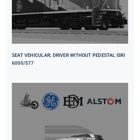
SEAT VEHICULAR; DRIVER WITHOUT PEDESTAL ISRI
6000/577
SEAT VEHICULAR DRIVERS CL36