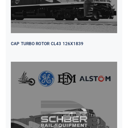
CAP TURBO ROTOR CL43 126X1839
SEAT VEHICULAR; DRIVER
WITHOUT PEDESTAL ISRI
6000/577