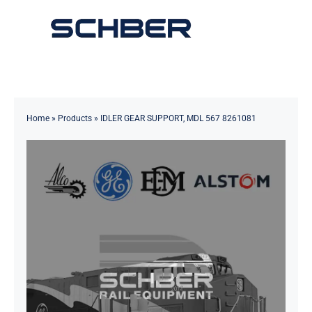
Skip
to
Toggle
content
Navigation
Home
About
Home
»
Products
»
IDLER GEAR SUPPORT, MDL 567 8261081
Products
Solutions
Innovations & Services
News
Contact