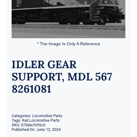
* The Image Is Only A Reference
IDLER GEAR
SUPPORT, MDL 567
8261081
Categories:
Locomotive Parts
Tags:
Rail Locomotive Parts
SKU:
373abcfef0c0
Published On: June 12, 2024