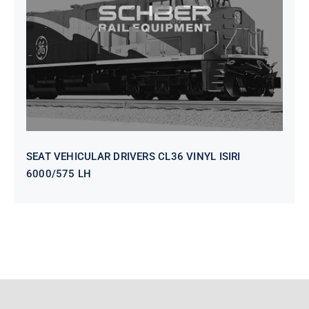
VINYL ISIRI 6000/575 LH
SEAT VEHICULAR DRIVERS CL36 VINYL ISIRI
6000/575 LH