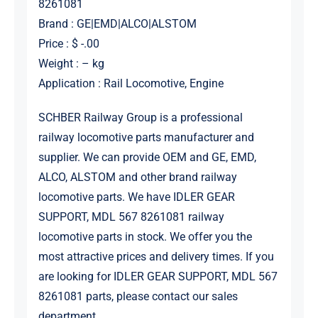
8261081
Brand : GE|EMD|ALCO|ALSTOM
Price : $ -.00
Weight : – kg
Application : Rail Locomotive, Engine
SCHBER Railway Group is a professional
railway locomotive parts manufacturer and
supplier. We can provide OEM and GE, EMD,
ALCO, ALSTOM and other brand railway
locomotive parts. We have IDLER GEAR
SUPPORT, MDL 567 8261081 railway
locomotive parts in stock. We offer you the
most attractive prices and delivery times. If you
are looking for IDLER GEAR SUPPORT, MDL 567
8261081 parts, please contact our sales
department.