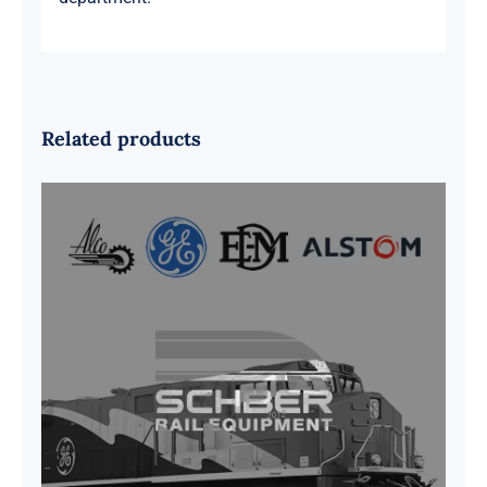
Related products
G41B515390P1 Pedestal Liner w/
3/4 Inch Hardware