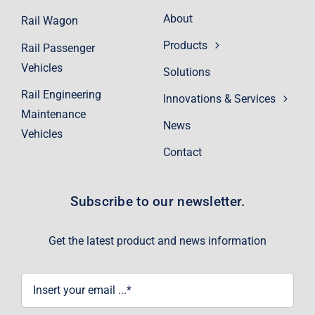
About
Rail Wagon
Products
Rail Passenger
Vehicles
Solutions
Rail Engineering
Innovations & Services
Maintenance
News
Vehicles
Contact
Subscribe to our newsletter.
Get the latest product and news information