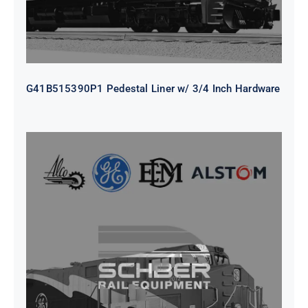
G41B515390P1 Pedestal Liner w/ 3/4 Inch Hardware
CAP TURBO ROTOR CL43 126X1839