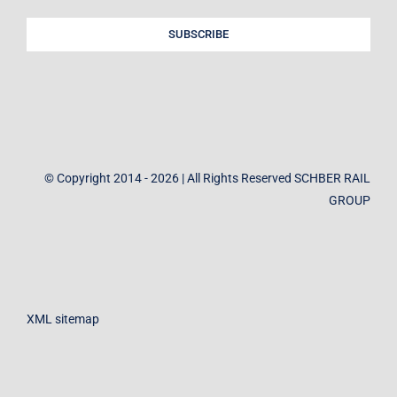
SUBSCRIBE
© Copyright 2014 - 2026 | All Rights Reserved SCHBER RAIL
GROUP
XML sitemap