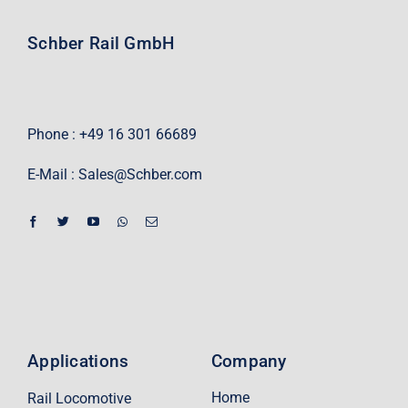
Schber Rail GmbH
Phone : +49 16 301 66689
E-Mail :
Sales@Schber.com
Applications
Company
Home
Rail Locomotive