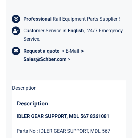
Professional
Rail Equipment Parts Supplier !
Customer Service in
English
, 24/7 Emergency
Service.
Request a quote
< E-Mail ➤
Sales@Schber.com
>
Description
Description
IDLER GEAR SUPPORT, MDL 567 8261081
Parts No : IDLER GEAR SUPPORT, MDL 567