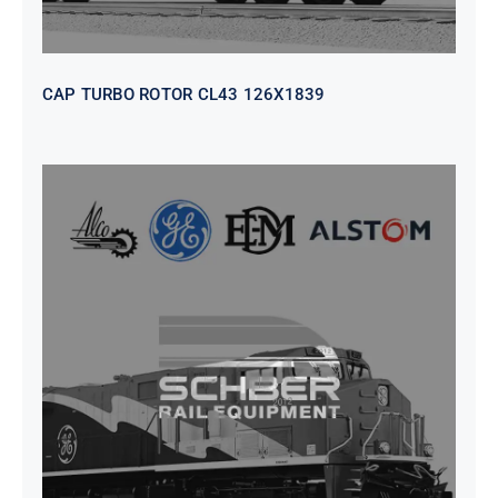
CAP TURBO ROTOR CL43 126X1839
SEAT VEHICULAR; DRIVER
WITHOUT PEDESTAL ISRI
6000/577