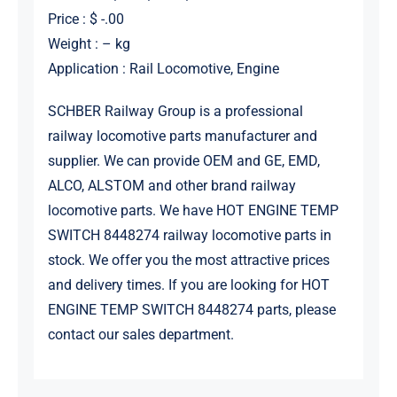
Price : $ -.00
Weight : – kg
Application : Rail Locomotive, Engine
SCHBER Railway Group is a professional
railway locomotive parts manufacturer and
supplier. We can provide OEM and GE, EMD,
ALCO, ALSTOM and other brand railway
locomotive parts. We have HOT ENGINE TEMP
SWITCH 8448274 railway locomotive parts in
stock. We offer you the most attractive prices
and delivery times. If you are looking for HOT
ENGINE TEMP SWITCH 8448274 parts, please
contact our sales department.