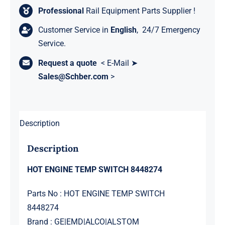
Professional
Rail Equipment Parts Supplier !
Customer Service in
English
, 24/7 Emergency
Service.
Request a quote
< E-Mail ➤
Sales@Schber.com
>
Description
Description
HOT ENGINE TEMP SWITCH 8448274
Parts No : HOT ENGINE TEMP SWITCH
8448274
Brand : GE|EMD|ALCO|ALSTOM