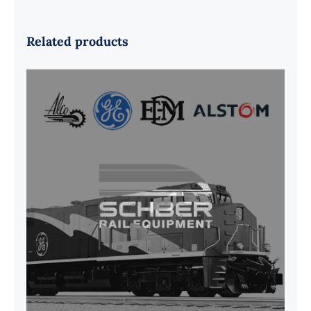
Related products
G41B515390P1 Pedestal Liner w/
3/4 Inch Hardware