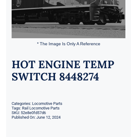
* The Image Is Only A Reference
HOT ENGINE TEMP
SWITCH 8448274
Categories:
Locomotive Parts
Tags:
Rail Locomotive Parts
SKU:
52e8e0fd57d6
Published On: June 12, 2024