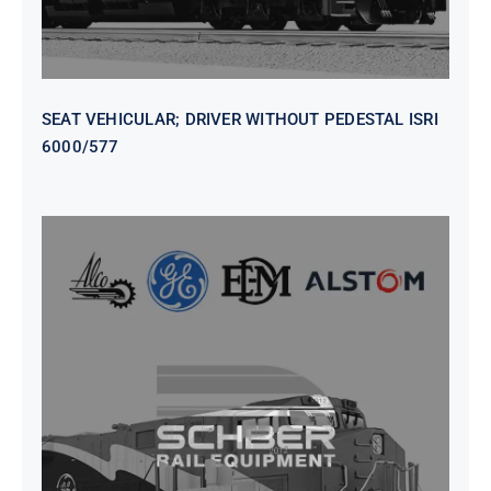
SEAT VEHICULAR; DRIVER WITHOUT PEDESTAL ISRI
6000/577
SEAT VEHICULAR DRIVERS CL36
VINYL ISIRI 6000/575 LH