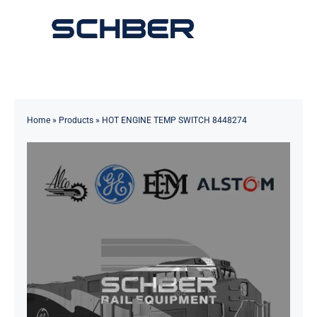
Skip
to
Toggle
content
Navigation
Home
About
Home
»
Products
»
HOT ENGINE TEMP SWITCH 8448274
Products
Solutions
Innovations & Services
News
Contact