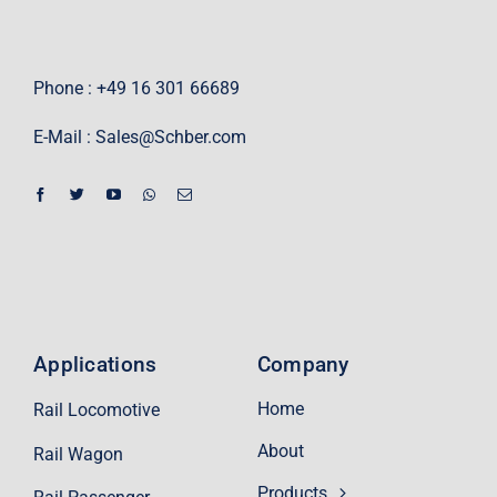
Phone : +49 16 301 66689
E-Mail :
Sales@Schber.com
Applications
Company
Home
Rail Locomotive
About
Rail Wagon
Products