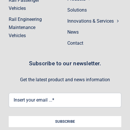
Rail Passenger
Vehicles
Solutions
Rail Engineering
Innovations & Services
Maintenance
News
Vehicles
Contact
Subscribe to our newsletter.
Get the latest product and news information
SUBSCRIBE