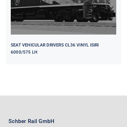
SEAT VEHICULAR DRIVERS CL36 VINYL ISIRI
6000/575 LH
Schber Rail GmbH