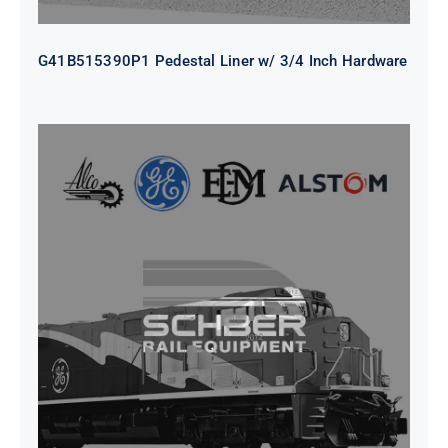
G41B515390P1 Pedestal Liner w/ 3/4 Inch Hardware
CAP TURBO ROTOR CL43 126X1839