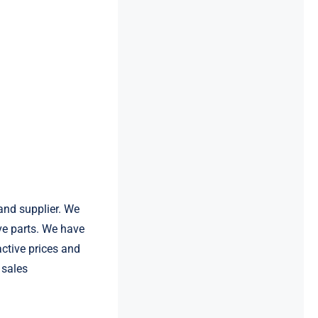
and supplier. We
e parts. We have
ctive prices and
 sales