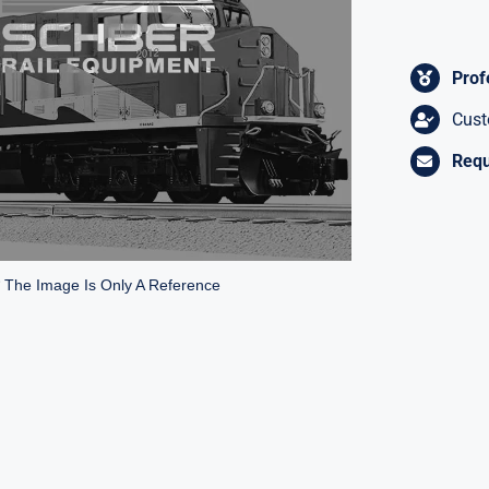
Prof
Cust
Requ
* The Image Is Only A Reference