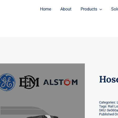
Home
About
Products
Sol
Hos
Categories:
Tags:
Rail L
SKU:
0e060a
Published On