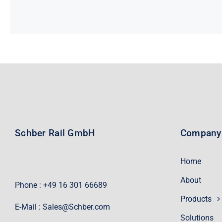
Schber Rail GmbH
Company
Home
About
Phone : +49 16 301 66689
Products
E-Mail :
Sales@Schber.com
Solutions