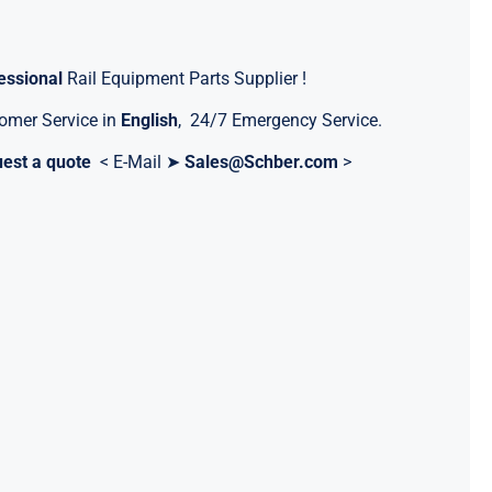
essional
Rail Equipment Parts Supplier !
omer Service in
English
, 24/7 Emergency Service.
est a quote
< E-Mail ➤
Sales@Schber.com
>