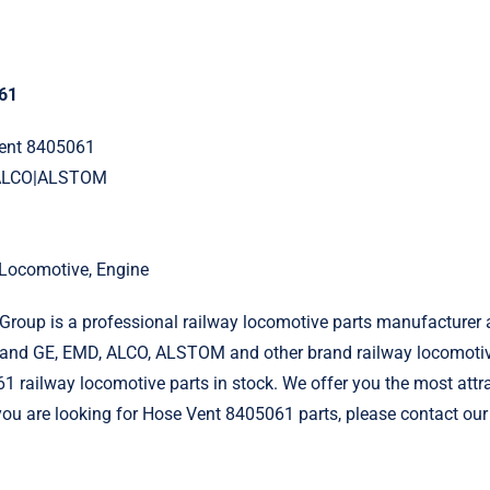
61
Vent 8405061
|ALCO|ALSTOM
l Locomotive, Engine
roup is a professional railway locomotive parts manufacturer 
and GE, EMD, ALCO, ALSTOM and other brand railway locomotiv
 railway locomotive parts in stock. We offer you the most attra
f you are looking for Hose Vent 8405061 parts, please contact our