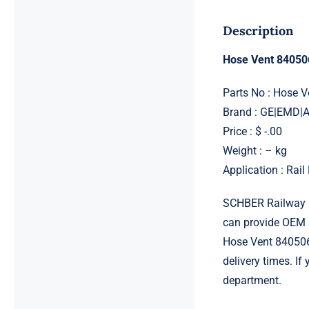
Description
Hose Vent 84050
Parts No : Hose 
Brand : GE|EMD
Price : $ -.00
Weight : – kg
Application : Rai
SCHBER Railway G
can provide OEM 
Hose Vent 8405061
delivery times. I
department.