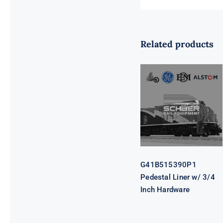
Related products
G41B515390P1
Pedestal Liner
w/ 3/4 Inch
Hardware
G41B515390P1
Pedestal Liner w/ 3/4
Inch Hardware