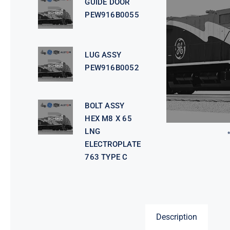
GUIDE DOOR
PEW916B0055
LUG ASSY
PEW916B0052
BOLT ASSY
HEX M8 X 65
LNG
ELECTROPLATE
763 TYPE C
Description