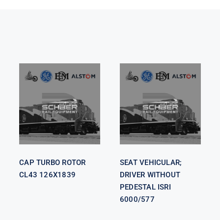
SEAT
VEHICULAR;
CAP TURBO
DRIVER
ROTOR CL43
WITHOUT
126X1839
PEDESTAL
ISRI 6000/577
CAP TURBO ROTOR
SEAT VEHICULAR;
CL43 126X1839
DRIVER WITHOUT
PEDESTAL ISRI
6000/577