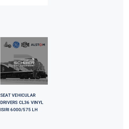
SEAT
VEHICULAR
DRIVERS CL36
VINYL ISIRI
6000/575 LH
SEAT VEHICULAR
DRIVERS CL36 VINYL
ISIRI 6000/575 LH