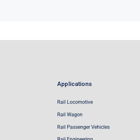
Applications
Rail Locomotive
Rail Wagon
Rail Passenger Vehicles
Rail Engineering