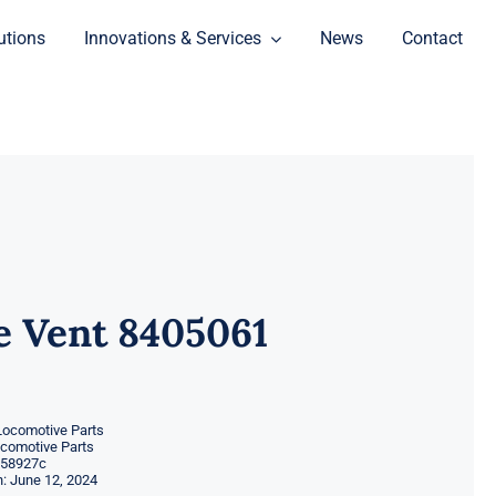
utions
Innovations & Services
News
Contact
e Vent 8405061
Locomotive Parts
ocomotive Parts
58927c
: June 12, 2024