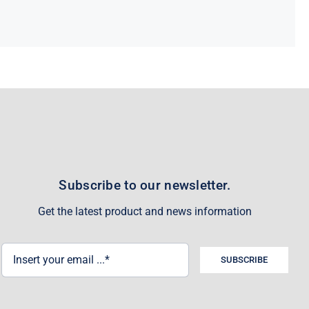
Subscribe to our newsletter.
Get the latest product and news information
SUBSCRIBE