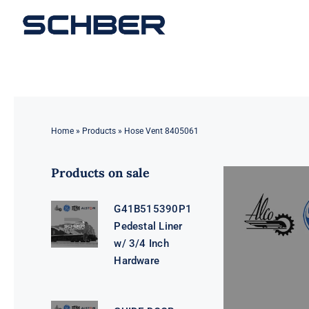
Skip
to
content
Home
»
Products
»
Hose Vent 8405061
Products on sale
G41B515390P1
Pedestal Liner
w/ 3/4 Inch
Hardware