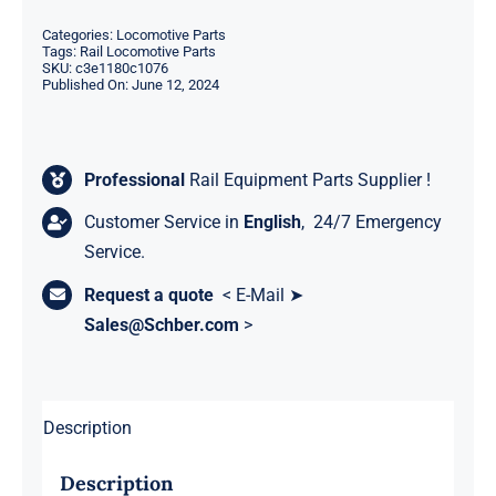
Categories:
Locomotive Parts
Tags:
Rail Locomotive Parts
SKU:
c3e1180c1076
Published On: June 12, 2024
Professional
Rail Equipment Parts Supplier !
Customer Service in
English
, 24/7 Emergency
Service.
Request a quote
< E-Mail ➤
Sales@Schber.com
>
Description
Description