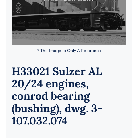
* The Image Is Only A Reference
H33021 Sulzer AL
20/24 engines,
conrod bearing
(bushing), dwg. 3-
107.032.074