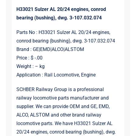
H33021 Sulzer AL 20/24 engines, conrod
bearing (bushing), dwg. 3-107.032.074
Parts No : H33021 Sulzer AL 20/24 engines,
conrod bearing (bushing), dwg. 3-107.032.074
Brand : GE|EMD|ALCO|ALSTOM
Price : $ -.00
Weight : – kg
Application : Rail Locomotive, Engine
SCHBER Railway Group is a professional
railway locomotive parts manufacturer and
supplier. We can provide OEM and GE, EMD,
ALCO, ALSTOM and other brand railway
locomotive parts. We have H33021 Sulzer AL
20/24 engines, conrod bearing (bushing), dwg.