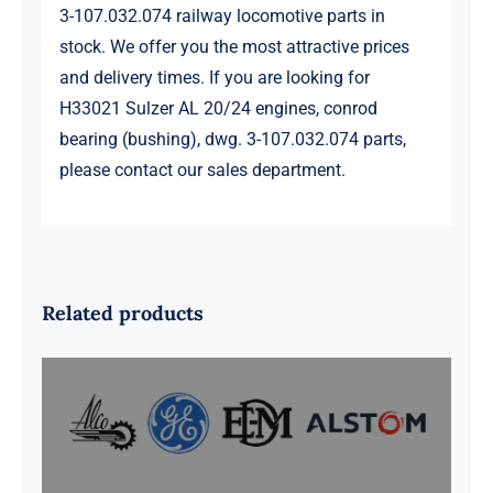
3-107.032.074 railway locomotive parts in
stock. We offer you the most attractive prices
and delivery times. If you are looking for
H33021 Sulzer AL 20/24 engines, conrod
bearing (bushing), dwg. 3-107.032.074 parts,
please contact our sales department.
Related products