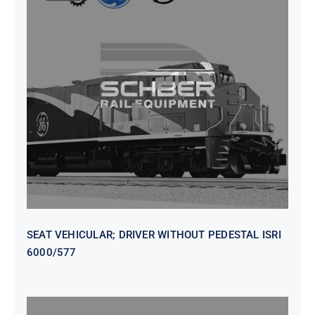
SEAT VEHICULAR; DRIVER
WITHOUT PEDESTAL ISRI
6000/577
SEAT VEHICULAR; DRIVER WITHOUT PEDESTAL ISRI
6000/577