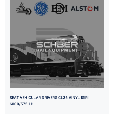
SEAT VEHICULAR DRIVERS CL36
VINYL ISIRI 6000/575 LH
SEAT VEHICULAR DRIVERS CL36 VINYL ISIRI
6000/575 LH