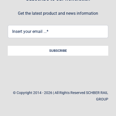
Get the latest product and news information
SUBSCRIBE
© Copyright 2014 - 2026 | All Rights Reserved SCHBER RAIL
GROUP