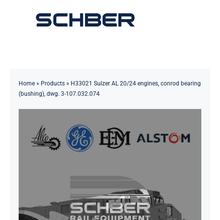
Skip
to
Toggle
content
Navigation
Home
About
Home
»
Products
»
H33021 Sulzer AL 20/24 engines, conrod bearing
(bushing), dwg. 3-107.032.074
Products
Solutions
Innovations & Services
News
Contact