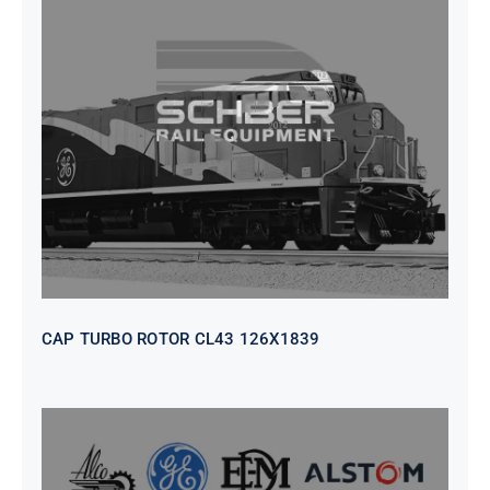
CAP TURBO ROTOR CL43 126X1839
CAP TURBO ROTOR CL43 126X1839