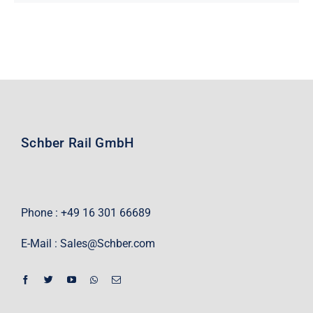
Schber Rail GmbH
Phone : +49 16 301 66689
E-Mail :
Sales@Schber.com