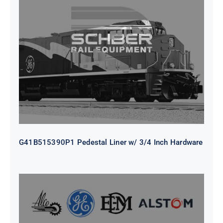
G41B515390P1 Pedestal Liner w/
3/4 Inch Hardware
G41B515390P1 Pedestal Liner w/ 3/4 Inch Hardware