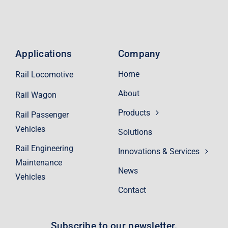
Applications
Company
Home
Rail Locomotive
About
Rail Wagon
Products
Rail Passenger
Vehicles
Solutions
Rail Engineering
Innovations & Services
Maintenance
News
Vehicles
Contact
Subscribe to our newsletter.