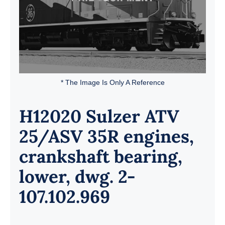
* The Image Is Only A Reference
H12020 Sulzer ATV
25/ASV 35R engines,
crankshaft bearing,
lower, dwg. 2-
107.102.969