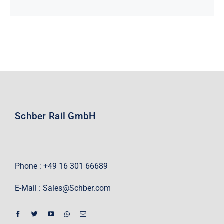
Schber Rail GmbH
Phone : +49 16 301 66689
E-Mail :
Sales@Schber.com