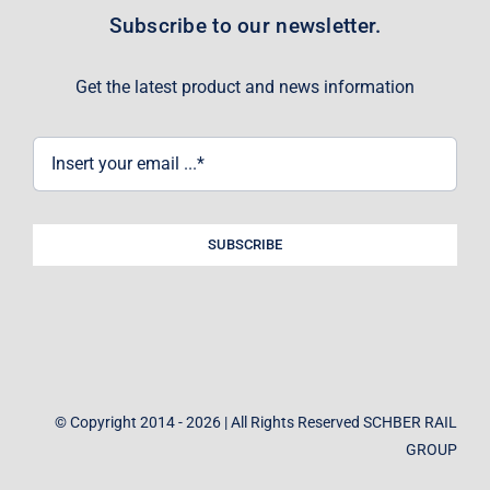
Subscribe to our newsletter.
Get the latest product and news information
SUBSCRIBE
© Copyright 2014 - 2026 | All Rights Reserved SCHBER RAIL
GROUP