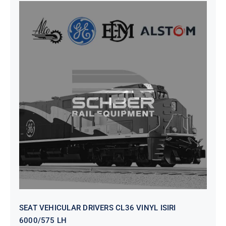
SEAT VEHICULAR DRIVERS CL36
VINYL ISIRI 6000/575 LH
SEAT VEHICULAR DRIVERS CL36 VINYL ISIRI
6000/575 LH