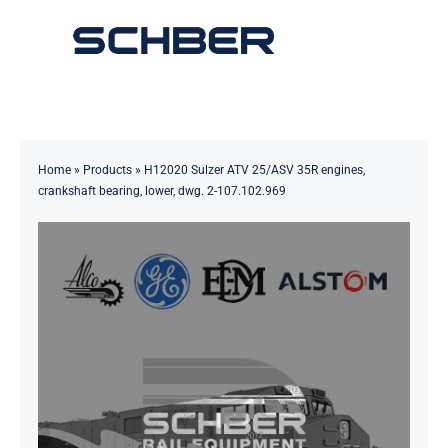
Skip
to
Toggle
content
Navigation
Home
About
Home
»
Products
»
H12020 Sulzer ATV 25/ASV 35R engines,
crankshaft bearing, lower, dwg. 2-107.102.969
Products
Solutions
Innovations & Services
News
Contact