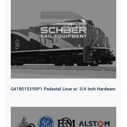
G41B515390P1 Pedestal Liner w/
3/4 Inch Hardware
G41B515390P1 Pedestal Liner w/ 3/4 Inch Hardware