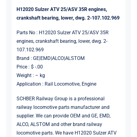
H12020 Sulzer ATV 25/ASV 35R engines,
crankshaft bearing, lower, dwg. 2-107.102.969
Parts No : H12020 Sulzer ATV 25/ASV 35R
engines, crankshaft bearing, lower, dwg. 2-
107.102.969
Brand : GE|EMD|ALCO|ALSTOM
Price : $ -.00
Weight : – kg
Application : Rail Locomotive, Engine
SCHBER Railway Group is a professional
railway locomotive parts manufacturer and
supplier. We can provide OEM and GE, EMD,
ALCO, ALSTOM and other brand railway
locomotive parts. We have H12020 Sulzer ATV