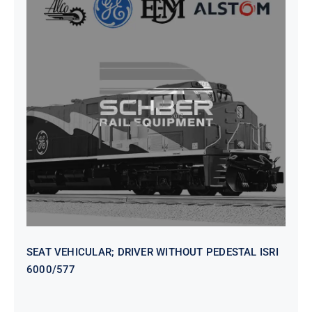
SEAT VEHICULAR; DRIVER
WITHOUT PEDESTAL ISRI
6000/577
SEAT VEHICULAR; DRIVER WITHOUT PEDESTAL ISRI
6000/577