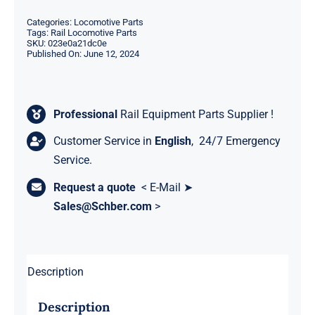
Categories:
Locomotive Parts
Tags:
Rail Locomotive Parts
SKU:
023e0a21dc0e
Published On: June 12, 2024
Professional
Rail Equipment Parts Supplier !
Customer Service in
English
, 24/7 Emergency
Service.
Request a quote
< E-Mail ➤
Sales@Schber.com
>
Description
Description