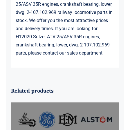
25/ASV 35R engines, crankshaft bearing, lower,
dwg. 2-107.102.969 railway locomotive parts in
stock. We offer you the most attractive prices
and delivery times. If you are looking for
H12020 Sulzer ATV 25/ASV 35R engines,
crankshaft bearing, lower, dwg. 2-107.102.969
parts, please contact our sales department.
Related products