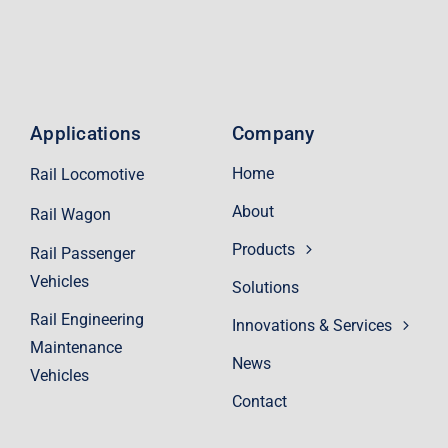
Applications
Company
Home
Rail Locomotive
About
Rail Wagon
Products
Rail Passenger
Vehicles
Solutions
Rail Engineering
Innovations & Services
Maintenance
News
Vehicles
Contact