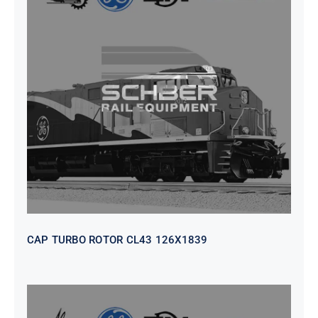
CAP TURBO ROTOR CL43 126X1839
CAP TURBO ROTOR CL43 126X1839