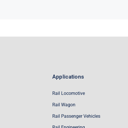
Applications
Rail Locomotive
Rail Wagon
Rail Passenger Vehicles
Rail Engineering