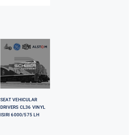
SEAT
VEHICULAR
DRIVERS CL36
VINYL ISIRI
6000/575 LH
SEAT VEHICULAR
DRIVERS CL36 VINYL
ISIRI 6000/575 LH