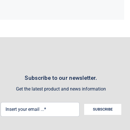
Subscribe to our newsletter.
Get the latest product and news information
SUBSCRIBE