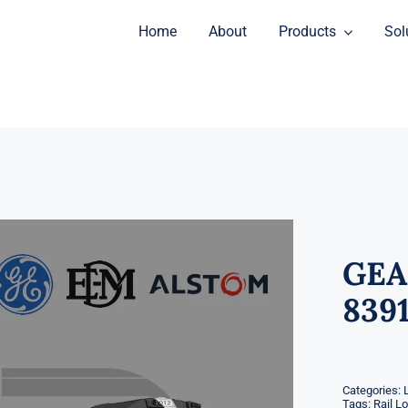
Home
About
Products
Sol
GEA
8391
Categories:
Tags:
Rail L