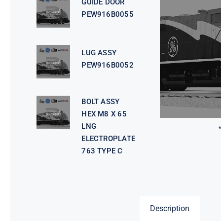
GUIDE DOOR
PEW916B0055
LUG ASSY
PEW916B0052
BOLT ASSY
HEX M8 X 65
LNG
ELECTROPLATE
763 TYPE C
Description