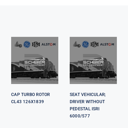
SEAT
VEHICULAR;
CAP TURBO
DRIVER
ROTOR CL43
WITHOUT
126X1839
PEDESTAL
ISRI 6000/577
CAP TURBO ROTOR
SEAT VEHICULAR;
CL43 126X1839
DRIVER WITHOUT
PEDESTAL ISRI
6000/577