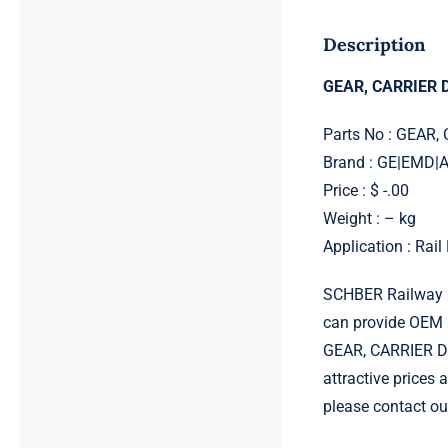
Description
GEAR, CARRIER D
Parts No : GEAR,
Brand : GE|EMD
Price : $ -.00
Weight : – kg
Application : Rai
SCHBER Railway G
can provide OEM 
GEAR, CARRIER DR
attractive prices
please contact ou