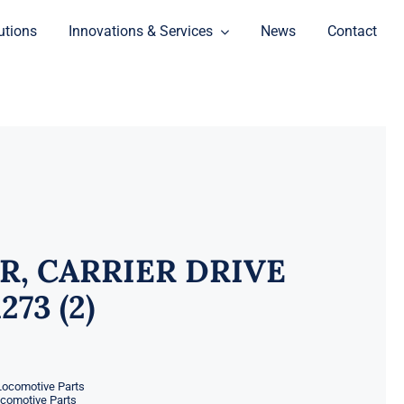
utions
Innovations & Services
News
Contact
R, CARRIER DRIVE
273 (2)
Locomotive Parts
ocomotive Parts