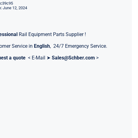
c39c95
: June 12, 2024
essional
Rail Equipment Parts Supplier !
omer Service in
English
, 24/7 Emergency Service.
est a quote
< E-Mail ➤
Sales@Schber.com
>