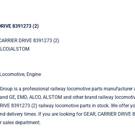
RIVE 8391273 (2)
 CARRIER DRIVE 8391273 (2)
|ALCO|ALSTOM
l Locomotive, Engine
roup is a professional railway locomotive parts manufacturer 
and GE, EMD, ALCO, ALSTOM and other brand railway locomotiv
IVE 8391273 (2) railway locomotive parts in stock. We offer y
 and delivery times. If you are looking for GEAR, CARRIER DRIVE 
r sales department.