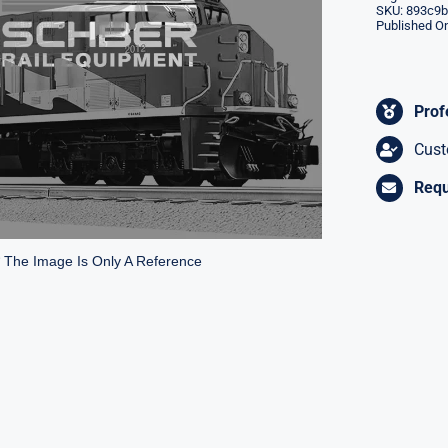
SKU:
893c9b
Published On
Prof
Cust
Requ
* The Image Is Only A Reference