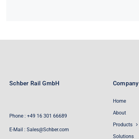
Schber Rail GmbH
Company
Home
About
Phone : +49 16 301 66689
Products
E-Mail :
Sales@Schber.com
Solutions