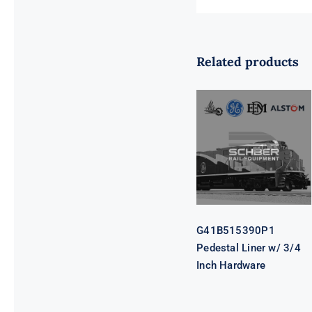
Related products
G41B515390P1
Pedestal Liner
w/ 3/4 Inch
Hardware
G41B515390P1
Pedestal Liner w/ 3/4
Inch Hardware