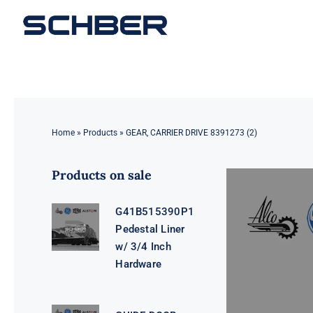
Skip
to
content
Home
»
Products
»
GEAR, CARRIER DRIVE 8391273 (2)
Products on sale
G41B515390P1
Pedestal Liner
w/ 3/4 Inch
Hardware