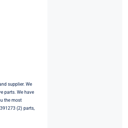
and supplier. We
e parts. We have
ou the most
8391273 (2) parts,