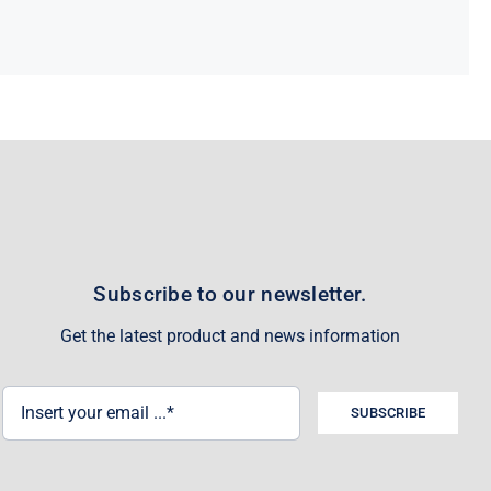
Subscribe to our newsletter.
Get the latest product and news information
SUBSCRIBE