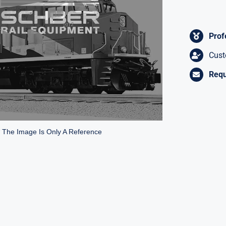
Prof
Cust
Requ
* The Image Is Only A Reference