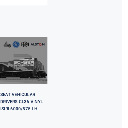
SEAT
VEHICULAR
DRIVERS CL36
VINYL ISIRI
6000/575 LH
SEAT VEHICULAR
DRIVERS CL36 VINYL
ISIRI 6000/575 LH