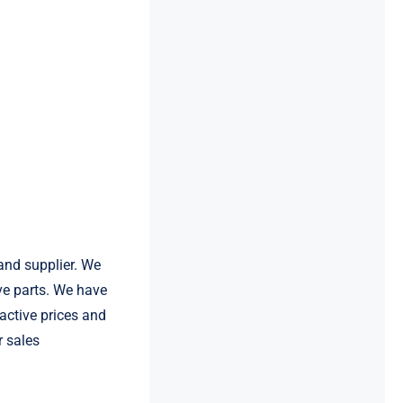
and supplier. We
e parts. We have
active prices and
r sales