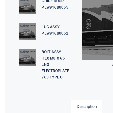
GUIDE DOOR
PEW916B0055
LUG ASSY
PEW916B0052
BOLT ASSY
HEX M8 X 65
LNG
ELECTROPLATE
763 TYPE C
Description