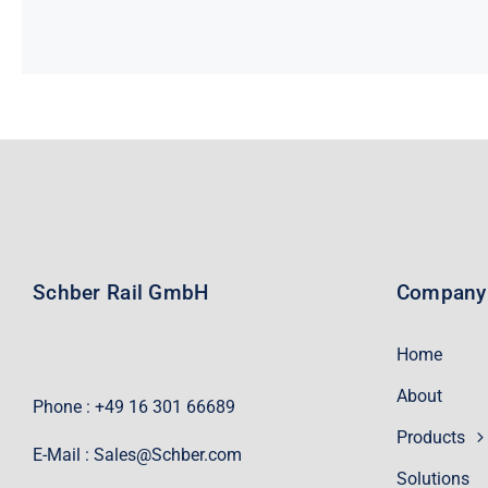
Schber Rail GmbH
Company
Home
About
Phone : +49 16 301 66689
Products
E-Mail :
Sales@Schber.com
Solutions