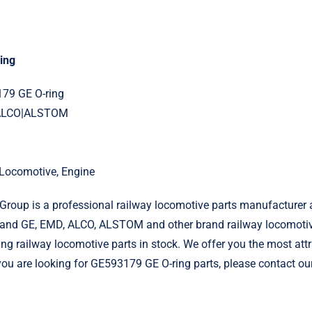
ing
179 GE O-ring
|ALCO|ALSTOM
l Locomotive, Engine
roup is a professional railway locomotive parts manufacturer 
and GE, EMD, ALCO, ALSTOM and other brand railway locomotiv
g railway locomotive parts in stock. We offer you the most attr
 you are looking for GE593179 GE O-ring parts, please contact ou