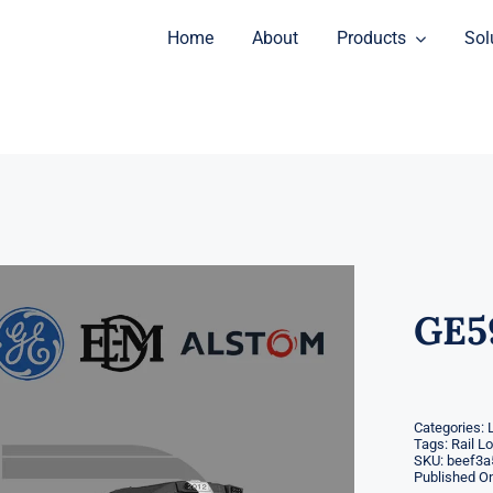
Home
About
Products
Sol
GE5
Categories:
Tags:
Rail L
SKU:
beef3a
Published On