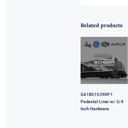
Related products
G41B515390P1
Pedestal Liner
w/ 3/4 Inch
Hardware
G41B515390P1
Pedestal Liner w/ 3/4
Inch Hardware