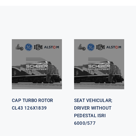
SEAT
VEHICULAR;
CAP TURBO
DRIVER
ROTOR CL43
WITHOUT
126X1839
PEDESTAL
ISRI 6000/577
CAP TURBO ROTOR
SEAT VEHICULAR;
CL43 126X1839
DRIVER WITHOUT
PEDESTAL ISRI
6000/577