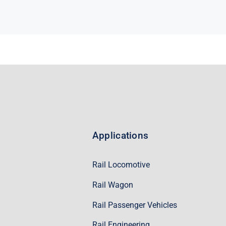
Applications
Rail Locomotive
Rail Wagon
Rail Passenger Vehicles
Rail Engineering