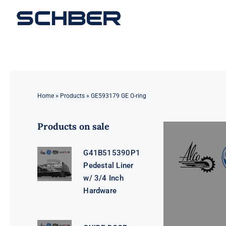
Skip
to
content
Home
»
Products
»
GE593179 GE O-ring
Products on sale
G41B515390P1
Pedestal Liner
w/ 3/4 Inch
Hardware