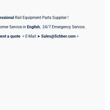
essional
Rail Equipment Parts Supplier !
omer Service in
English
, 24/7 Emergency Service.
est a quote
< E-Mail ➤
Sales@Schber.com
>