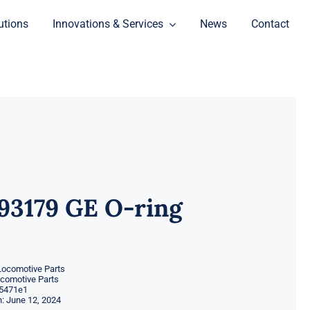
utions
Innovations & Services
News
Contact
93179 GE O-ring
Locomotive Parts
ocomotive Parts
5471e1
: June 12, 2024