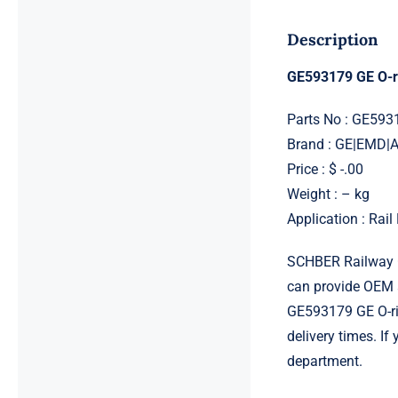
Description
GE593179 GE O-r
Parts No : GE593
Brand : GE|EMD
Price : $ -.00
Weight : – kg
Application : Rai
SCHBER Railway G
can provide OEM 
GE593179 GE O-rin
delivery times. If
department.