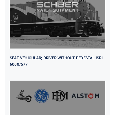
WITHOUT PEDESTAL ISRI
6000/577
SEAT VEHICULAR; DRIVER WITHOUT PEDESTAL ISRI
6000/577