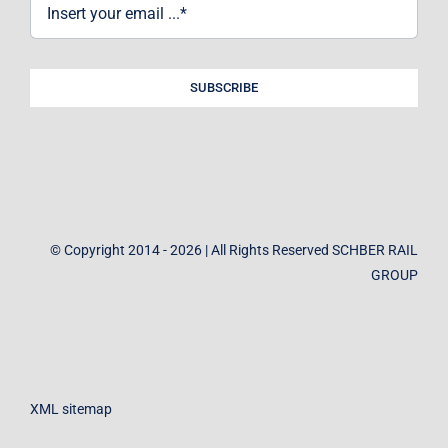
SUBSCRIBE
© Copyright 2014 - 2026 | All Rights Reserved SCHBER RAIL
GROUP
XML sitemap