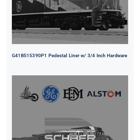
G41B515390P1 Pedestal Liner w/ 3/4 Inch Hardware
CAP TURBO ROTOR CL43 126X1839