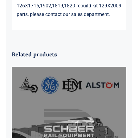
126X1716,1902,1819,1820 rebuild kit 129X2009
parts, please contact our sales department.
Related products
G41B515390P1 Pedestal Liner w/
3/4 Inch Hardware