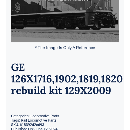
* The Image Is Only A Reference
GE
126X1716,1902,1819,1820
rebuild kit 129X2009
Categories:
Locomotive Parts
Tags:
Rail Locomotive Parts
SKU:
618392d2ed93
Published On: June 12, 2024