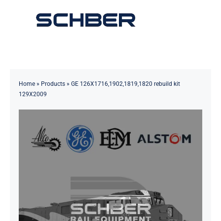
Skip
to
Toggle
content
Navigation
Home
About
Home
»
Products
»
GE 126X1716,1902,1819,1820 rebuild kit
129X2009
Products
Solutions
Innovations & Services
News
Contact