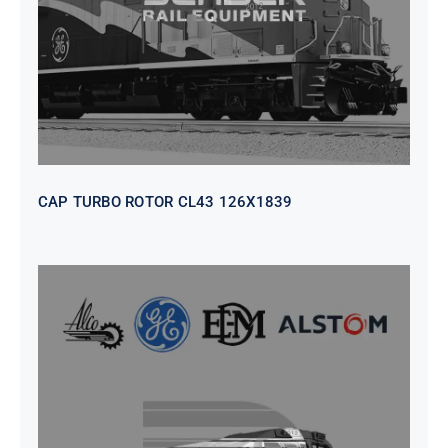
CAP TURBO ROTOR CL43 126X1839
SEAT VEHICULAR; DRIVER