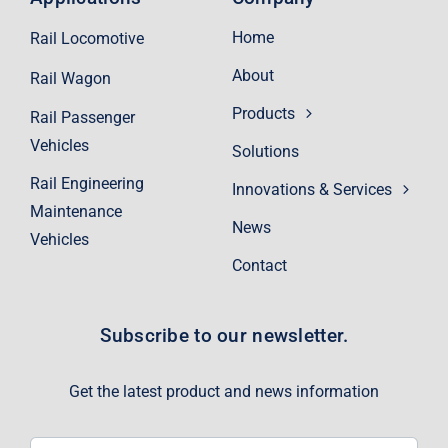
Home
Rail Locomotive
About
Rail Wagon
Products
Rail Passenger
Vehicles
Solutions
Rail Engineering
Innovations & Services
Maintenance
News
Vehicles
Contact
Subscribe to our newsletter.
Get the latest product and news information