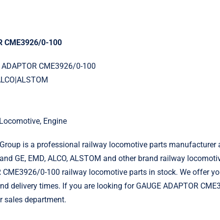
 CME3926/0-100
GE ADAPTOR CME3926/0-100
|ALCO|ALSTOM
l Locomotive, Engine
roup is a professional railway locomotive parts manufacturer 
and GE, EMD, ALCO, ALSTOM and other brand railway locomotiv
E3926/0-100 railway locomotive parts in stock. We offer yo
 and delivery times. If you are looking for GAUGE ADAPTOR CME
r sales department.