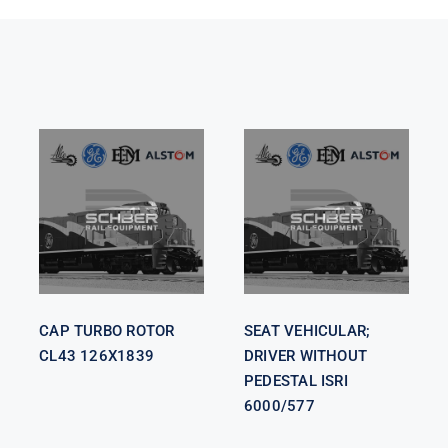
SEAT
VEHICULAR;
CAP TURBO
DRIVER
ROTOR CL43
WITHOUT
126X1839
PEDESTAL
ISRI 6000/577
CAP TURBO ROTOR
SEAT VEHICULAR;
CL43 126X1839
DRIVER WITHOUT
PEDESTAL ISRI
6000/577