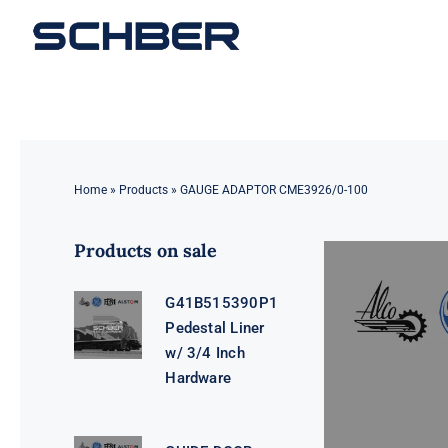
Skip
to
content
Home
»
Products
»
GAUGE ADAPTOR CME3926/0-100
Products on sale
G41B515390P1
Pedestal Liner
w/ 3/4 Inch
Hardware