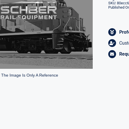
SKU:
80ecc6
Published On
Prof
Cust
Requ
* The Image Is Only A Reference