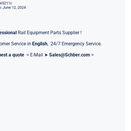
e5211c
: June 12, 2024
essional
Rail Equipment Parts Supplier !
omer Service in
English
, 24/7 Emergency Service.
est a quote
< E-Mail ➤
Sales@Schber.com
>