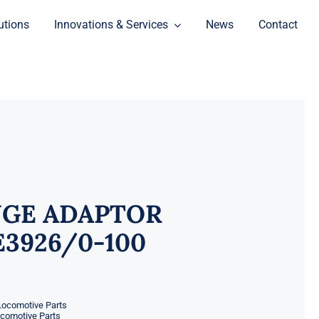
utions
Innovations & Services
News
Contact
GE ADAPTOR
3926/0-100
Locomotive Parts
ocomotive Parts