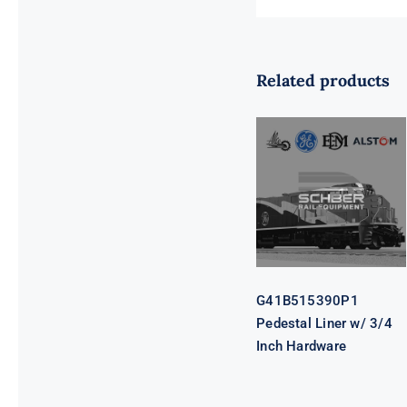
Related products
G41B515390P1
Pedestal Liner
w/ 3/4 Inch
Hardware
G41B515390P1
Pedestal Liner w/ 3/4
Inch Hardware