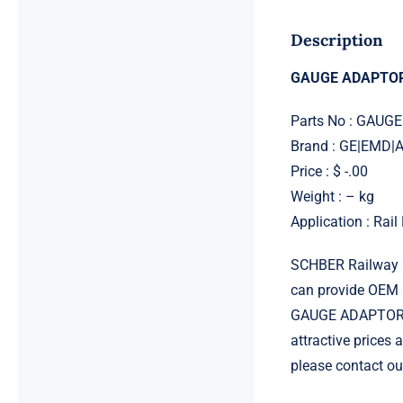
Description
GAUGE ADAPTOR
Parts No : GAU
Brand : GE|EMD
Price : $ -.00
Weight : – kg
Application : Rai
SCHBER Railway G
can provide OEM 
GAUGE ADAPTOR CM
attractive prices
please contact ou