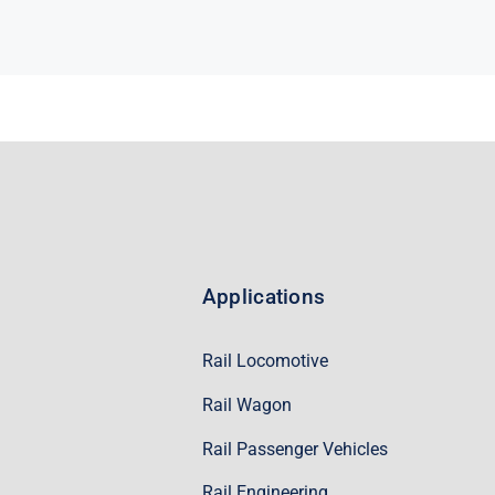
Applications
Rail Locomotive
Rail Wagon
Rail Passenger Vehicles
Rail Engineering