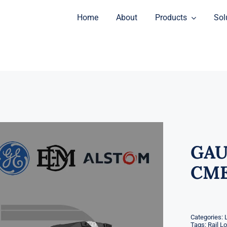
Home
About
Products
Sol
GAU
CME
Categories:
Tags:
Rail L