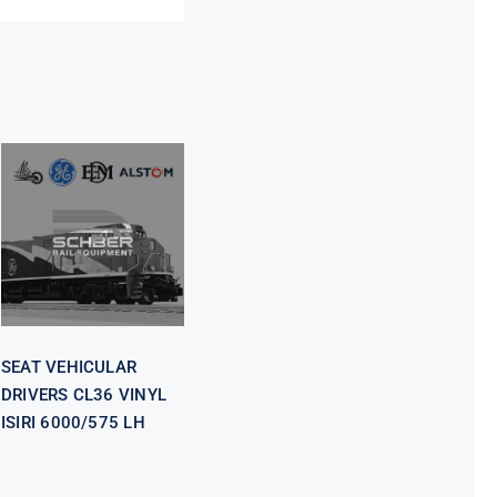
SEAT
VEHICULAR
DRIVERS CL36
VINYL ISIRI
6000/575 LH
SEAT VEHICULAR
DRIVERS CL36 VINYL
ISIRI 6000/575 LH