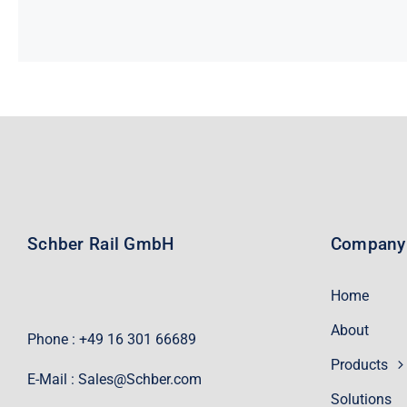
Schber Rail GmbH
Company
Home
About
Phone : +49 16 301 66689
Products
E-Mail :
Sales@Schber.com
Solutions