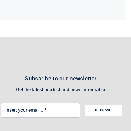
Subscribe to our newsletter.
Get the latest product and news information
SUBSCRIBE