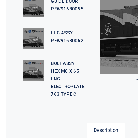
GUIDE DOOR
PEW916B0055
LUG ASSY
PEW916B0052
BOLT ASSY
HEX M8 X 65
LNG
ELECTROPLATE
763 TYPE C
Description