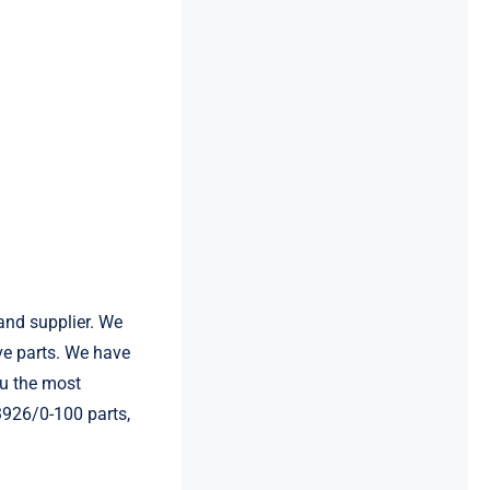
and supplier. We
e parts. We have
u the most
3926/0-100 parts,