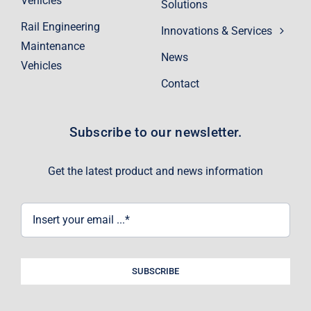
Vehicles
Solutions
Rail Engineering
Innovations & Services
Maintenance
News
Vehicles
Contact
Subscribe to our newsletter.
Get the latest product and news information
SUBSCRIBE