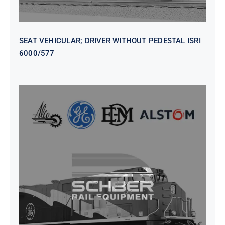
SEAT VEHICULAR; DRIVER WITHOUT PEDESTAL ISRI
6000/577
SEAT VEHICULAR DRIVERS CL36
VINYL ISIRI 6000/575 LH