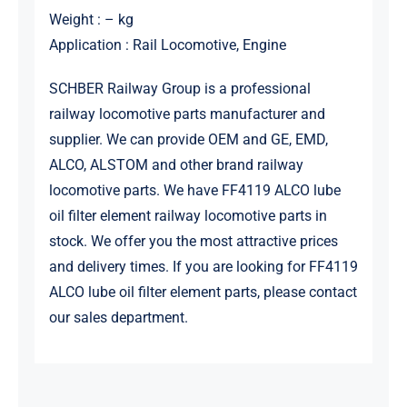
Weight : – kg
Application : Rail Locomotive, Engine
SCHBER Railway Group is a professional
railway locomotive parts manufacturer and
supplier. We can provide OEM and GE, EMD,
ALCO, ALSTOM and other brand railway
locomotive parts. We have FF4119 ALCO lube
oil filter element railway locomotive parts in
stock. We offer you the most attractive prices
and delivery times. If you are looking for FF4119
ALCO lube oil filter element parts, please contact
our sales department.