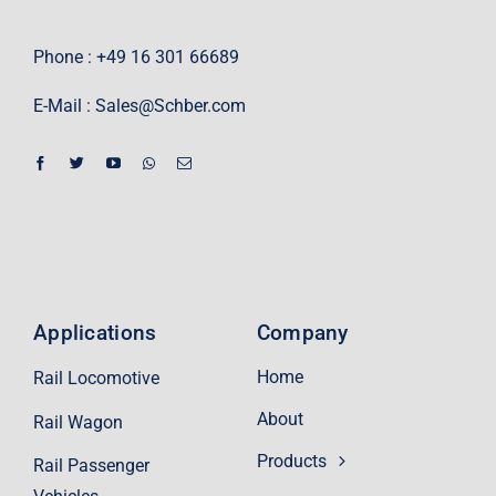
Phone : +49 16 301 66689
E-Mail :
Sales@Schber.com
Applications
Company
Home
Rail Locomotive
About
Rail Wagon
Products
Rail Passenger