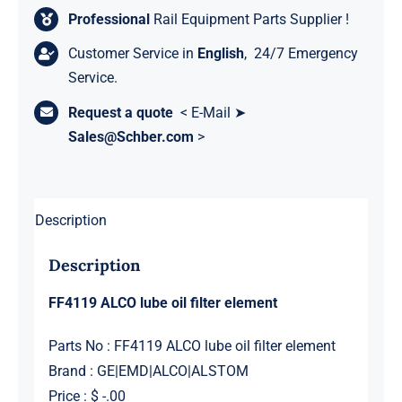
Professional
Rail Equipment Parts Supplier !
Customer Service in
English
, 24/7 Emergency
Service.
Request a quote
< E-Mail ➤
Sales@Schber.com
>
Description
Description
FF4119 ALCO lube oil filter element
Parts No : FF4119 ALCO lube oil filter element
Brand : GE|EMD|ALCO|ALSTOM
Price : $ -.00