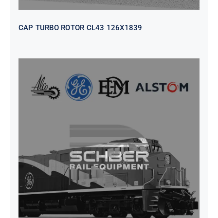
CAP TURBO ROTOR CL43 126X1839
SEAT VEHICULAR; DRIVER
WITHOUT PEDESTAL ISRI
6000/577