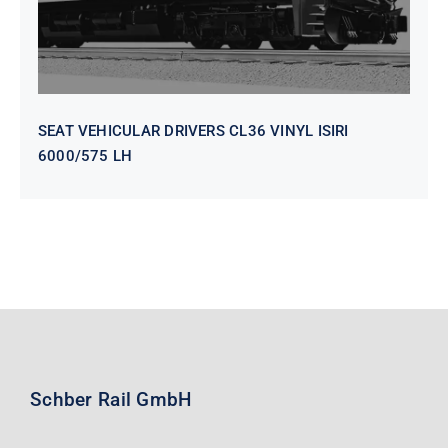
SEAT VEHICULAR DRIVERS CL36 VINYL ISIRI
6000/575 LH
Schber Rail GmbH