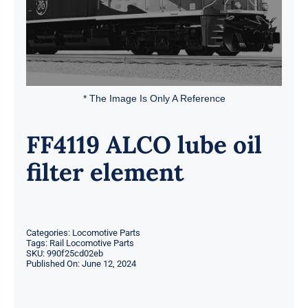
* The Image Is Only A Reference
FF4119 ALCO lube oil
filter element
Categories:
Locomotive Parts
Tags:
Rail Locomotive Parts
SKU:
990f25cd02eb
Published On: June 12, 2024