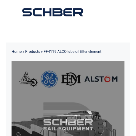
Skip
to
Toggle
content
Navigation
Home
About
Home
»
Products
»
FF4119 ALCO lube oil filter element
Products
Solutions
Innovations & Services
News
Contact