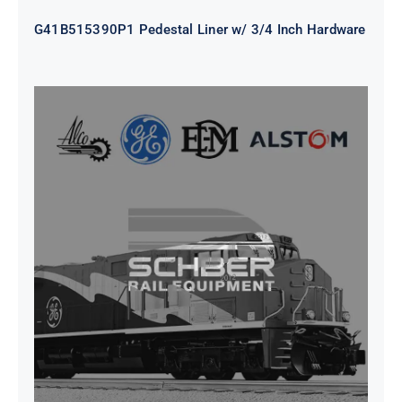
G41B515390P1 Pedestal Liner w/ 3/4 Inch Hardware
CAP TURBO ROTOR CL43 126X1839