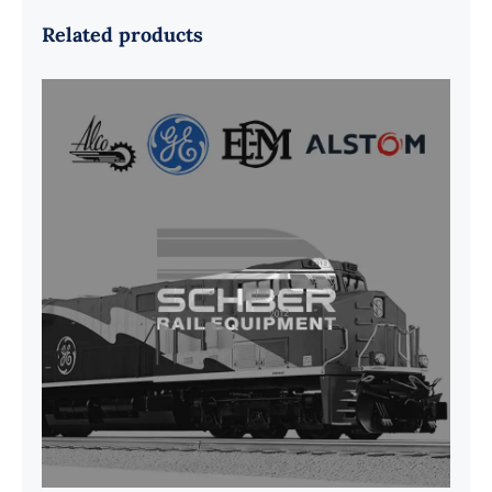
Related products
G41B515390P1 Pedestal Liner w/
3/4 Inch Hardware