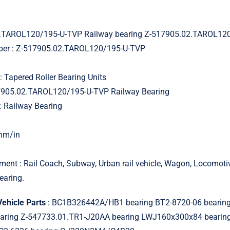
.TAROL120/195-U-TVP Railway bearing Z-517905.02.TAROL12
mber : Z-517905.02.TAROL120/195-U-TVP
: Tapered Roller Bearing Units
17905.02.TAROL120/195-U-TVP Railway Bearing
: Railway Bearing
–
 mm/in
ment : Rail Coach, Subway, Urban rail vehicle, Wagon, Locomot
earing.
Vehicle Parts
: BC1B326442A/HB1 bearing BT2-8720-06 bearin
earing Z-547733.01.TR1-J20AA bearing LWJ160x300x84 bearin