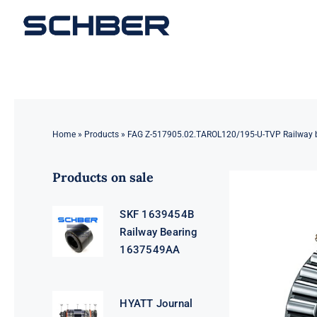
Skip
to
content
Home
»
Products
»
FAG Z-517905.02.TAROL120/195-U-TVP Railway 
Products on sale
SKF 1639454B
Railway Bearing
1637549AA
HYATT Journal