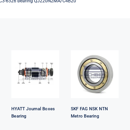
MC3-6326 bearing QJ220N2MA/C4B20
HYATT
SKF FAG NSK
Journal Boxes
NTN Metro
Bearing
Bearing
HYATT Journal Boxes
SKF FAG NSK NTN
Bearing
Metro Bearing