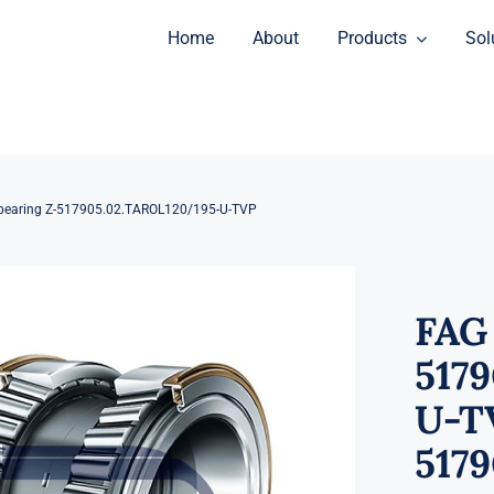
Home
About
Products
Sol
bearing Z-517905.02.TAROL120/195-U-TVP
FAG
517
U-TV
517