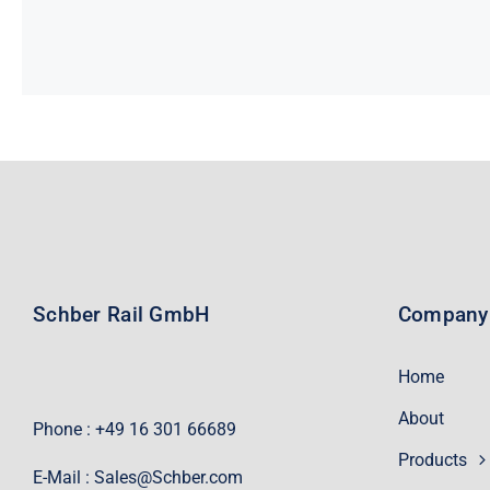
Schber Rail GmbH
Company
Home
About
Phone : +49 16 301 66689
Products
E-Mail :
Sales@Schber.com