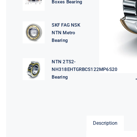
Boxes Bearing
SKF FAG NSK
NTN Metro
Bearing
NTN 2TS2-
NH318EHTGRBCS122MP6S20
Bearing
Description