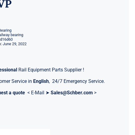
VP
Bearing
ilway bearing
d16d60
: June 29, 2022
essional
Rail Equipment Parts Supplier !
omer Service in
English
, 24/7 Emergency Service.
est a quote
< E-Mail ➤
Sales@Schber.com
>