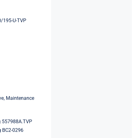
0/195-U-TVP
ive, Maintenance
g 557988A.TVP
g BC2-0296