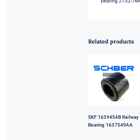
bearing 2TS2-7
Related products
SKF 1639454B
Railway
Bearing
1637549AA
SKF 1639454B Railway
Bearing 1637549AA