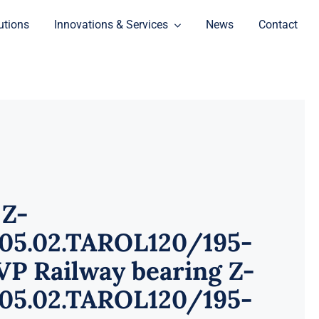
utions
Innovations & Services
News
Contact
 Z-
905.02.TAROL120/195-
P Railway bearing Z-
905.02.TAROL120/195-