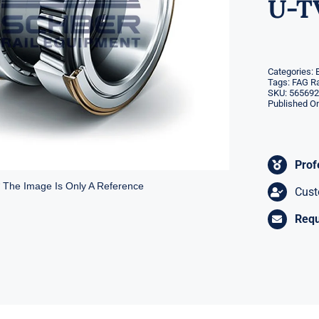
U-T
Categories:
Tags:
FAG Ra
SKU:
565692
Published On
Prof
* The Image Is Only A Reference
Cust
Requ