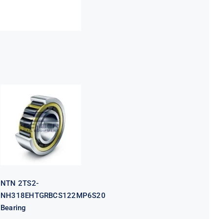
NTN 2TS2-
NH318EHTGRBCS122MP6S20
Bearing
NTN 2TS2-
NH318EHTGRBCS122MP6S20
Bearing