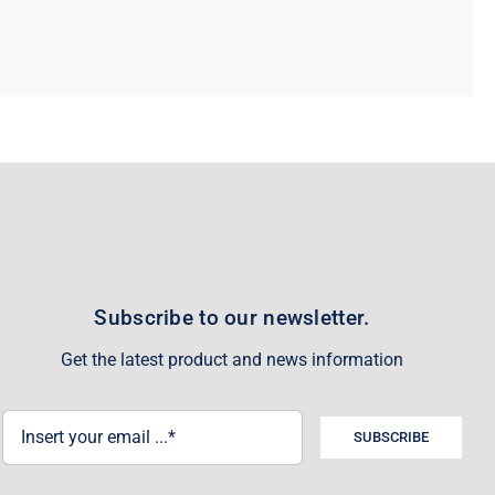
Subscribe to our newsletter.
Get the latest product and news information
SUBSCRIBE