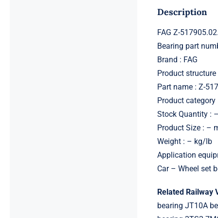
Description
FAG Z-517905.02
Bearing part nu
Brand : FAG
Product structure 
Part name : Z-5
Product category 
Stock Quantity : 
Product Size : –
Weight : – kg/lb
Application equip
Car – Wheel set b
Related Railway 
bearing JT10A b