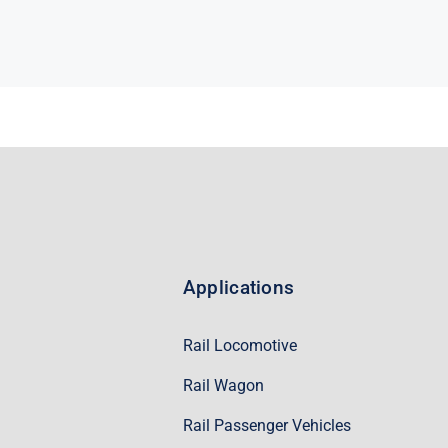
Applications
Rail Locomotive
Rail Wagon
Rail Passenger Vehicles