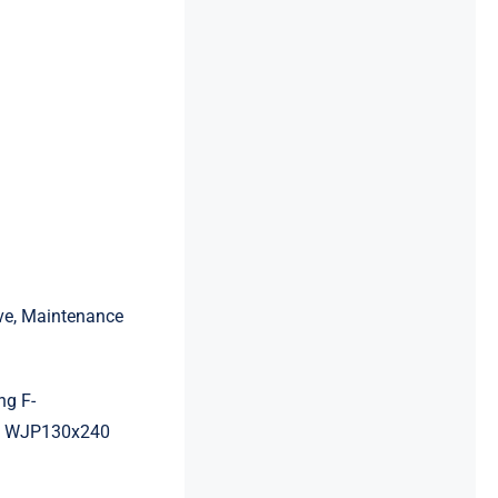
ive, Maintenance
ng F-
g WJP130x240