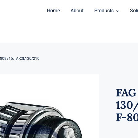
Home
About
Products
Sol
F-809915.TAROL130/210
FAG
130/
F-8