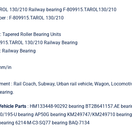
ROL 130/210 Railway bearing F-809915.TAROL130/210
ber : F-809915.TAROL 130/210
: Tapered Roller Bearing Units
9915.TAROL 130/210 Railway Bearing
: Railway Bearing
–
 mm/in
ment : Rail Coach, Subway, Urban rail vehicle, Wagon, Locomot
earing.
Vehicle Parts
: HM133448-90292 bearing BT2B641157.AE beari
0/195-U bearing AP50G bearing KM249747/KM249710 bearin
bearing 6214-M-C3-SQ77 bearing BAQ-7134