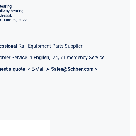
Bearing
ilway bearing
deabbb
: June 29, 2022
essional
Rail Equipment Parts Supplier !
omer Service in
English
, 24/7 Emergency Service.
est a quote
< E-Mail ➤
Sales@Schber.com
>