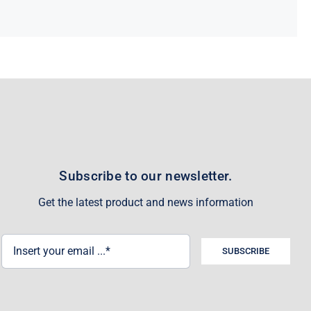
Subscribe to our newsletter.
Get the latest product and news information
SUBSCRIBE