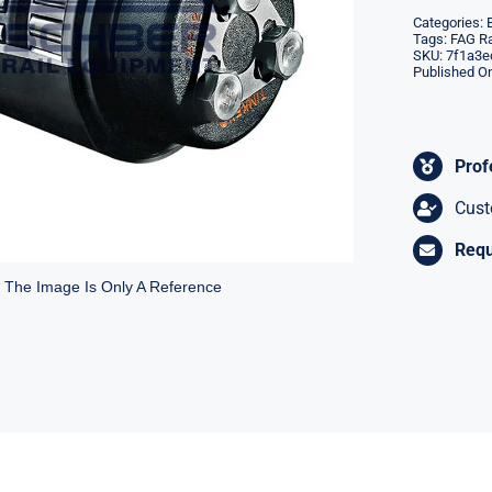
Categories:
Tags:
FAG Ra
SKU:
7f1a3e
Published On
Prof
Cust
Requ
* The Image Is Only A Reference