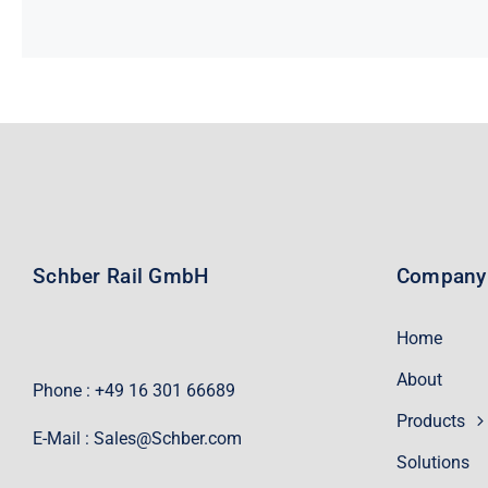
Schber Rail GmbH
Company
Home
About
Phone : +49 16 301 66689
Products
E-Mail :
Sales@Schber.com
Solutions