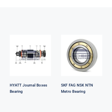
HYATT
SKF FAG NSK
Journal Boxes
NTN Metro
Bearing
Bearing
HYATT Journal Boxes
SKF FAG NSK NTN
Bearing
Metro Bearing