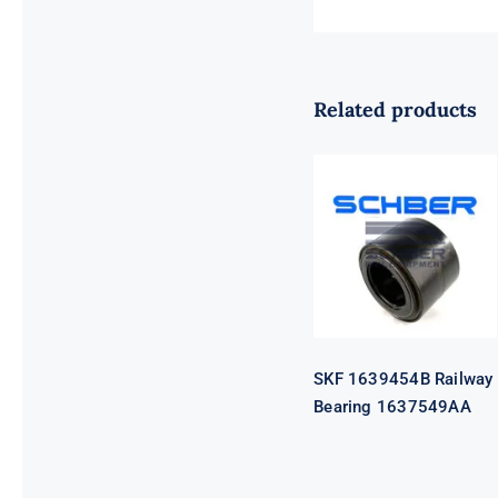
Related products
SKF 1639454B
Railway
Bearing
1637549AA
SKF 1639454B Railway
Bearing 1637549AA