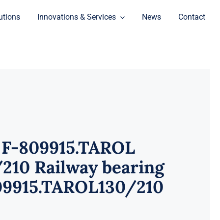
utions
Innovations & Services
News
Contact
 F-809915.TAROL
210 Railway bearing
09915.TAROL130/210