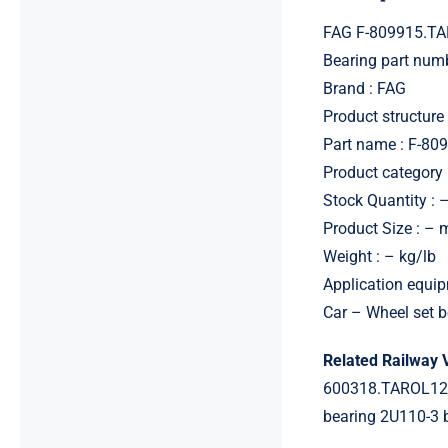
FAG F-809915.TA
Bearing part num
Brand : FAG
Product structure 
Part name : F-80
Product category 
Stock Quantity : 
Product Size : –
Weight : – kg/lb
Application equip
Car – Wheel set b
Related Railway 
600318.TAROL12
bearing 2U110-3 