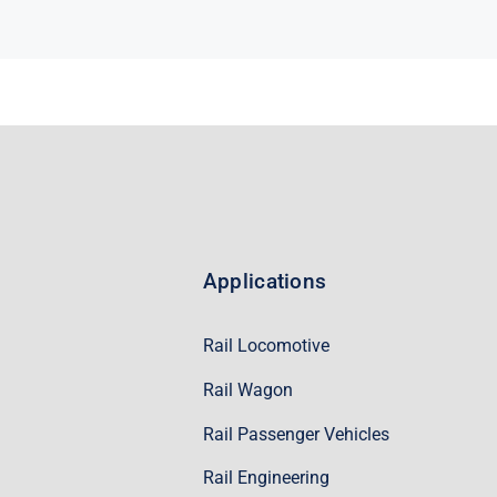
Applications
Rail Locomotive
Rail Wagon
Rail Passenger Vehicles
Rail Engineering