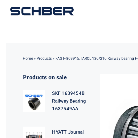
Skip
to
content
Home
»
Products
»
FAG F-809915.TAROL 130/210 Railway bearing 
Products on sale
SKF 1639454B
Railway Bearing
1637549AA
HYATT Journal