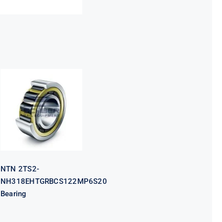
NTN 2TS2-
NH318EHTGRBCS122MP6S20
Bearing
NTN 2TS2-
NH318EHTGRBCS122MP6S20
Bearing