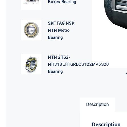
Boxes Bearing
SKF FAG NSK
NTN Metro
Bearing
NTN 2TS2-
NH318EHTGRBCS122MP6S20
Bearing
Description
Description