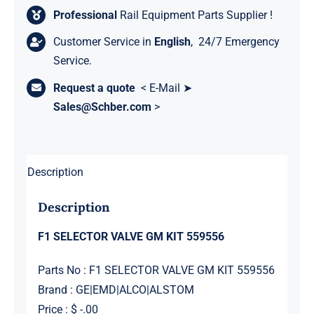
Professional
Rail Equipment Parts Supplier !
Customer Service in
English
, 24/7 Emergency
Service.
Request a quote
< E-Mail ➤
Sales@Schber.com
>
Description
Description
F1 SELECTOR VALVE GM KIT 559556
Parts No : F1 SELECTOR VALVE GM KIT 559556
Brand : GE|EMD|ALCO|ALSTOM
Price : $ -.00