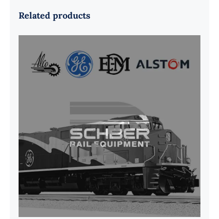
Related products
G41B515390P1 Pedestal Liner w/
3/4 Inch Hardware