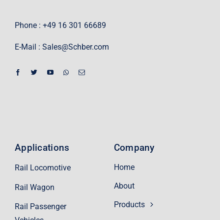
Phone : +49 16 301 66689
E-Mail :
Sales@Schber.com
Applications
Company
Home
Rail Locomotive
About
Rail Wagon
Products
Rail Passenger