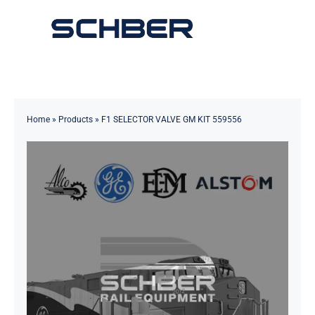
Skip
to
Toggle
content
Navigation
Home
About
Home
»
Products
»
F1 SELECTOR VALVE GM KIT 559556
Products
Solutions
Innovations & Services
News
Contact