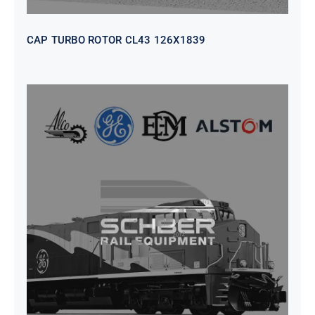
CAP TURBO ROTOR CL43 126X1839
SEAT VEHICULAR; DRIVER
WITHOUT PEDESTAL ISRI
6000/577