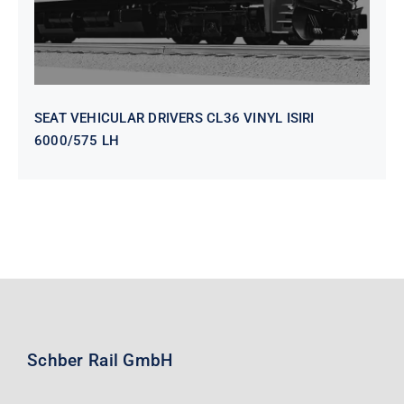
SEAT VEHICULAR DRIVERS CL36 VINYL ISIRI
6000/575 LH
Schber Rail GmbH