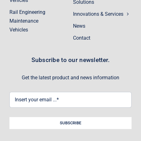
Vehicles
Solutions
Rail Engineering
Innovations & Services
Maintenance
News
Vehicles
Contact
Subscribe to our newsletter.
Get the latest product and news information
SUBSCRIBE