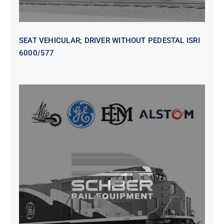
SEAT VEHICULAR; DRIVER WITHOUT PEDESTAL ISRI
6000/577
SEAT VEHICULAR DRIVERS CL36
VINYL ISIRI 6000/575 LH