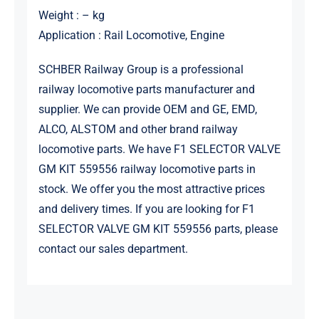
Weight : – kg
Application : Rail Locomotive, Engine
SCHBER Railway Group is a professional
railway locomotive parts manufacturer and
supplier. We can provide OEM and GE, EMD,
ALCO, ALSTOM and other brand railway
locomotive parts. We have F1 SELECTOR VALVE
GM KIT 559556 railway locomotive parts in
stock. We offer you the most attractive prices
and delivery times. If you are looking for F1
SELECTOR VALVE GM KIT 559556 parts, please
contact our sales department.