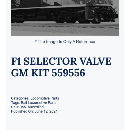
* The Image Is Only A Reference
F1 SELECTOR VALVE
GM KIT 559556
Categories:
Locomotive Parts
Tags:
Rail Locomotive Parts
SKU:
055160cc9fad
Published On: June 12, 2024