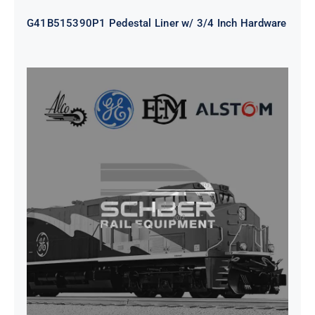
G41B515390P1 Pedestal Liner w/ 3/4 Inch Hardware
CAP TURBO ROTOR CL43 126X1839