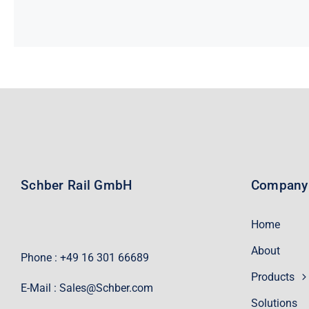
Schber Rail GmbH
Company
Home
About
Phone : +49 16 301 66689
Products
E-Mail :
Sales@Schber.com
Solutions