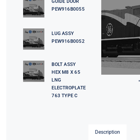
GUIDE DOOR
PEW916B0055
LUG ASSY
PEW916B0052
BOLT ASSY
HEX M8 X 65
LNG
ELECTROPLATE
763 TYPE C
Description