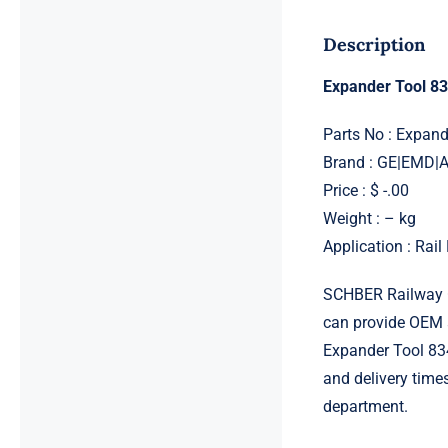
Description
Expander Tool 8
Parts No : Expan
Brand : GE|EMD
Price : $ -.00
Weight : – kg
Application : Rai
SCHBER Railway G
can provide OEM 
Expander Tool 834
and delivery time
department.