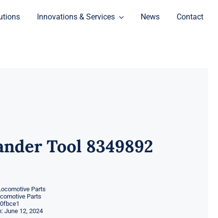
utions
Innovations & Services
News
Contact
ander Tool 8349892
Locomotive Parts
ocomotive Parts
0fbce1
: June 12, 2024