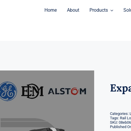
Home
About
Products
Sol
Exp
Categories:
Tags:
Rail L
SKU:
08eb06
Published On