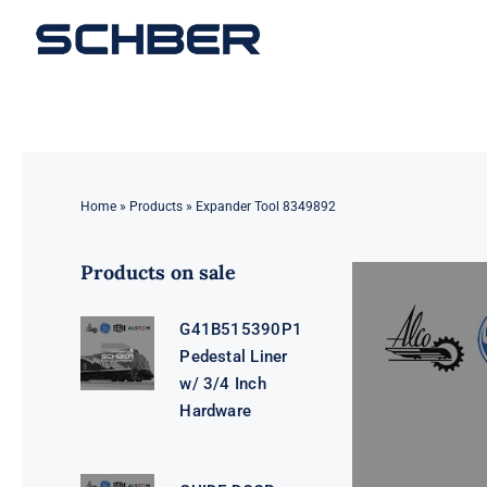
Skip
to
content
Home
»
Products
»
Expander Tool 8349892
Products on sale
G41B515390P1
Pedestal Liner
w/ 3/4 Inch
Hardware