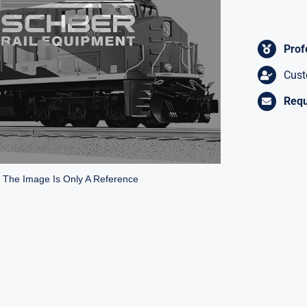
Prof
Cust
Requ
* The Image Is Only A Reference