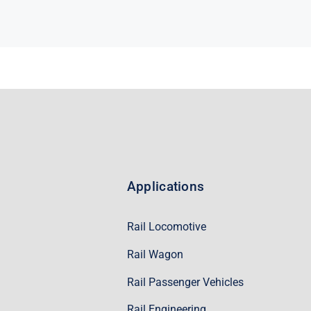
Applications
Rail Locomotive
Rail Wagon
Rail Passenger Vehicles
Rail Engineering