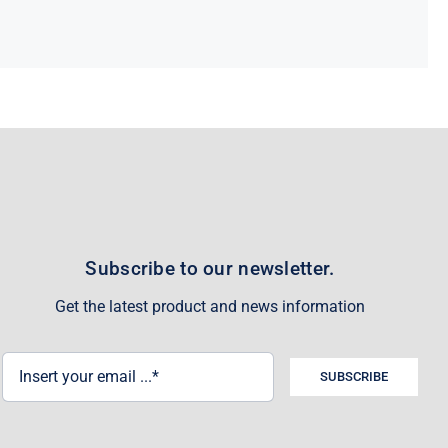
Subscribe to our newsletter.
Get the latest product and news information
SUBSCRIBE