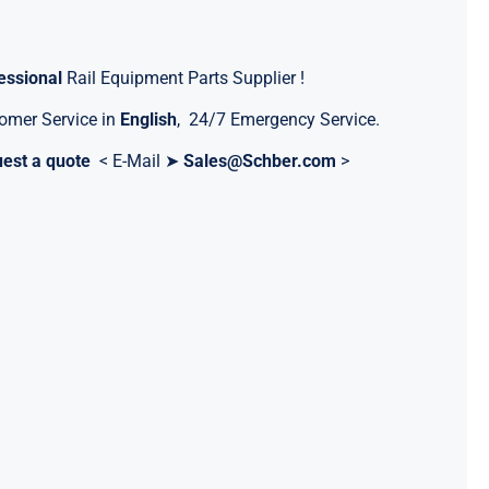
essional
Rail Equipment Parts Supplier !
omer Service in
English
, 24/7 Emergency Service.
est a quote
< E-Mail ➤
Sales@Schber.com
>