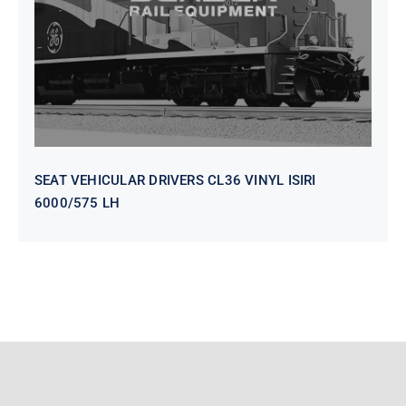
SEAT VEHICULAR DRIVERS CL36 VINYL ISIRI
6000/575 LH