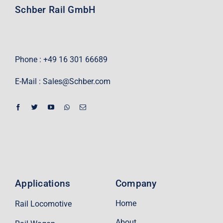
Schber Rail GmbH
Phone : +49 16 301 66689
E-Mail :
Sales@Schber.com
Applications
Company
Home
Rail Locomotive
About