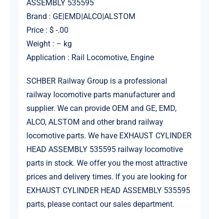
ASSEMBLY 535595
Brand : GE|EMD|ALCO|ALSTOM
Price : $ -.00
Weight : – kg
Application : Rail Locomotive, Engine
SCHBER Railway Group is a professional
railway locomotive parts manufacturer and
supplier. We can provide OEM and GE, EMD,
ALCO, ALSTOM and other brand railway
locomotive parts. We have EXHAUST CYLINDER
HEAD ASSEMBLY 535595 railway locomotive
parts in stock. We offer you the most attractive
prices and delivery times. If you are looking for
EXHAUST CYLINDER HEAD ASSEMBLY 535595
parts, please contact our sales department.