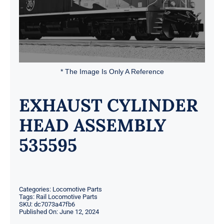
* The Image Is Only A Reference
EXHAUST CYLINDER
HEAD ASSEMBLY
535595
Categories:
Locomotive Parts
Tags:
Rail Locomotive Parts
SKU:
dc7073a47fb6
Published On: June 12, 2024