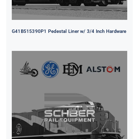
G41B515390P1 Pedestal Liner w/ 3/4 Inch Hardware
CAP TURBO ROTOR CL43 126X1839