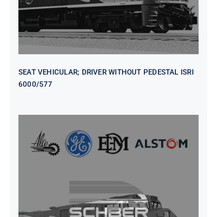
SEAT VEHICULAR; DRIVER WITHOUT PEDESTAL ISRI
6000/577
SEAT VEHICULAR DRIVERS CL36
VINYL ISIRI 6000/575 LH