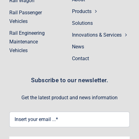
Rail Wagon
Products
Rail Passenger
Vehicles
Solutions
Rail Engineering
Innovations & Services
Maintenance
News
Vehicles
Contact
Subscribe to our newsletter.
Get the latest product and news information