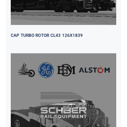
CAP TURBO ROTOR CL43 126X1839
SEAT VEHICULAR; DRIVER
WITHOUT PEDESTAL ISRI
6000/577