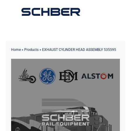
Skip
to
Toggle
content
Navigation
Home
About
Home
»
Products
»
EXHAUST CYLINDER HEAD ASSEMBLY 535595
Products
Solutions
Innovations & Services
News
Contact