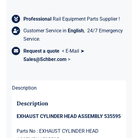
Professional
Rail Equipment Parts Supplier !
Customer Service in
English
, 24/7 Emergency
Service.
Request a quote
< E-Mail ➤
Sales@Schber.com
>
Description
Description
EXHAUST CYLINDER HEAD ASSEMBLY 535595
Parts No : EXHAUST CYLINDER HEAD