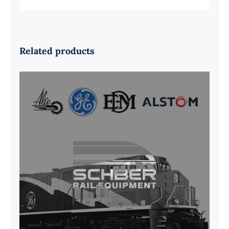
Related products
G41B515390P1 Pedestal Liner w/
3/4 Inch Hardware