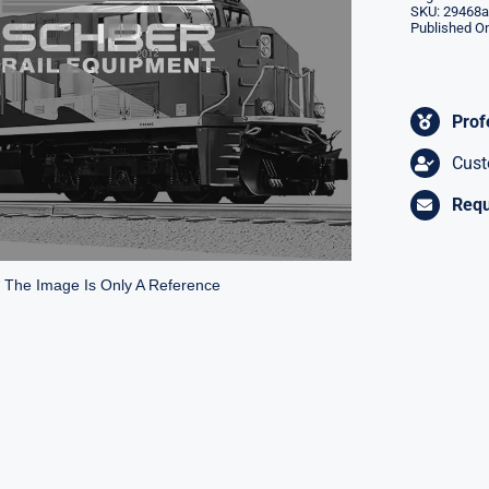
SKU:
29468a
Published On
Prof
Cust
Requ
* The Image Is Only A Reference