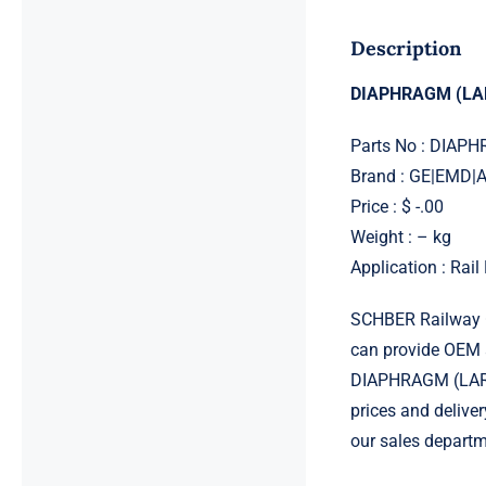
Description
DIAPHRAGM (LA
Parts No : DIAP
Brand : GE|EMD
Price : $ -.00
Weight : – kg
Application : Rai
SCHBER Railway G
can provide OEM 
DIAPHRAGM (LARGE
prices and delive
our sales departm