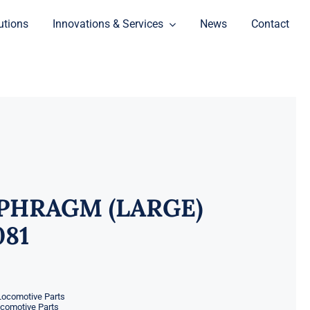
utions
Innovations & Services
News
Contact
PHRAGM (LARGE)
081
Locomotive Parts
ocomotive Parts