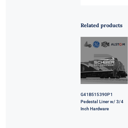
Related products
G41B515390P1
Pedestal Liner
w/ 3/4 Inch
Hardware
G41B515390P1
Pedestal Liner w/ 3/4
Inch Hardware