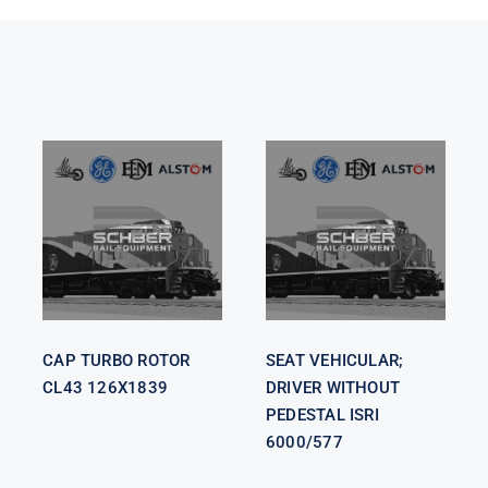
SEAT
VEHICULAR;
CAP TURBO
DRIVER
ROTOR CL43
WITHOUT
126X1839
PEDESTAL
ISRI 6000/577
CAP TURBO ROTOR
SEAT VEHICULAR;
CL43 126X1839
DRIVER WITHOUT
PEDESTAL ISRI
6000/577