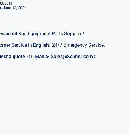
8806a1
: June 12, 2024
essional
Rail Equipment Parts Supplier !
omer Service in
English
, 24/7 Emergency Service.
est a quote
< E-Mail ➤
Sales@Schber.com
>