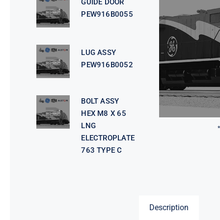
GUIDE DOOR
PEW916B0055
LUG ASSY
PEW916B0052
BOLT ASSY
HEX M8 X 65
LNG
ELECTROPLATE
763 TYPE C
Description