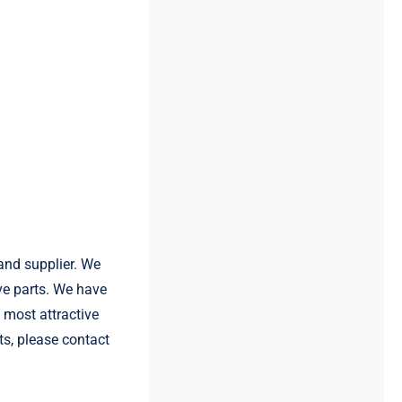
and supplier. We
e parts. We have
most attractive
s, please contact