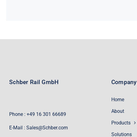
Schber Rail GmbH
Company
Home
About
Phone : +49 16 301 66689
Products
E-Mail :
Sales@Schber.com
Solutions