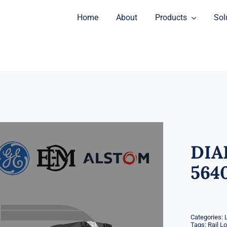
Home
About
Products
Sol
DIA
564
Categories:
Tags:
Rail L