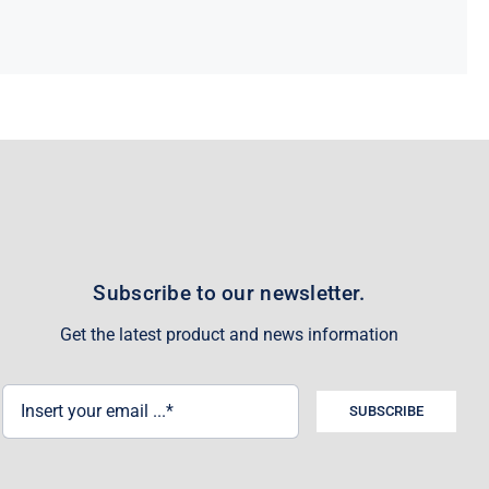
Subscribe to our newsletter.
Get the latest product and news information
SUBSCRIBE