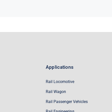
Applications
Rail Locomotive
Rail Wagon
Rail Passenger Vehicles
Rail Engineering