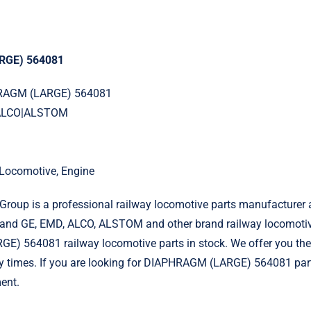
RGE) 564081
HRAGM (LARGE) 564081
|ALCO|ALSTOM
l Locomotive, Engine
roup is a professional railway locomotive parts manufacturer 
and GE, EMD, ALCO, ALSTOM and other brand railway locomotiv
) 564081 railway locomotive parts in stock. We offer you the 
ry times. If you are looking for DIAPHRAGM (LARGE) 564081 part
ent.