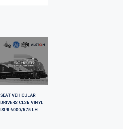
SEAT
VEHICULAR
DRIVERS CL36
VINYL ISIRI
6000/575 LH
SEAT VEHICULAR
DRIVERS CL36 VINYL
ISIRI 6000/575 LH