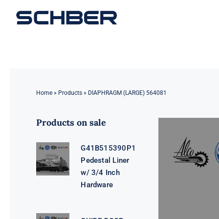
Skip
to
content
Home
»
Products
»
DIAPHRAGM (LARGE) 564081
Products on sale
G41B515390P1
Pedestal Liner
w/ 3/4 Inch
Hardware