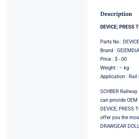
Description
DEVICE; PRESS
Parts No : DEV
Brand : GE|EMD
Price : $ -.00
Weight : – kg
Application : Rai
SCHBER Railway G
can provide OEM 
DEVICE; PRESS T
offer you the mos
DRAWGEAR DOLLY 