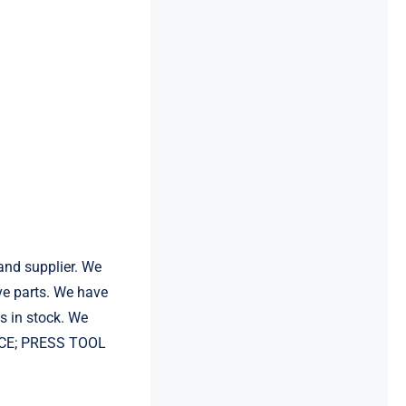
and supplier. We
e parts. We have
 in stock. We
EVICE; PRESS TOOL