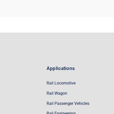
Applications
Rail Locomotive
Rail Wagon
Rail Passenger Vehicles
Rail Engineering