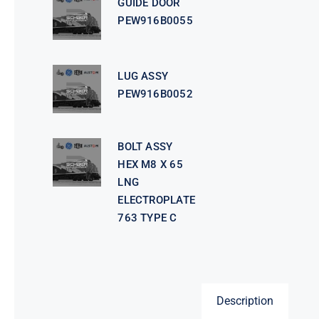
GUIDE DOOR
PEW916B0055
LUG ASSY
PEW916B0052
BOLT ASSY
HEX M8 X 65
LNG
ELECTROPLATE
763 TYPE C
Description