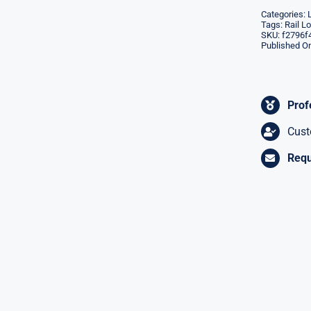
Categories:
Tags:
Rail L
SKU:
f2796f
Published On
Prof
Cust
Requ