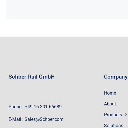
Schber Rail GmbH
Company
Home
About
Phone : +49 16 301 66689
Products
E-Mail :
Sales@Schber.com
Solutions