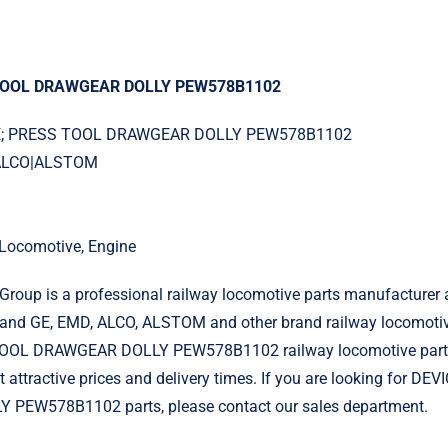
 TOOL DRAWGEAR DOLLY PEW578B1102
ICE; PRESS TOOL DRAWGEAR DOLLY PEW578B1102
|ALCO|ALSTOM
l Locomotive, Engine
roup is a professional railway locomotive parts manufacturer 
and GE, EMD, ALCO, ALSTOM and other brand railway locomotiv
OOL DRAWGEAR DOLLY PEW578B1102 railway locomotive parts
t attractive prices and delivery times. If you are looking for D
PEW578B1102 parts, please contact our sales department.