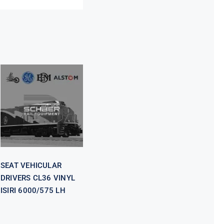
SEAT
VEHICULAR
DRIVERS CL36
VINYL ISIRI
6000/575 LH
SEAT VEHICULAR
DRIVERS CL36 VINYL
ISIRI 6000/575 LH