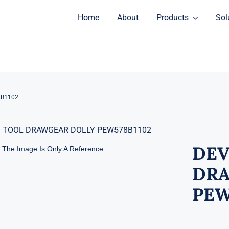
Home
About
Products
Sol
8B1102
DEV
* The Image Is Only A Reference
DRA
PEW