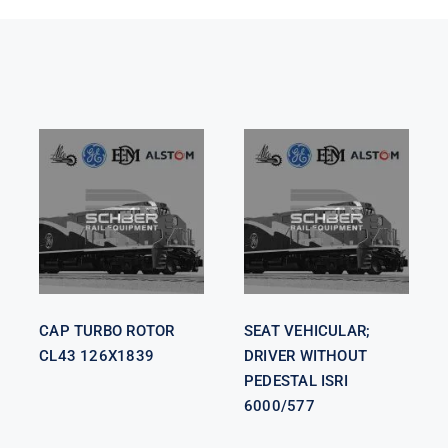
SEAT
VEHICULAR;
CAP TURBO
DRIVER
ROTOR CL43
WITHOUT
126X1839
PEDESTAL
ISRI 6000/577
CAP TURBO ROTOR
SEAT VEHICULAR;
CL43 126X1839
DRIVER WITHOUT
PEDESTAL ISRI
6000/577