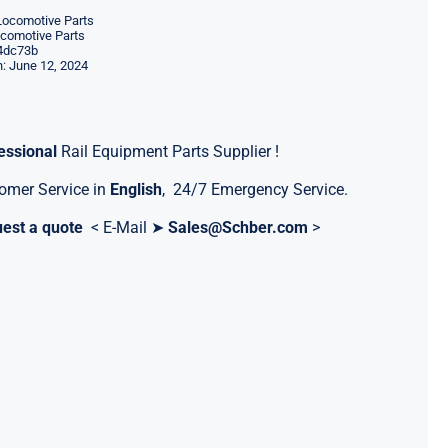
Locomotive Parts
ocomotive Parts
4dc73b
: June 12, 2024
essional
Rail Equipment Parts Supplier !
omer Service in
English
, 24/7 Emergency Service.
est a quote
< E-Mail ➤
Sales@Schber.com
>