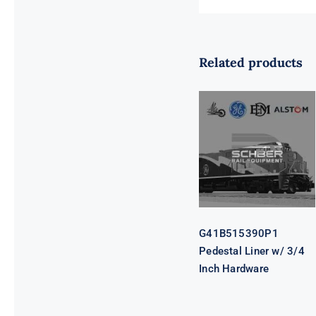
Related products
G41B515390P1
Pedestal Liner
w/ 3/4 Inch
Hardware
G41B515390P1
Pedestal Liner w/ 3/4
Inch Hardware