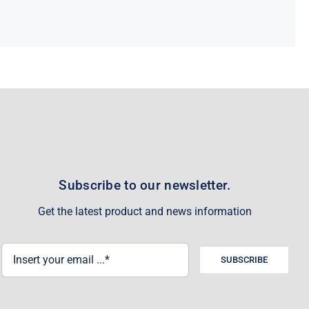
Subscribe to our newsletter.
Get the latest product and news information
SUBSCRIBE