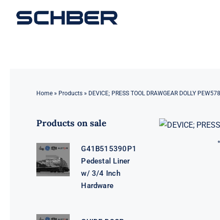
Skip
to
content
Home
»
Products
»
DEVICE; PRESS TOOL DRAWGEAR DOLLY PEW57
Products on sale
G41B515390P1
Pedestal Liner
w/ 3/4 Inch
Hardware