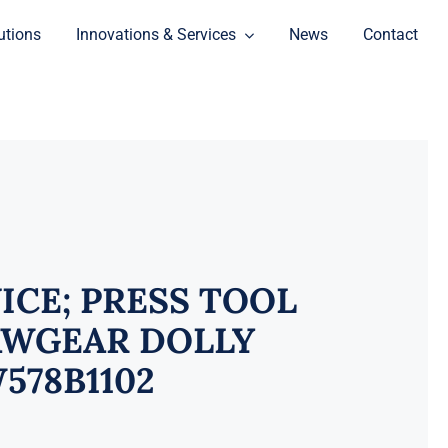
utions
Innovations & Services
News
Contact
ICE; PRESS TOOL
WGEAR DOLLY
578B1102