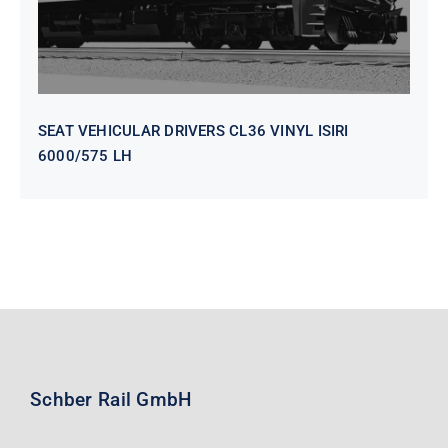
SEAT VEHICULAR DRIVERS CL36 VINYL ISIRI
6000/575 LH
Schber Rail GmbH