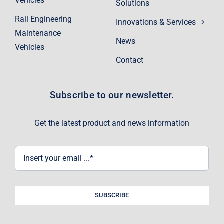
Vehicles
Solutions
Rail Engineering
Innovations & Services
Maintenance
News
Vehicles
Contact
Subscribe to our newsletter.
Get the latest product and news information
SUBSCRIBE