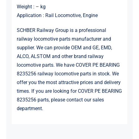
Weight : – kg
Application : Rail Locomotive, Engine
SCHBER Railway Group is a professional
railway locomotive parts manufacturer and
supplier. We can provide OEM and GE, EMD,
ALCO, ALSTOM and other brand railway
locomotive parts. We have COVER PE BEARING
8235256 railway locomotive parts in stock. We
offer you the most attractive prices and delivery
times. If you are looking for COVER PE BEARING
8235256 parts, please contact our sales
department.