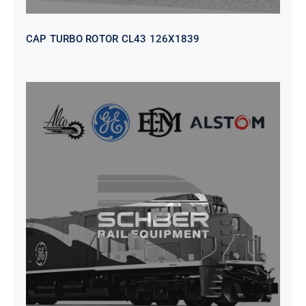
CAP TURBO ROTOR CL43 126X1839
SEAT VEHICULAR; DRIVER
WITHOUT PEDESTAL ISRI
6000/577