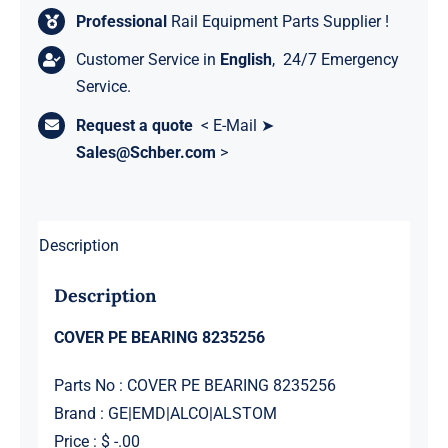
Professional
Rail Equipment Parts Supplier !
Customer Service in
English
, 24/7 Emergency
Service.
Request a quote
< E-Mail ➤
Sales@Schber.com
>
Description
Description
COVER PE BEARING 8235256
Parts No : COVER PE BEARING 8235256
Brand : GE|EMD|ALCO|ALSTOM
Price : $ -.00