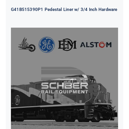
G41B515390P1 Pedestal Liner w/ 3/4 Inch Hardware
CAP TURBO ROTOR CL43 126X1839