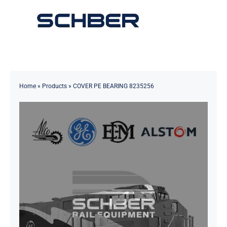
Skip
to
Toggle
content
Navigation
Home
About
Home
»
Products
»
COVER PE BEARING 8235256
Products
Solutions
Innovations & Services
News
Contact