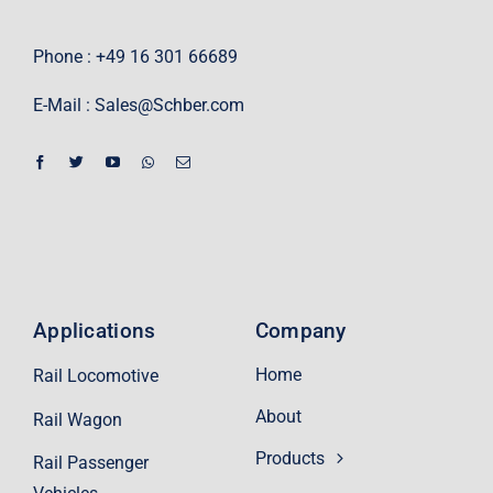
Phone : +49 16 301 66689
E-Mail :
Sales@Schber.com
Applications
Company
Home
Rail Locomotive
About
Rail Wagon
Products
Rail Passenger