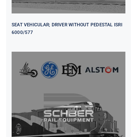
SEAT VEHICULAR; DRIVER WITHOUT PEDESTAL ISRI
6000/577
SEAT VEHICULAR DRIVERS CL36
VINYL ISIRI 6000/575 LH