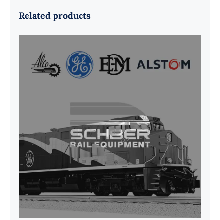
Related products
G41B515390P1 Pedestal Liner w/
3/4 Inch Hardware