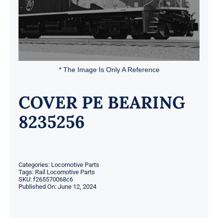
* The Image Is Only A Reference
COVER PE BEARING
8235256
Categories:
Locomotive Parts
Tags:
Rail Locomotive Parts
SKU:
f265570068c6
Published On: June 12, 2024