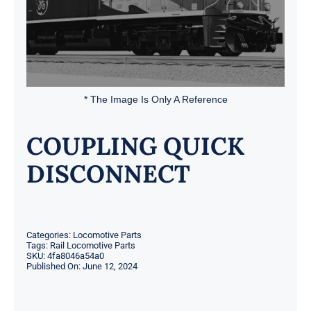
* The Image Is Only A Reference
COUPLING QUICK
DISCONNECT
Categories:
Locomotive Parts
Tags:
Rail Locomotive Parts
SKU:
4fa8046a54a0
Published On: June 12, 2024