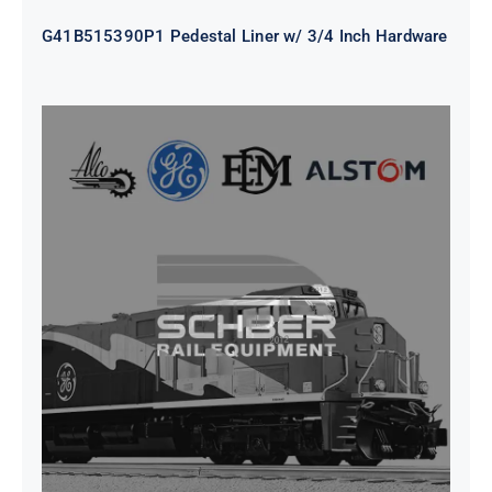
G41B515390P1 Pedestal Liner w/ 3/4 Inch Hardware
CAP TURBO ROTOR CL43 126X1839