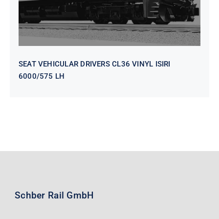
SEAT VEHICULAR DRIVERS CL36 VINYL ISIRI
6000/575 LH
Schber Rail GmbH