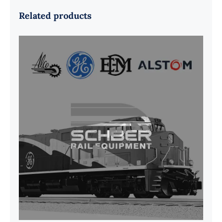
Related products
G41B515390P1 Pedestal Liner w/
3/4 Inch Hardware