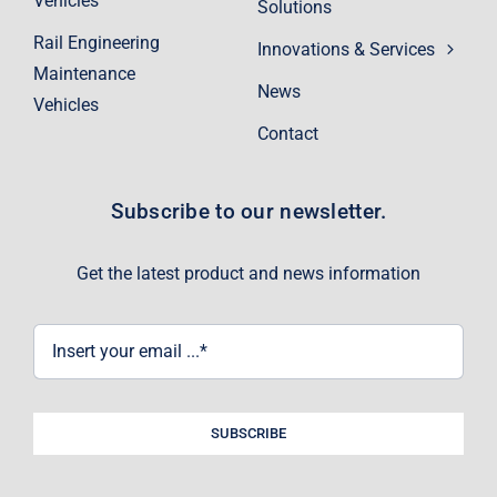
Vehicles
Solutions
Rail Engineering
Innovations & Services
Maintenance
News
Vehicles
Contact
Subscribe to our newsletter.
Get the latest product and news information
SUBSCRIBE