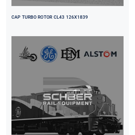
CAP TURBO ROTOR CL43 126X1839
SEAT VEHICULAR; DRIVER
WITHOUT PEDESTAL ISRI
6000/577