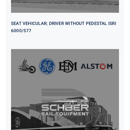
SEAT VEHICULAR; DRIVER WITHOUT PEDESTAL ISRI
6000/577
SEAT VEHICULAR DRIVERS CL36
VINYL ISIRI 6000/575 LH