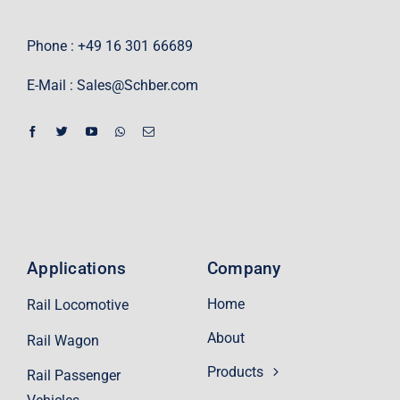
Phone : +49 16 301 66689
E-Mail :
Sales@Schber.com
Applications
Company
Home
Rail Locomotive
About
Rail Wagon
Products
Rail Passenger