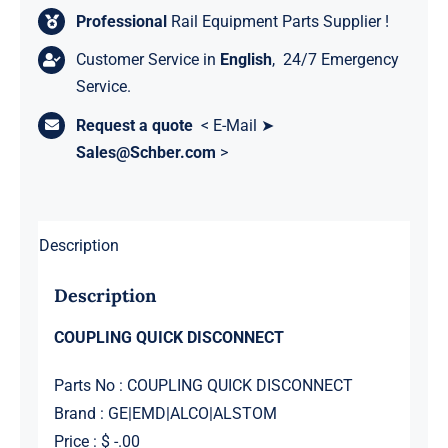
Professional
Rail Equipment Parts Supplier !
Customer Service in
English
, 24/7 Emergency
Service.
Request a quote
< E-Mail ➤
Sales@Schber.com
>
Description
Description
COUPLING QUICK DISCONNECT
Parts No : COUPLING QUICK DISCONNECT
Brand : GE|EMD|ALCO|ALSTOM
Price : $ -.00