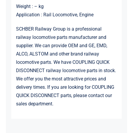
Weight : – kg
Application : Rail Locomotive, Engine
SCHBER Railway Group is a professional
railway locomotive parts manufacturer and
supplier. We can provide OEM and GE, EMD,
ALCO, ALSTOM and other brand railway
locomotive parts. We have COUPLING QUICK
DISCONNECT railway locomotive parts in stock.
We offer you the most attractive prices and
delivery times. If you are looking for COUPLING
QUICK DISCONNECT parts, please contact our
sales department.