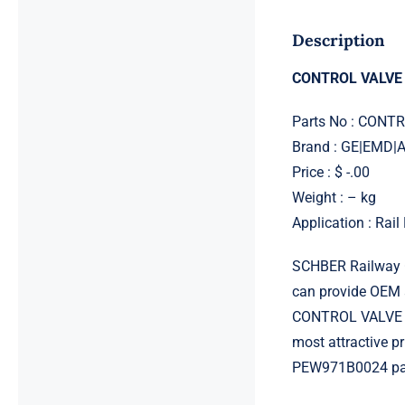
Description
CONTROL VALVE
Parts No : CON
Brand : GE|EMD
Price : $ -.00
Weight : – kg
Application : Rai
SCHBER Railway G
can provide OEM 
CONTROL VALVE C
most attractive 
PEW971B0024 part