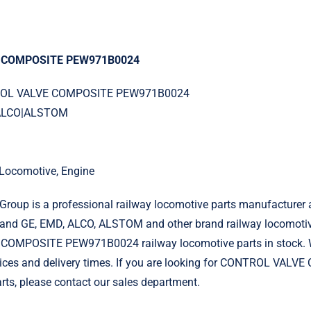
 COMPOSITE PEW971B0024
TROL VALVE COMPOSITE PEW971B0024
|ALCO|ALSTOM
l Locomotive, Engine
roup is a professional railway locomotive parts manufacturer 
and GE, EMD, ALCO, ALSTOM and other brand railway locomotiv
OMPOSITE PEW971B0024 railway locomotive parts in stock. W
prices and delivery times. If you are looking for CONTROL VAL
s, please contact our sales department.