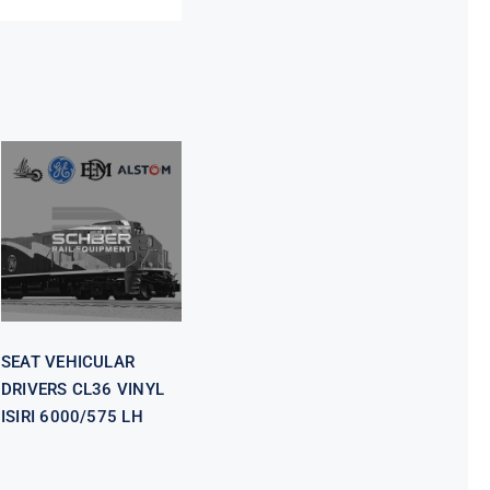
SEAT
VEHICULAR
DRIVERS CL36
VINYL ISIRI
6000/575 LH
SEAT VEHICULAR
DRIVERS CL36 VINYL
ISIRI 6000/575 LH