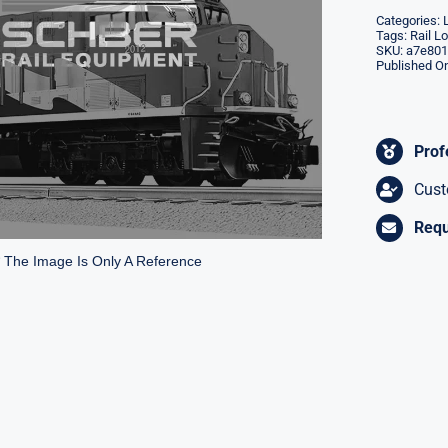
Categories:
Tags:
Rail L
SKU:
a7e801
Published On
Prof
Cust
Requ
* The Image Is Only A Reference