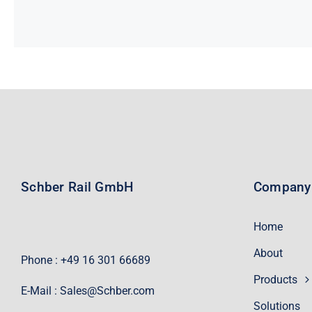
Schber Rail GmbH
Company
Home
About
Phone : +49 16 301 66689
Products
E-Mail :
Sales@Schber.com
Solutions