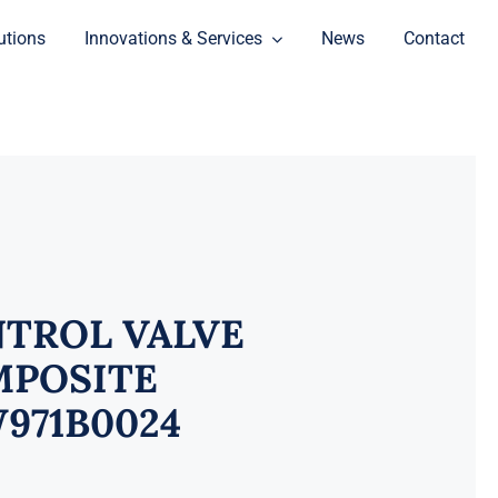
utions
Innovations & Services
News
Contact
TROL VALVE
POSITE
971B0024