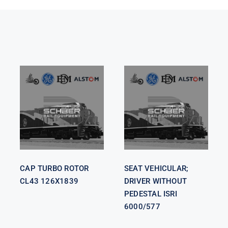
SEAT
VEHICULAR;
CAP TURBO
DRIVER
ROTOR CL43
WITHOUT
126X1839
PEDESTAL
ISRI 6000/577
CAP TURBO ROTOR
SEAT VEHICULAR;
CL43 126X1839
DRIVER WITHOUT
PEDESTAL ISRI
6000/577