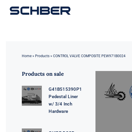
Skip
to
content
Home
»
Products
»
CONTROL VALVE COMPOSITE PEW971B0024
Products on sale
G41B515390P1
Pedestal Liner
w/ 3/4 Inch
Hardware