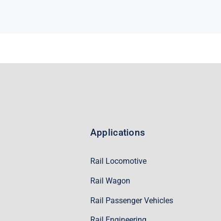
Applications
Rail Locomotive
Rail Wagon
Rail Passenger Vehicles
Rail Engineering