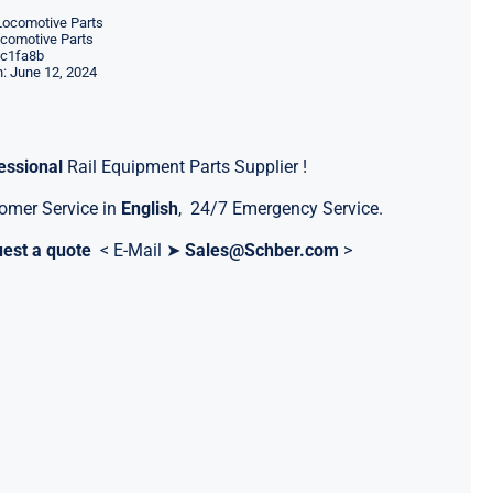
Locomotive Parts
ocomotive Parts
c1fa8b
: June 12, 2024
essional
Rail Equipment Parts Supplier !
omer Service in
English
, 24/7 Emergency Service.
est a quote
< E-Mail ➤
Sales@Schber.com
>