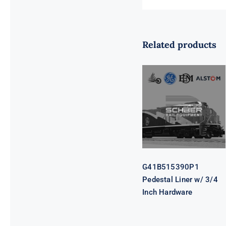
Related products
G41B515390P1
Pedestal Liner
w/ 3/4 Inch
Hardware
G41B515390P1
Pedestal Liner w/ 3/4
Inch Hardware