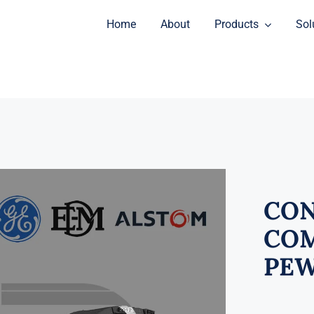
Home
About
Products
Sol
CON
COM
PEW