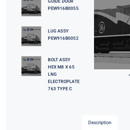
GUIDE DOOR
PEW916B0055
LUG ASSY
PEW916B0052
BOLT ASSY
HEX M8 X 65
LNG
ELECTROPLATE
763 TYPE C
Description