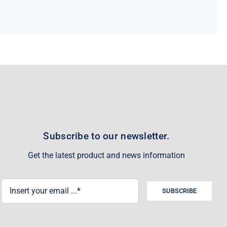
Subscribe to our newsletter.
Get the latest product and news information
SUBSCRIBE