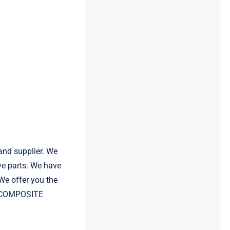
and supplier. We
e parts. We have
e offer you the
VE COMPOSITE