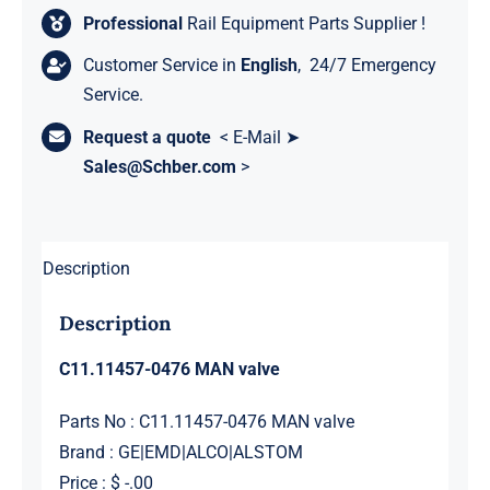
Professional
Rail Equipment Parts Supplier !
Customer Service in
English
, 24/7 Emergency
Service.
Request a quote
< E-Mail ➤
Sales@Schber.com
>
Description
Description
C11.11457-0476 MAN valve
Parts No : C11.11457-0476 MAN valve
Brand : GE|EMD|ALCO|ALSTOM
Price : $ -.00