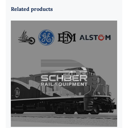
Related products
G41B515390P1 Pedestal Liner w/
3/4 Inch Hardware