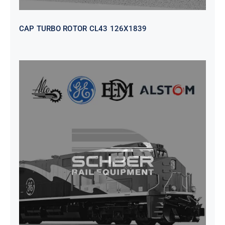
CAP TURBO ROTOR CL43 126X1839
SEAT VEHICULAR; DRIVER
WITHOUT PEDESTAL ISRI
6000/577