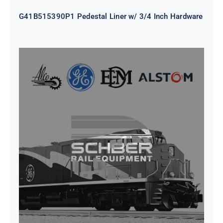
G41B515390P1 Pedestal Liner w/ 3/4 Inch Hardware
CAP TURBO ROTOR CL43 126X1839