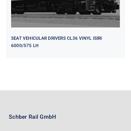
SEAT VEHICULAR DRIVERS CL36 VINYL ISIRI
6000/575 LH
Schber Rail GmbH