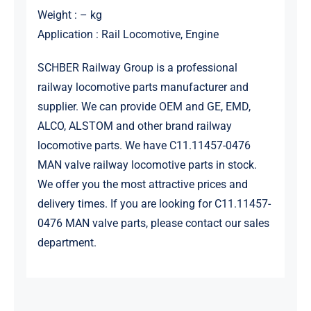
Weight : – kg
Application : Rail Locomotive, Engine
SCHBER Railway Group is a professional
railway locomotive parts manufacturer and
supplier. We can provide OEM and GE, EMD,
ALCO, ALSTOM and other brand railway
locomotive parts. We have C11.11457-0476
MAN valve railway locomotive parts in stock.
We offer you the most attractive prices and
delivery times. If you are looking for C11.11457-
0476 MAN valve parts, please contact our sales
department.