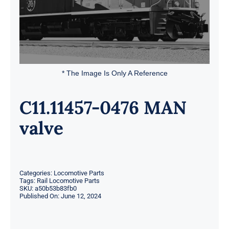
* The Image Is Only A Reference
C11.11457-0476 MAN
valve
Categories:
Locomotive Parts
Tags:
Rail Locomotive Parts
SKU:
a50b53b83fb0
Published On: June 12, 2024