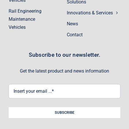
Vehicles
Solutions
Rail Engineering
Innovations & Services
Maintenance
News
Vehicles
Contact
Subscribe to our newsletter.
Get the latest product and news information
SUBSCRIBE