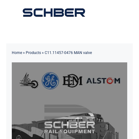
Skip
to
Toggle
content
Navigation
Home
About
Home
»
Products
»
C11.11457-0476 MAN valve
Products
Solutions
Innovations & Services
News
Contact