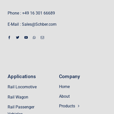
Phone : +49 16 301 66689
E-Mail :
Sales@Schber.com
Applications
Company
Home
Rail Locomotive
About
Rail Wagon
Products
Rail Passenger