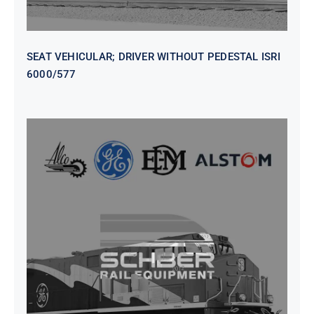
SEAT VEHICULAR; DRIVER WITHOUT PEDESTAL ISRI
6000/577
SEAT VEHICULAR DRIVERS CL36
VINYL ISIRI 6000/575 LH