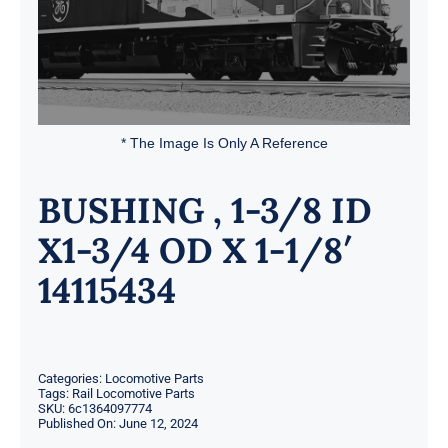
* The Image Is Only A Reference
BUSHING , 1-3/8 ID
X1-3/4 OD X 1-1/8′
14115434
Categories:
Locomotive Parts
Tags:
Rail Locomotive Parts
SKU:
6c1364097774
Published On: June 12, 2024