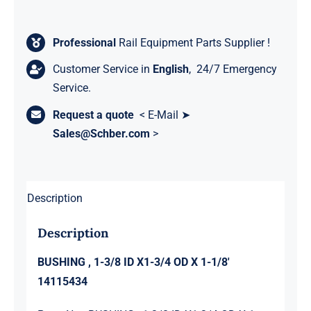
Professional
Rail Equipment Parts Supplier !
Customer Service in
English
, 24/7 Emergency
Service.
Request a quote
< E-Mail ➤
Sales@Schber.com
>
Description
Description
BUSHING , 1-3/8 ID X1-3/4 OD X 1-1/8′
14115434