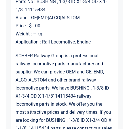
Parts No : BUSHING , 1-3/8 ID X1-3/4 OD X 1-
1/8′ 14115434
Brand : GE|EMD|ALCO|ALSTOM
Price : $ -.00
Weight : – kg
Application : Rail Locomotive, Engine
SCHBER Railway Group is a professional
railway locomotive parts manufacturer and
supplier. We can provide OEM and GE, EMD,
ALCO, ALSTOM and other brand railway
locomotive parts. We have BUSHING , 1-3/8 ID
X1-3/4 OD X 1-1/8′ 14115434 railway
locomotive parts in stock. We offer you the
most attractive prices and delivery times. If you
are looking for BUSHING , 1-3/8 ID X1-3/4 OD X
1-1/8′ 14115434 parts, please contact our sales