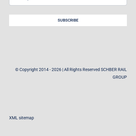
SUBSCRIBE
© Copyright 2014 - 2026 | All Rights Reserved SCHBER RAIL
GROUP
XML sitemap