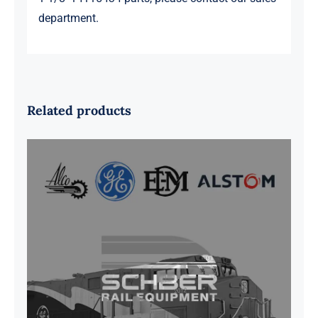
department.
Related products
G41B515390P1 Pedestal Liner w/
3/4 Inch Hardware