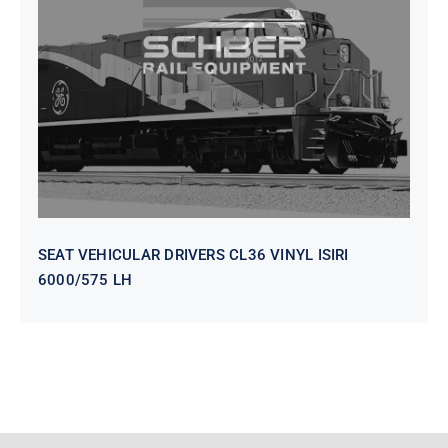
SEAT VEHICULAR DRIVERS CL36
VINYL ISIRI 6000/575 LH
SEAT VEHICULAR DRIVERS CL36 VINYL ISIRI
6000/575 LH