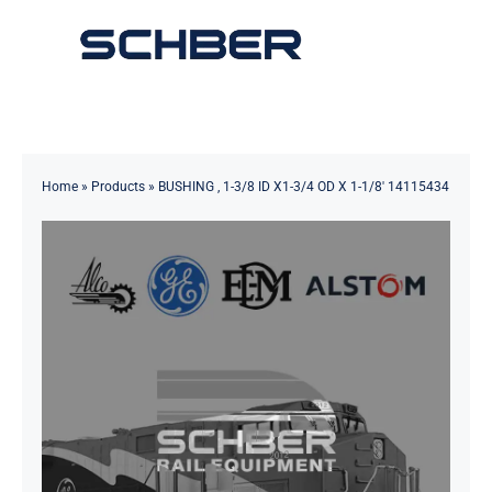
Skip
to
Toggle
content
Navigation
Home
About
Home
»
Products
»
BUSHING , 1-3/8 ID X1-3/4 OD X 1-1/8′ 14115434
Products
Solutions
Innovations & Services
News
Contact