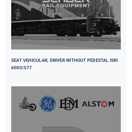
6000/577
SEAT VEHICULAR; DRIVER WITHOUT PEDESTAL ISRI
6000/577