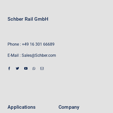
Schber Rail GmbH
Phone : +49 16 301 66689
E-Mail :
Sales@Schber.com
Applications
Company