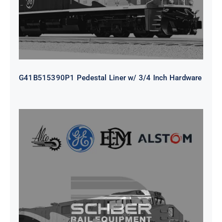
G41B515390P1 Pedestal Liner w/ 3/4 Inch Hardware
CAP TURBO ROTOR CL43 126X1839