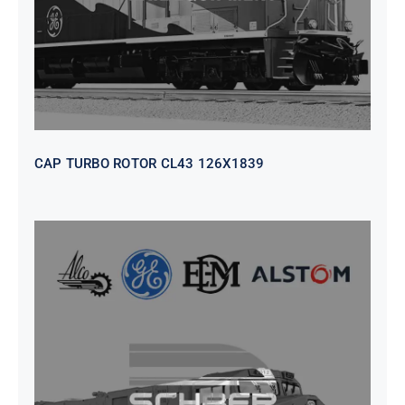
CAP TURBO ROTOR CL43 126X1839
SEAT VEHICULAR; DRIVER
WITHOUT PEDESTAL ISRI