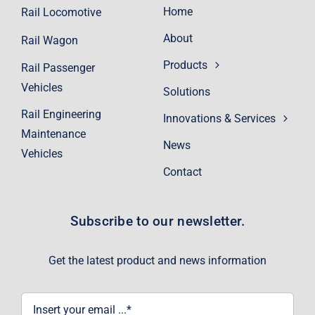
Home
Rail Locomotive
About
Rail Wagon
Products
Rail Passenger
Vehicles
Solutions
Rail Engineering
Innovations & Services
Maintenance
News
Vehicles
Contact
Subscribe to our newsletter.
Get the latest product and news information