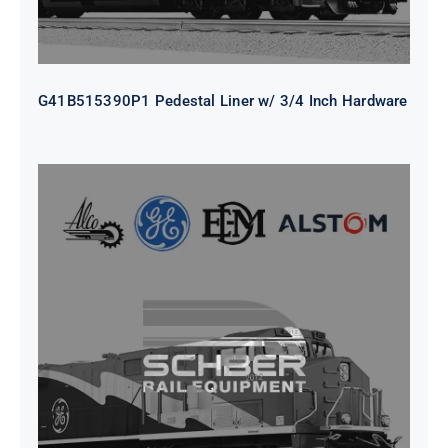
G41B515390P1 Pedestal Liner w/ 3/4 Inch Hardware
CAP TURBO ROTOR CL43 126X1839