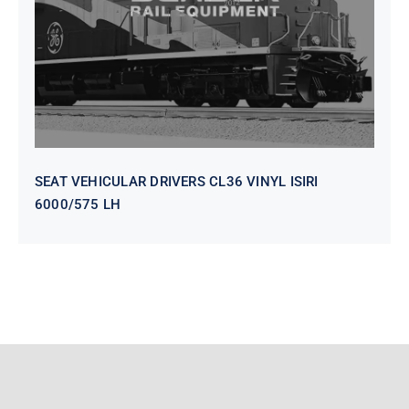
SEAT VEHICULAR DRIVERS CL36 VINYL ISIRI
6000/575 LH