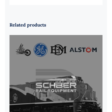
Related products
G41B515390P1 Pedestal Liner w/
3/4 Inch Hardware