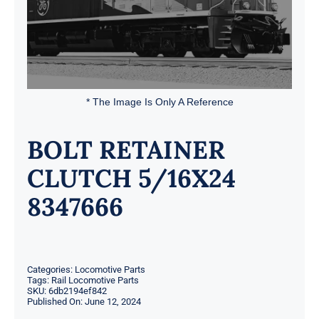
* The Image Is Only A Reference
BOLT RETAINER
CLUTCH 5/16X24
8347666
Categories:
Locomotive Parts
Tags:
Rail Locomotive Parts
SKU:
6db2194ef842
Published On: June 12, 2024