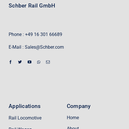
Schber Rail GmbH
Phone : +49 16 301 66689
E-Mail :
Sales@Schber.com
Applications
Company
Home
Rail Locomotive
About