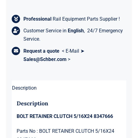
Professional
Rail Equipment Parts Supplier !
Customer Service in
English
, 24/7 Emergency
Service.
Request a quote
< E-Mail ➤
Sales@Schber.com
>
Description
Description
BOLT RETAINER CLUTCH 5/16X24 8347666
Parts No : BOLT RETAINER CLUTCH 5/16X24