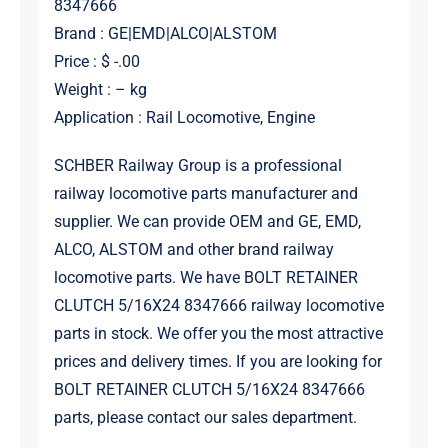
8347666
Brand : GE|EMD|ALCO|ALSTOM
Price : $ -.00
Weight : – kg
Application : Rail Locomotive, Engine
SCHBER Railway Group is a professional
railway locomotive parts manufacturer and
supplier. We can provide OEM and GE, EMD,
ALCO, ALSTOM and other brand railway
locomotive parts. We have BOLT RETAINER
CLUTCH 5/16X24 8347666 railway locomotive
parts in stock. We offer you the most attractive
prices and delivery times. If you are looking for
BOLT RETAINER CLUTCH 5/16X24 8347666
parts, please contact our sales department.