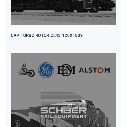
CAP TURBO ROTOR CL43 126X1839
SEAT VEHICULAR; DRIVER
WITHOUT PEDESTAL ISRI
6000/577