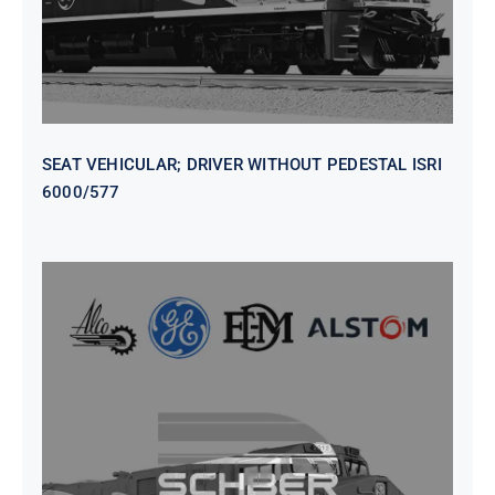
SEAT VEHICULAR; DRIVER WITHOUT PEDESTAL ISRI
6000/577
SEAT VEHICULAR DRIVERS CL36
VINYL ISIRI 6000/575 LH