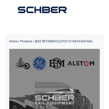
Skip
to
Toggle
content
Navigation
Home
About
Home
»
Products
»
BOLT RETAINER CLUTCH 5/16X24 8347666
Products
Solutions
Innovations & Services
News
Contact