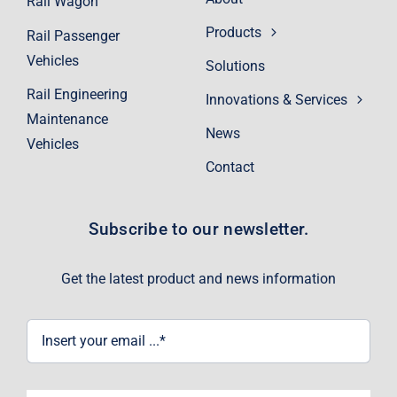
Rail Wagon
Products
Rail Passenger
Vehicles
Solutions
Rail Engineering
Innovations & Services
Maintenance
News
Vehicles
Contact
Subscribe to our newsletter.
Get the latest product and news information