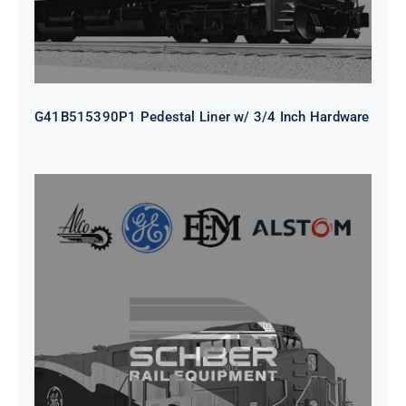
G41B515390P1 Pedestal Liner w/ 3/4 Inch Hardware
CAP TURBO ROTOR CL43 126X1839