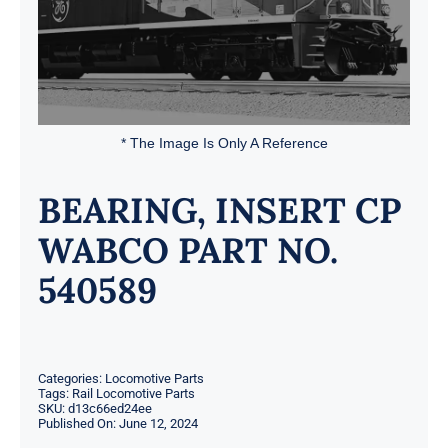
* The Image Is Only A Reference
BEARING, INSERT CP
WABCO PART NO.
540589
Categories:
Locomotive Parts
Tags:
Rail Locomotive Parts
SKU:
d13c66ed24ee
Published On: June 12, 2024