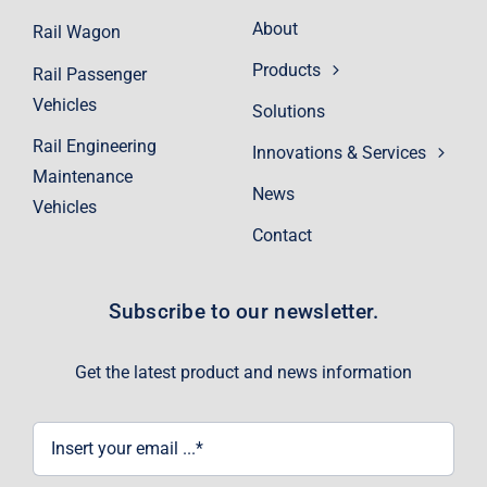
About
Rail Wagon
Products
Rail Passenger
Vehicles
Solutions
Rail Engineering
Innovations & Services
Maintenance
News
Vehicles
Contact
Subscribe to our newsletter.
Get the latest product and news information