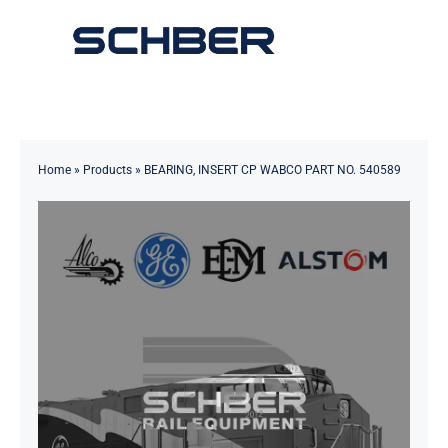
Skip
to
Toggle
content
Navigation
Home
About
Home
»
Products
»
BEARING, INSERT CP WABCO PART NO. 540589
Products
Solutions
Innovations & Services
News
Contact