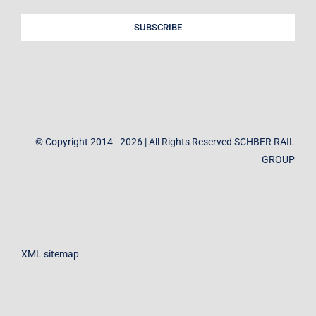
SUBSCRIBE
© Copyright 2014 - 2026 | All Rights Reserved SCHBER RAIL
GROUP
XML sitemap