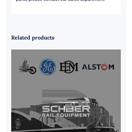
Related products
G41B515390P1 Pedestal Liner w/
3/4 Inch Hardware