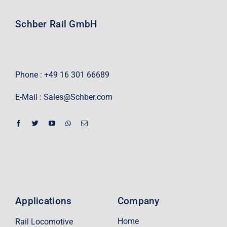
Schber Rail GmbH
Phone : +49 16 301 66689
E-Mail :
Sales@Schber.com
Applications
Company
Home
Rail Locomotive