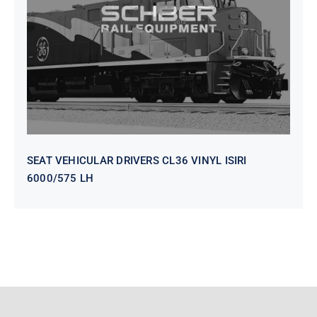
VINYL ISIRI 6000/575 LH
SEAT VEHICULAR DRIVERS CL36 VINYL ISIRI
6000/575 LH