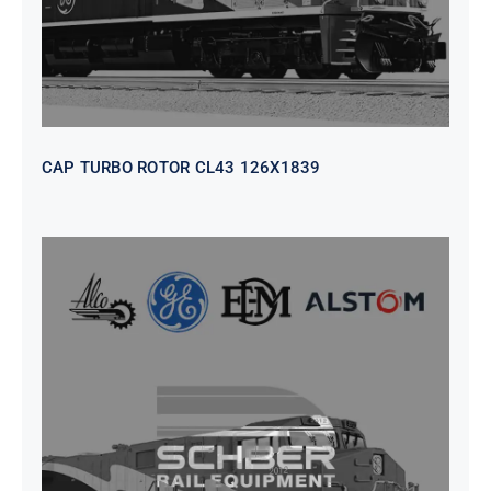
CAP TURBO ROTOR CL43 126X1839
SEAT VEHICULAR; DRIVER
WITHOUT PEDESTAL ISRI
6000/577