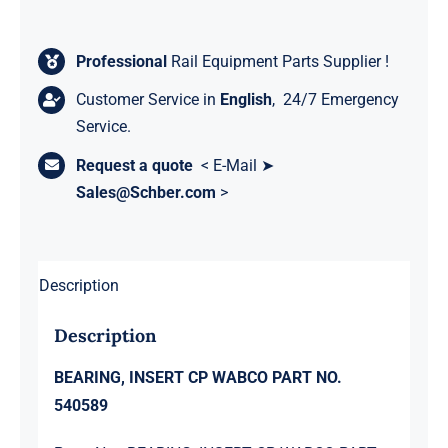
Professional
Rail Equipment Parts Supplier !
Customer Service in
English
, 24/7 Emergency
Service.
Request a quote
< E-Mail ➤
Sales@Schber.com
>
Description
Description
BEARING, INSERT CP WABCO PART NO.
540589