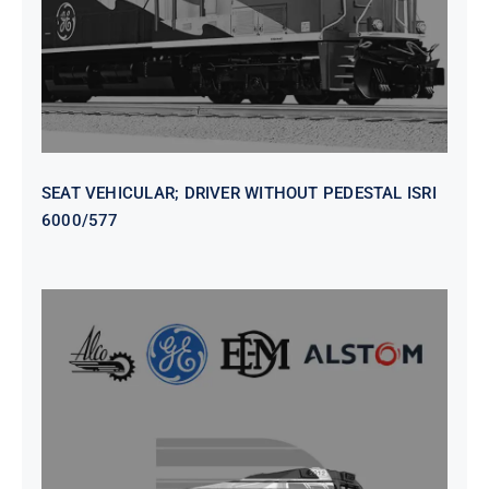
SEAT VEHICULAR; DRIVER WITHOUT PEDESTAL ISRI
6000/577
SEAT VEHICULAR DRIVERS CL36