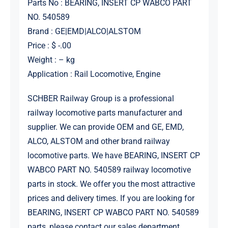
Parts No : BEARING, INSERT CP WABCO PART
NO. 540589
Brand : GE|EMD|ALCO|ALSTOM
Price : $ -.00
Weight : – kg
Application : Rail Locomotive, Engine
SCHBER Railway Group is a professional
railway locomotive parts manufacturer and
supplier. We can provide OEM and GE, EMD,
ALCO, ALSTOM and other brand railway
locomotive parts. We have BEARING, INSERT CP
WABCO PART NO. 540589 railway locomotive
parts in stock. We offer you the most attractive
prices and delivery times. If you are looking for
BEARING, INSERT CP WABCO PART NO. 540589
parts, please contact our sales department.