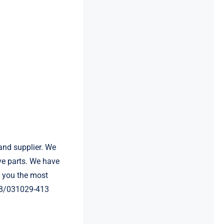
and supplier. We
e parts. We have
 you the most
E68/031029-413