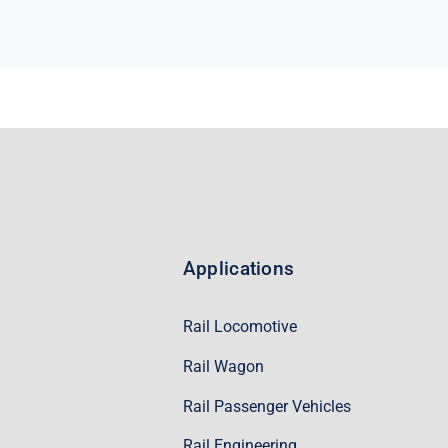
Applications
Rail Locomotive
Rail Wagon
Rail Passenger Vehicles
Rail Engineering