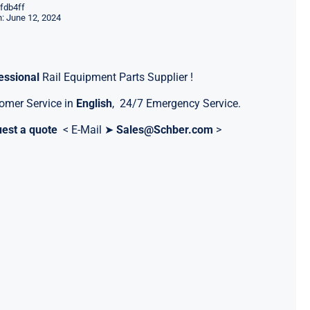
fdb4ff
: June 12, 2024
essional
Rail Equipment Parts Supplier !
omer Service in
English
, 24/7 Emergency Service.
est a quote
< E-Mail ➤
Sales@Schber.com
>