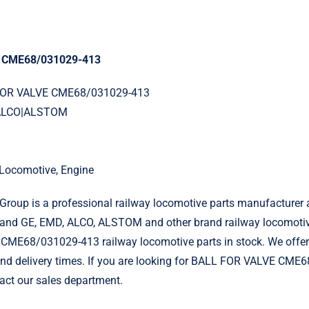
 CME68/031029-413
 FOR VALVE CME68/031029-413
|ALCO|ALSTOM
l Locomotive, Engine
roup is a professional railway locomotive parts manufacturer 
and GE, EMD, ALCO, ALSTOM and other brand railway locomotiv
ME68/031029-413 railway locomotive parts in stock. We offer
 and delivery times. If you are looking for BALL FOR VALVE CM
tact our sales department.