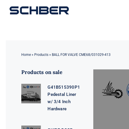
Skip
to
content
Home
»
Products
»
BALL FOR VALVE CME68/031029-413
Products on sale
G41B515390P1
Pedestal Liner
w/ 3/4 Inch
Hardware