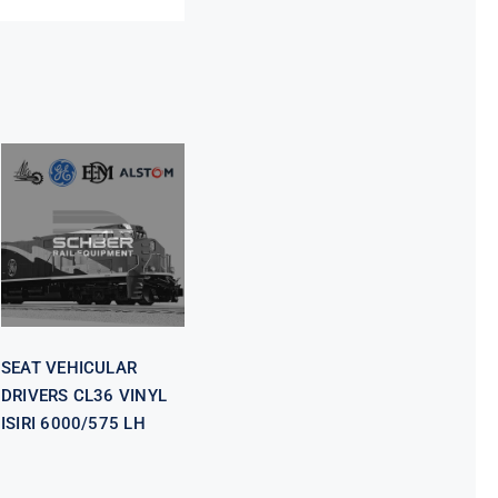
SEAT
VEHICULAR
DRIVERS CL36
VINYL ISIRI
6000/575 LH
SEAT VEHICULAR
DRIVERS CL36 VINYL
ISIRI 6000/575 LH