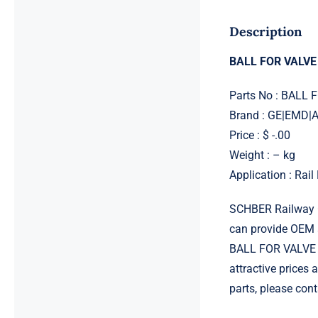
Description
BALL FOR VALVE
Parts No : BALL
Brand : GE|EMD
Price : $ -.00
Weight : – kg
Application : Rai
SCHBER Railway G
can provide OEM 
BALL FOR VALVE C
attractive prices
parts, please con