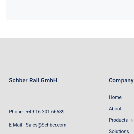
Schber Rail GmbH
Company
Home
About
Phone : +49 16 301 66689
Products
E-Mail :
Sales@Schber.com
Solutions