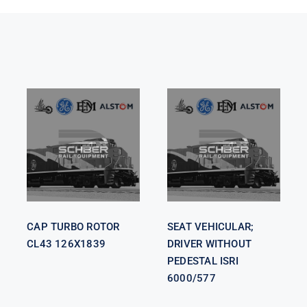
SEAT
VEHICULAR;
CAP TURBO
DRIVER
ROTOR CL43
WITHOUT
126X1839
PEDESTAL
ISRI 6000/577
CAP TURBO ROTOR
SEAT VEHICULAR;
CL43 126X1839
DRIVER WITHOUT
PEDESTAL ISRI
6000/577