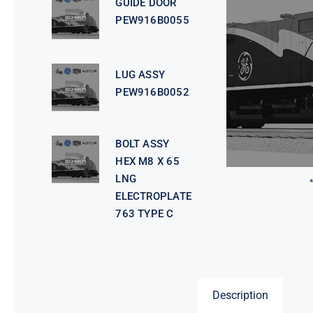
GUIDE DOOR
PEW916B0055
LUG ASSY
PEW916B0052
BOLT ASSY
HEX M8 X 65
LNG
ELECTROPLATE
763 TYPE C
Description