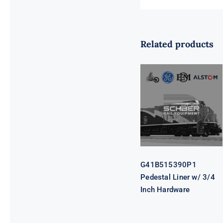
Related products
G41B515390P1
Pedestal Liner
w/ 3/4 Inch
Hardware
G41B515390P1
Pedestal Liner w/ 3/4
Inch Hardware