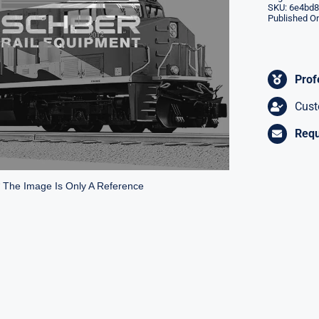
SKU:
6e4bd8
Published On
Prof
Cust
Requ
* The Image Is Only A Reference