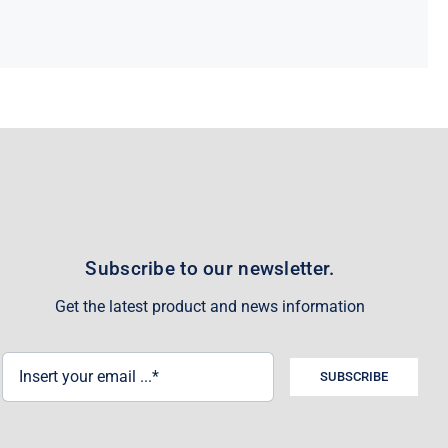
Subscribe to our newsletter.
Get the latest product and news information
SUBSCRIBE