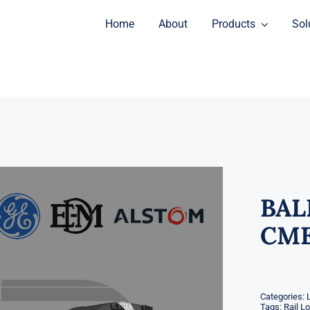
Home
About
Products
Sol
BAL
CME
Categories:
Tags:
Rail L