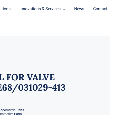
utions
Innovations & Services
News
Contact
L FOR VALVE
68/031029-413
Locomotive Parts
ocomotive Parts