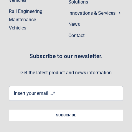
Vehicles
Solutions
Rail Engineering
Innovations & Services
Maintenance
News
Vehicles
Contact
Subscribe to our newsletter.
Get the latest product and news information
SUBSCRIBE