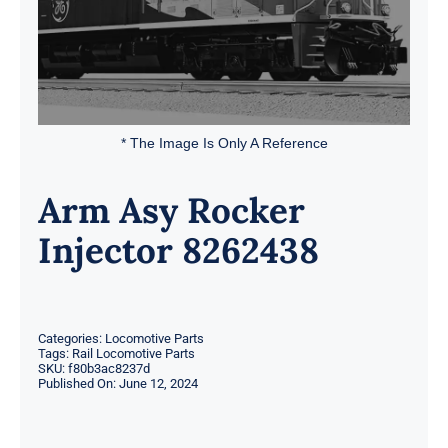
* The Image Is Only A Reference
Arm Asy Rocker
Injector 8262438
Categories:
Locomotive Parts
Tags:
Rail Locomotive Parts
SKU:
f80b3ac8237d
Published On: June 12, 2024