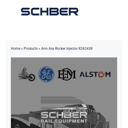
Skip
to
Toggle
content
Navigation
Home
About
Home
»
Products
»
Arm Asy Rocker Injector 8262438
Products
Solutions
Innovations & Services
News
Contact