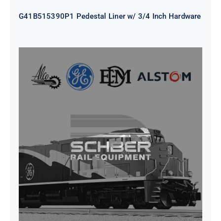
G41B515390P1 Pedestal Liner w/ 3/4 Inch Hardware
CAP TURBO ROTOR CL43 126X1839