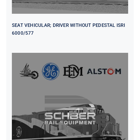
SEAT VEHICULAR; DRIVER WITHOUT PEDESTAL ISRI
6000/577
SEAT VEHICULAR DRIVERS CL36
VINYL ISIRI 6000/575 LH