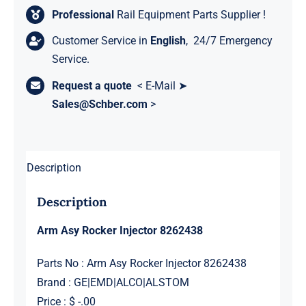
Professional
Rail Equipment Parts Supplier !
Customer Service in
English
, 24/7 Emergency
Service.
Request a quote
< E-Mail ➤
Sales@Schber.com
>
Description
Description
Arm Asy Rocker Injector 8262438
Parts No : Arm Asy Rocker Injector 8262438
Brand : GE|EMD|ALCO|ALSTOM
Price : $ -.00