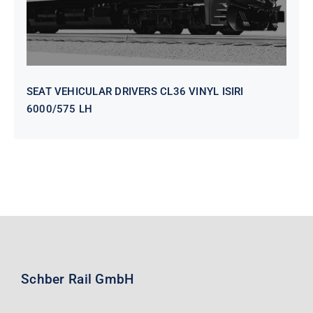
SEAT VEHICULAR DRIVERS CL36 VINYL ISIRI
6000/575 LH
Schber Rail GmbH