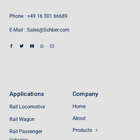
Phone : +49 16 301 66689
E-Mail :
Sales@Schber.com
Applications
Company
Home
Rail Locomotive
About
Rail Wagon
Products
Rail Passenger