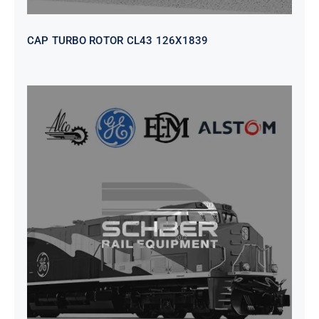
CAP TURBO ROTOR CL43 126X1839
SEAT VEHICULAR; DRIVER
WITHOUT PEDESTAL ISRI
6000/577