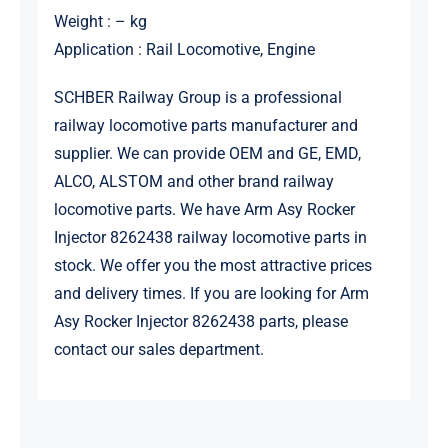
Weight : – kg
Application : Rail Locomotive, Engine
SCHBER Railway Group is a professional
railway locomotive parts manufacturer and
supplier. We can provide OEM and GE, EMD,
ALCO, ALSTOM and other brand railway
locomotive parts. We have Arm Asy Rocker
Injector 8262438 railway locomotive parts in
stock. We offer you the most attractive prices
and delivery times. If you are looking for Arm
Asy Rocker Injector 8262438 parts, please
contact our sales department.