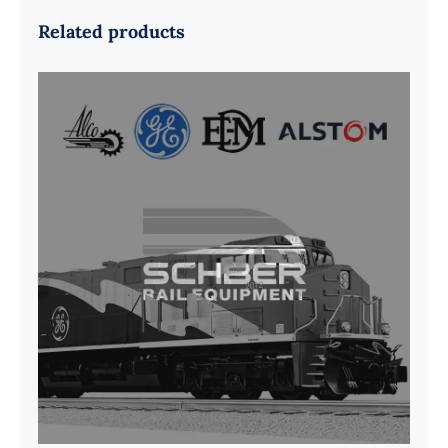
Related products
G41B515390P1 Pedestal Liner w/
3/4 Inch Hardware