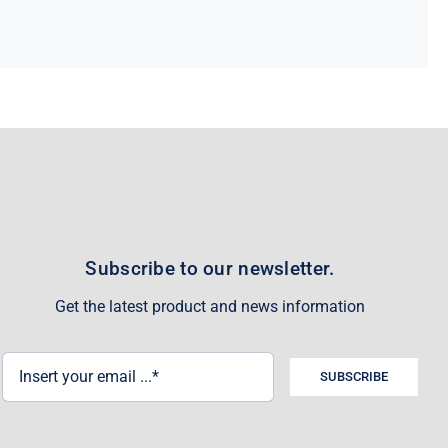
Subscribe to our newsletter.
Get the latest product and news information
SUBSCRIBE