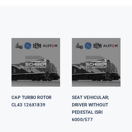
SEAT
VEHICULAR;
CAP TURBO
DRIVER
ROTOR CL43
WITHOUT
126X1839
PEDESTAL
ISRI 6000/577
CAP TURBO ROTOR
SEAT VEHICULAR;
CL43 126X1839
DRIVER WITHOUT
PEDESTAL ISRI
6000/577