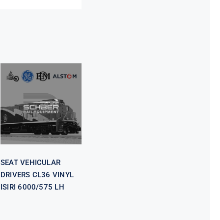
SEAT
VEHICULAR
DRIVERS CL36
VINYL ISIRI
6000/575 LH
SEAT VEHICULAR
DRIVERS CL36 VINYL
ISIRI 6000/575 LH