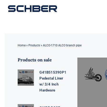
Skip
to
content
Home
»
Products
»
ALCO-1710 ALCO branch pipe
Products on sale
G41B515390P1
Pedestal Liner
w/ 3/4 Inch
Hardware