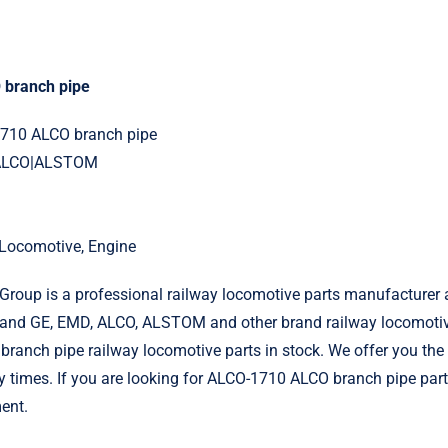
branch pipe
1710 ALCO branch pipe
|ALCO|ALSTOM
l Locomotive, Engine
roup is a professional railway locomotive parts manufacturer 
and GE, EMD, ALCO, ALSTOM and other brand railway locomotiv
anch pipe railway locomotive parts in stock. We offer you the 
ry times. If you are looking for ALCO-1710 ALCO branch pipe part
ent.