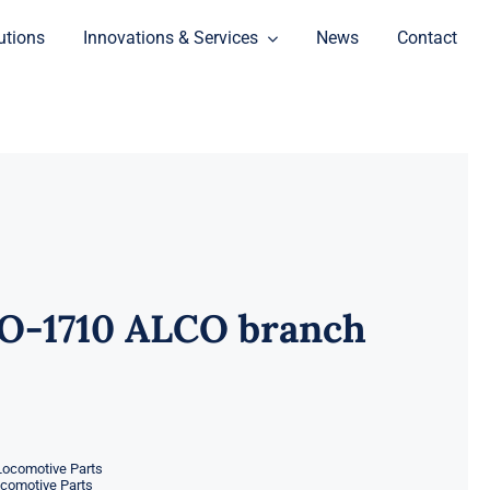
utions
Innovations & Services
News
Contact
O-1710 ALCO branch
Locomotive Parts
ocomotive Parts