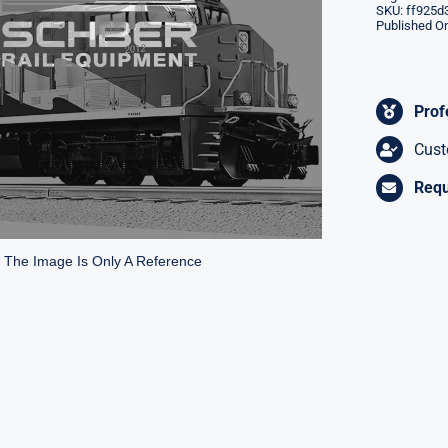
SKU:
ff925d
Published On
Prof
Cust
Requ
* The Image Is Only A Reference