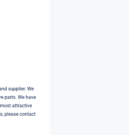
and supplier. We
e parts. We have
most attractive
s, please contact