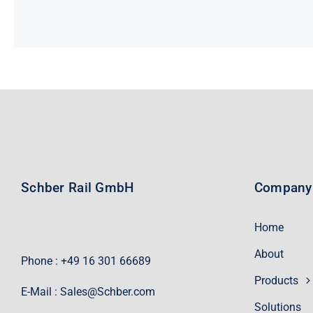
Schber Rail GmbH
Company
Home
About
Phone : +49 16 301 66689
Products
E-Mail :
Sales@Schber.com
Solutions