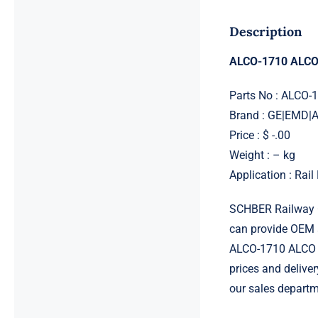
Description
ALCO-1710 ALCO 
Parts No : ALCO-
Brand : GE|EMD
Price : $ -.00
Weight : – kg
Application : Rai
SCHBER Railway G
can provide OEM 
ALCO-1710 ALCO br
prices and delive
our sales departm