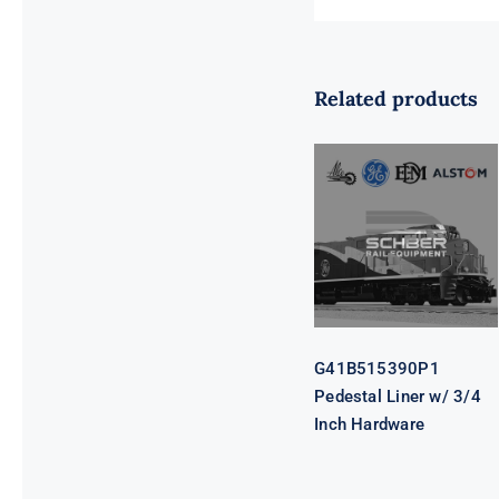
Related products
G41B515390P1
Pedestal Liner
w/ 3/4 Inch
Hardware
G41B515390P1
Pedestal Liner w/ 3/4
Inch Hardware