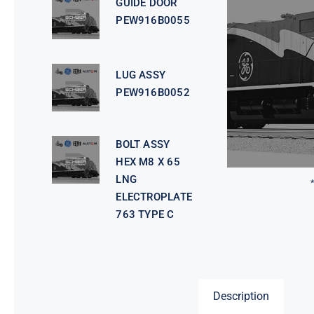
GUIDE DOOR
PEW916B0055
LUG ASSY
PEW916B0052
BOLT ASSY
HEX M8 X 65
LNG
ELECTROPLATE
763 TYPE C
Description