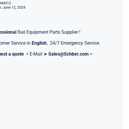
344312
: June 12, 2024
essional
Rail Equipment Parts Supplier !
omer Service in
English
, 24/7 Emergency Service.
est a quote
< E-Mail ➤
Sales@Schber.com
>