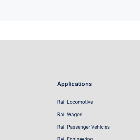
Applications
Rail Locomotive
Rail Wagon
Rail Passenger Vehicles
Rail Engineering