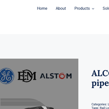
Home
About
Products
Sol
ALC
pipe
Categories:
Tags:
Rail L