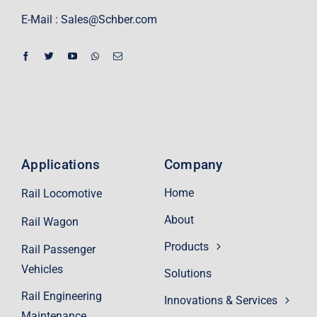
E-Mail :
Sales@Schber.com
Applications
Company
Home
Rail Locomotive
About
Rail Wagon
Products
Rail Passenger
Vehicles
Solutions
Rail Engineering
Innovations & Services
Maintenance