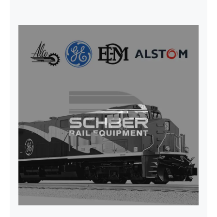
SEAT VEHICULAR; DRIVER
WITHOUT PEDESTAL ISRI
6000/577