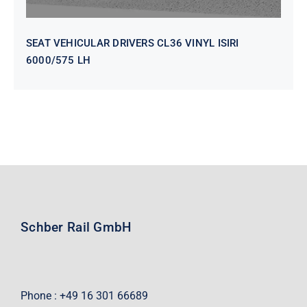
SEAT VEHICULAR DRIVERS CL36 VINYL ISIRI
6000/575 LH
Schber Rail GmbH
Phone : +49 16 301 66689