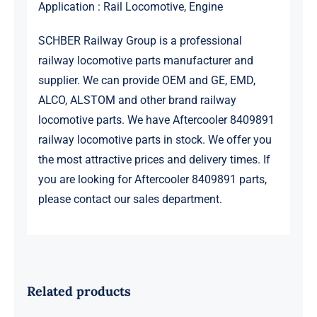
Application : Rail Locomotive, Engine
SCHBER Railway Group is a professional
railway locomotive parts manufacturer and
supplier. We can provide OEM and GE, EMD,
ALCO, ALSTOM and other brand railway
locomotive parts. We have Aftercooler 8409891
railway locomotive parts in stock. We offer you
the most attractive prices and delivery times. If
you are looking for Aftercooler 8409891 parts,
please contact our sales department.
Related products