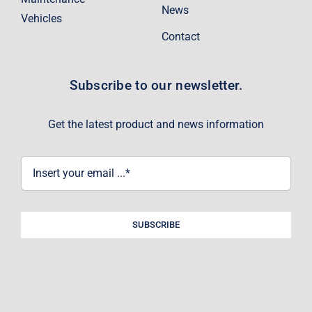
News
Vehicles
Contact
Subscribe to our newsletter.
Get the latest product and news information
SUBSCRIBE