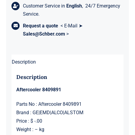
Customer Service in
English
, 24/7 Emergency
Service.
Request a quote
< E-Mail ➤
Sales@Schber.com
>
Description
Description
Aftercooler 8409891
Parts No : Aftercooler 8409891
Brand : GE|EMD|ALCO|ALSTOM
Price : $ -.00
Weight : – kg