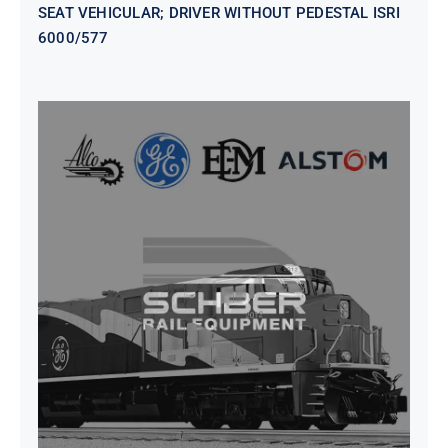
SEAT VEHICULAR; DRIVER WITHOUT PEDESTAL ISRI
6000/577
SEAT VEHICULAR DRIVERS CL36
VINYL ISIRI 6000/575 LH