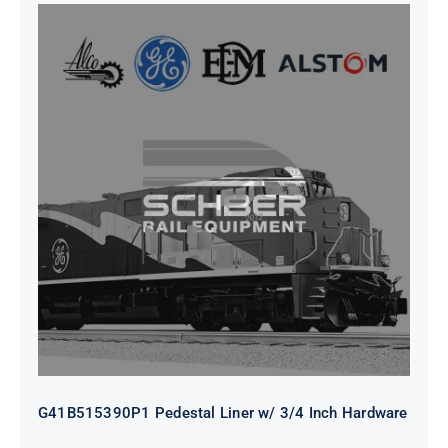
G41B515390P1 Pedestal Liner w/
3/4 Inch Hardware
G41B515390P1 Pedestal Liner w/ 3/4 Inch Hardware