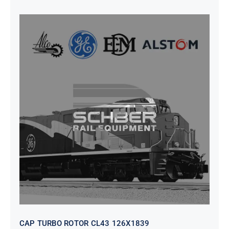
CAP TURBO ROTOR CL43 126X1839
CAP TURBO ROTOR CL43 126X1839