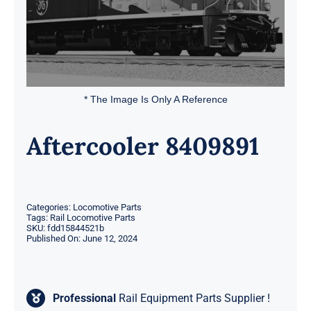
* The Image Is Only A Reference
Aftercooler 8409891
Categories:
Locomotive Parts
Tags:
Rail Locomotive Parts
SKU:
fdd15844521b
Published On: June 12, 2024
Professional
Rail Equipment Parts Supplier !