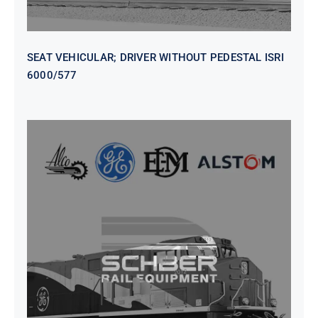
SEAT VEHICULAR; DRIVER WITHOUT PEDESTAL ISRI
6000/577
SEAT VEHICULAR DRIVERS CL36
VINYL ISIRI 6000/575 LH