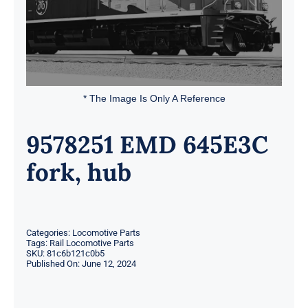
* The Image Is Only A Reference
9578251 EMD 645E3C
fork, hub
Categories:
Locomotive Parts
Tags:
Rail Locomotive Parts
SKU:
81c6b121c0b5
Published On: June 12, 2024