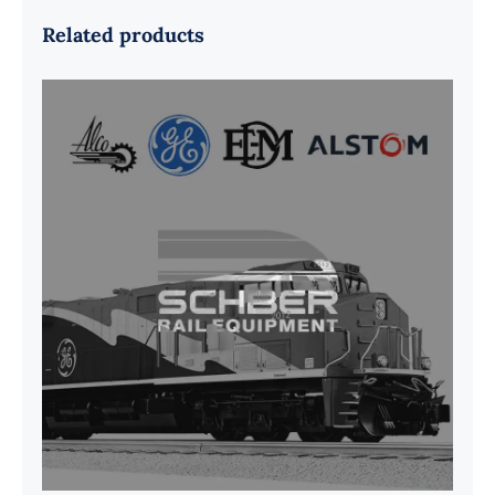
Related products
G41B515390P1 Pedestal Liner w/
3/4 Inch Hardware