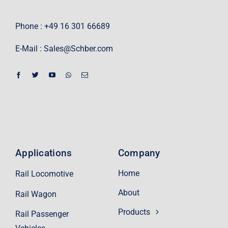
Phone : +49 16 301 66689
E-Mail :
Sales@Schber.com
Applications
Company
Home
Rail Locomotive
About
Rail Wagon
Products
Rail Passenger