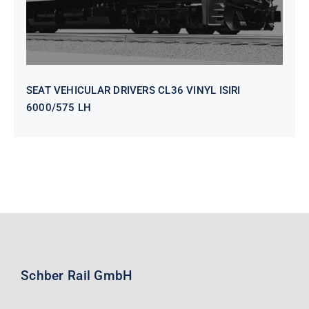
SEAT VEHICULAR DRIVERS CL36 VINYL ISIRI
6000/575 LH
Schber Rail GmbH