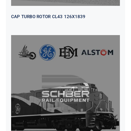
CAP TURBO ROTOR CL43 126X1839
SEAT VEHICULAR; DRIVER
WITHOUT PEDESTAL ISRI
6000/577