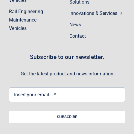
Vehicles
Solutions
Rail Engineering
Innovations & Services
Maintenance
News
Vehicles
Contact
Subscribe to our newsletter.
Get the latest product and news information
SUBSCRIBE