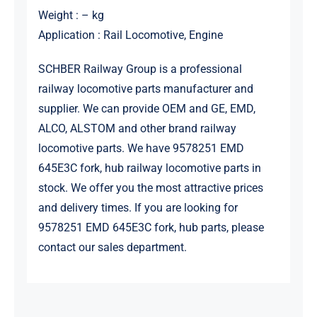
Weight : – kg
Application : Rail Locomotive, Engine
SCHBER Railway Group is a professional
railway locomotive parts manufacturer and
supplier. We can provide OEM and GE, EMD,
ALCO, ALSTOM and other brand railway
locomotive parts. We have 9578251 EMD
645E3C fork, hub railway locomotive parts in
stock. We offer you the most attractive prices
and delivery times. If you are looking for
9578251 EMD 645E3C fork, hub parts, please
contact our sales department.