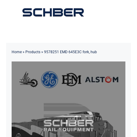
Skip
to
Toggle
content
Navigation
Home
About
Home
»
Products
»
9578251 EMD 645E3C fork, hub
Products
Solutions
Innovations & Services
News
Contact