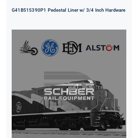
G41B515390P1 Pedestal Liner w/ 3/4 Inch Hardware
CAP TURBO ROTOR CL43 126X1839