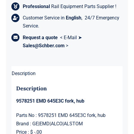
Professional
Rail Equipment Parts Supplier !
Customer Service in
English
, 24/7 Emergency
Service.
Request a quote
< E-Mail ➤
Sales@Schber.com
>
Description
Description
9578251 EMD 645E3C fork, hub
Parts No : 9578251 EMD 645E3C fork, hub
Brand : GE|EMD|ALCO|ALSTOM
Price : $ -.00