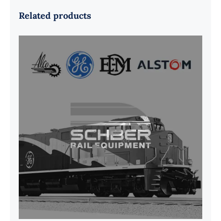
Related products
G41B515390P1 Pedestal Liner w/
3/4 Inch Hardware