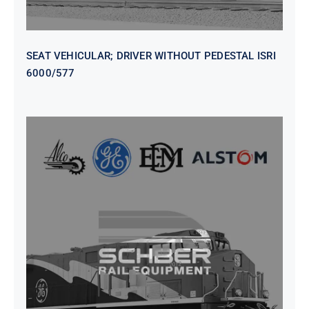
SEAT VEHICULAR; DRIVER WITHOUT PEDESTAL ISRI
6000/577
SEAT VEHICULAR DRIVERS CL36
VINYL ISIRI 6000/575 LH