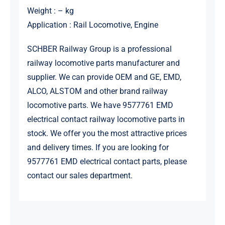
Weight : – kg
Application : Rail Locomotive, Engine
SCHBER Railway Group is a professional
railway locomotive parts manufacturer and
supplier. We can provide OEM and GE, EMD,
ALCO, ALSTOM and other brand railway
locomotive parts. We have 9577761 EMD
electrical contact railway locomotive parts in
stock. We offer you the most attractive prices
and delivery times. If you are looking for
9577761 EMD electrical contact parts, please
contact our sales department.