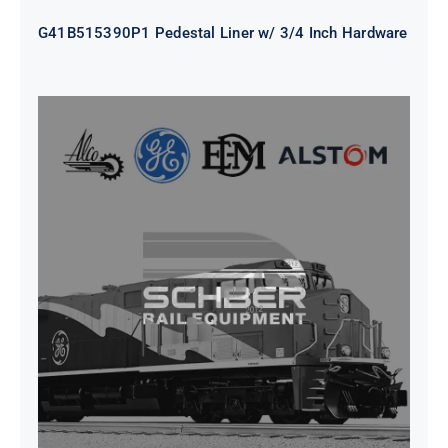
G41B515390P1 Pedestal Liner w/ 3/4 Inch Hardware
CAP TURBO ROTOR CL43 126X1839