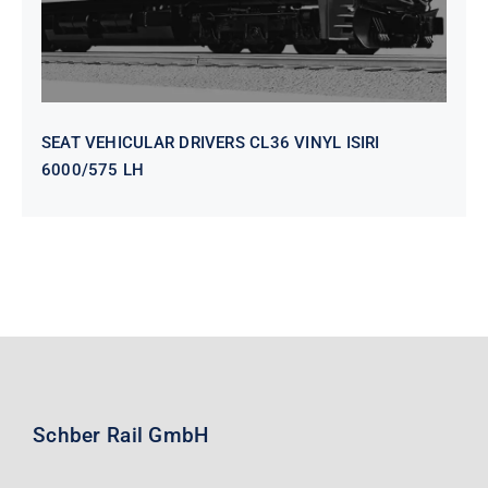
SEAT VEHICULAR DRIVERS CL36 VINYL ISIRI
6000/575 LH
Schber Rail GmbH