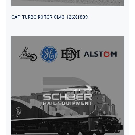
CAP TURBO ROTOR CL43 126X1839
SEAT VEHICULAR; DRIVER
WITHOUT PEDESTAL ISRI
6000/577