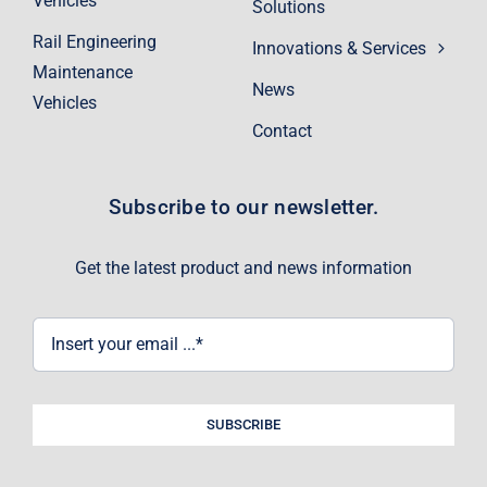
Vehicles
Solutions
Rail Engineering
Innovations & Services
Maintenance
News
Vehicles
Contact
Subscribe to our newsletter.
Get the latest product and news information
SUBSCRIBE