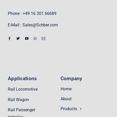
Phone : +49 16 301 66689
E-Mail :
Sales@Schber.com
Applications
Company
Home
Rail Locomotive
About
Rail Wagon
Products
Rail Passenger