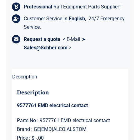
Professional
Rail Equipment Parts Supplier !
Customer Service in
English
, 24/7 Emergency
Service.
Request a quote
< E-Mail ➤
Sales@Schber.com
>
Description
Description
9577761 EMD electrical contact
Parts No : 9577761 EMD electrical contact
Brand : GE|EMD|ALCO|ALSTOM
Price : $ -.00