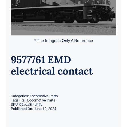
* The Image Is Only A Reference
9577761 EMD
electrical contact
Categories:
Locomotive Parts
Tags:
Rail Locomotive Parts
SKU:
05aca8f4d47c
Published On: June 12, 2024