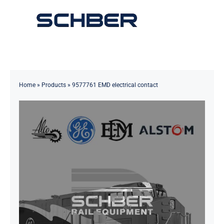
Skip
to
Toggle
content
Navigation
Home
About
Home
»
Products
»
9577761 EMD electrical contact
Products
Solutions
Innovations & Services
News
Contact