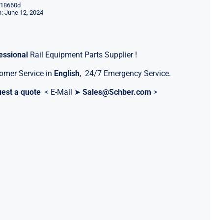
18660d
: June 12, 2024
essional
Rail Equipment Parts Supplier !
omer Service in
English
, 24/7 Emergency Service.
est a quote
< E-Mail ➤
Sales@Schber.com
>