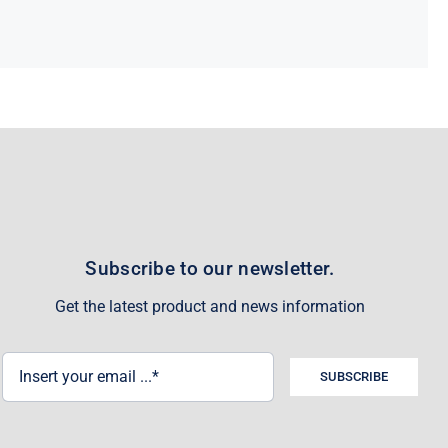
Subscribe to our newsletter.
Get the latest product and news information
SUBSCRIBE