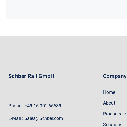
Schber Rail GmbH
Company
Home
About
Phone : +49 16 301 66689
Products
E-Mail :
Sales@Schber.com
Solutions