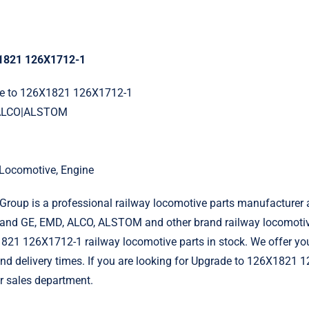
1821 126X1712-1
de to 126X1821 126X1712-1
|ALCO|ALSTOM
l Locomotive, Engine
roup is a professional railway locomotive parts manufacturer 
and GE, EMD, ALCO, ALSTOM and other brand railway locomotiv
821 126X1712-1 railway locomotive parts in stock. We offer yo
 and delivery times. If you are looking for Upgrade to 126X1821 
r sales department.