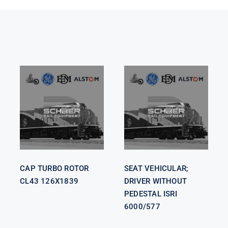
SEAT
VEHICULAR;
CAP TURBO
DRIVER
ROTOR CL43
WITHOUT
126X1839
PEDESTAL
ISRI 6000/577
CAP TURBO ROTOR
SEAT VEHICULAR;
CL43 126X1839
DRIVER WITHOUT
PEDESTAL ISRI
6000/577