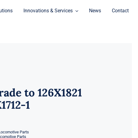
utions
Innovations & Services
News
Contact
ade to 126X1821
1712-1
Locomotive Parts
ocomotive Parts