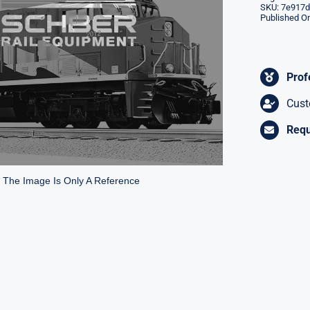
SKU:
7e917d
Published On
Prof
Cust
Requ
* The Image Is Only A Reference