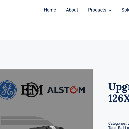
Home
About
Products
Sol
Upgr
126X
Categories:
Tags:
Rail L