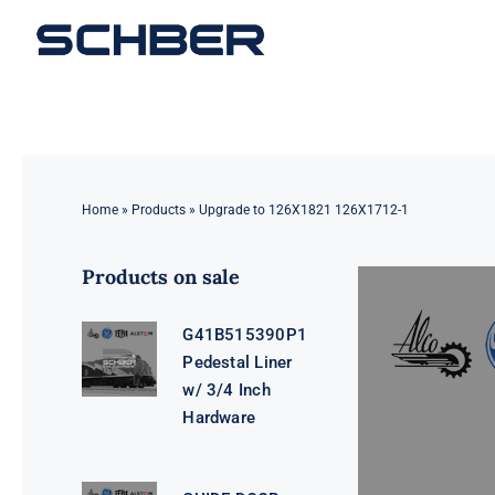
Skip
to
content
Home
»
Products
»
Upgrade to 126X1821 126X1712-1
Products on sale
G41B515390P1
Pedestal Liner
w/ 3/4 Inch
Hardware