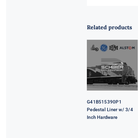
Related products
G41B515390P1
Pedestal Liner
w/ 3/4 Inch
Hardware
G41B515390P1
Pedestal Liner w/ 3/4
Inch Hardware