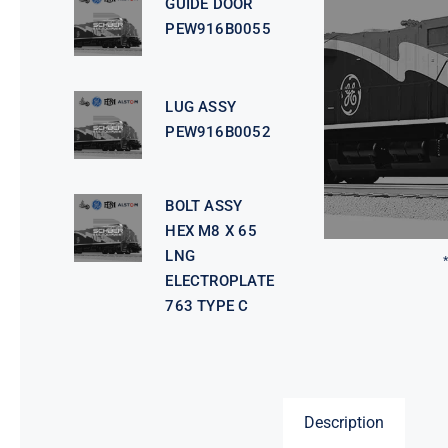
GUIDE DOOR
PEW916B0055
LUG ASSY
PEW916B0052
BOLT ASSY
HEX M8 X 65
LNG
ELECTROPLATE
763 TYPE C
Description