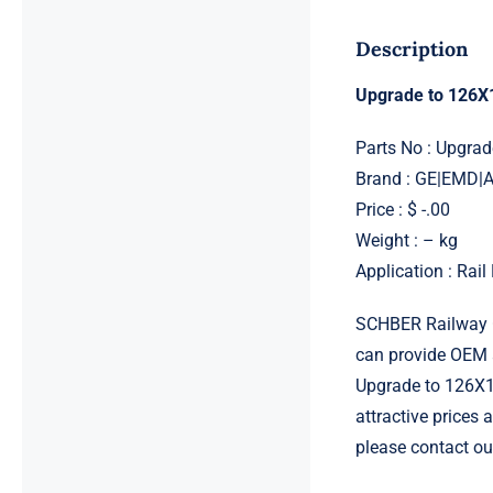
Description
Upgrade to 126X
Parts No : Upgra
Brand : GE|EMD
Price : $ -.00
Weight : – kg
Application : Rai
SCHBER Railway G
can provide OEM 
Upgrade to 126X1
attractive prices
please contact ou