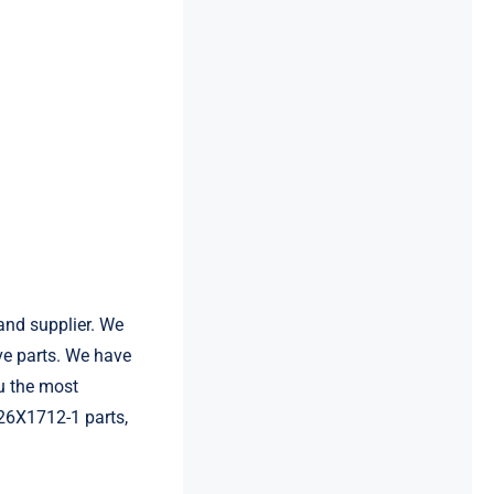
and supplier. We
e parts. We have
u the most
126X1712-1 parts,