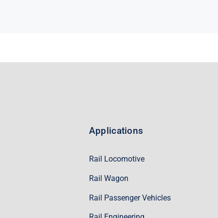
Applications
Rail Locomotive
Rail Wagon
Rail Passenger Vehicles
Rail Engineering