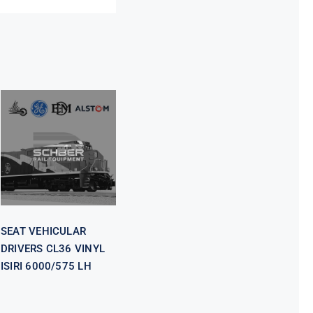
SEAT
VEHICULAR
DRIVERS CL36
VINYL ISIRI
6000/575 LH
SEAT VEHICULAR
DRIVERS CL36 VINYL
ISIRI 6000/575 LH