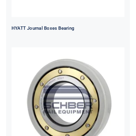
HYATT Journal Boxes Bearing
SKF FAG NSK NTN Metro Bearing