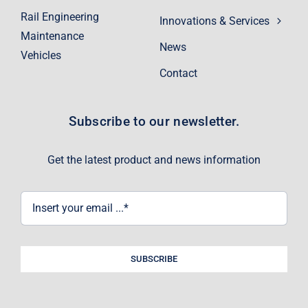
Rail Engineering
Innovations & Services
Maintenance
News
Vehicles
Contact
Subscribe to our newsletter.
Get the latest product and news information
SUBSCRIBE