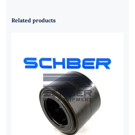
Related products
SKF 1639454B Railway Bearing
1637549AA