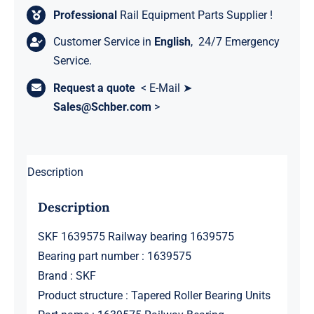
Professional
Rail Equipment Parts Supplier !
Customer Service in
English
, 24/7 Emergency
Service.
Request a quote
< E-Mail ➤
Sales@Schber.com
>
Description
Description
SKF 1639575 Railway bearing 1639575
Bearing part number : 1639575
Brand : SKF
Product structure : Tapered Roller Bearing Units