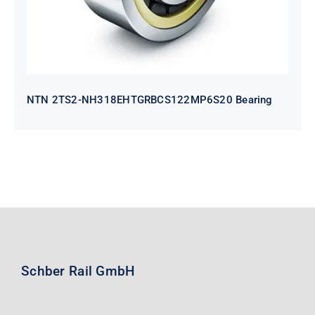
NTN 2TS2-NH318EHTGRBCS122MP6S20 Bearing
Schber Rail GmbH