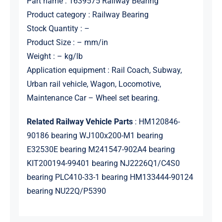
Part name : 1639575 Railway Bearing
Product category : Railway Bearing
Stock Quantity : –
Product Size : – mm/in
Weight : – kg/lb
Application equipment : Rail Coach, Subway,
Urban rail vehicle, Wagon, Locomotive,
Maintenance Car – Wheel set bearing.
Related Railway Vehicle Parts
: HM120846-
90186 bearing WJ100x200-M1 bearing
E32530E bearing M241547-902A4 bearing
KIT200194-99401 bearing NJ2226Q1/C4S0
bearing PLC410-33-1 bearing HM133444-90124
bearing NU22Q/P5390