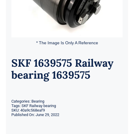
* The Image Is Only A Reference
SKF 1639575 Railway
bearing 1639575
Categories:
Bearing
Tags:
SKF Railway bearing
SKU:
40a9c568eaf9
Published On: June 29, 2022