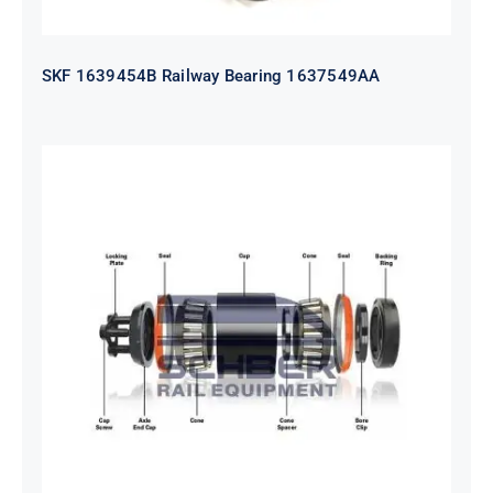
SKF 1639454B Railway Bearing 1637549AA
HYATT Journal Boxes Bearing