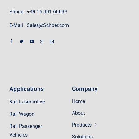
Phone : +49 16 301 66689
E-Mail :
Sales@Schber.com
Applications
Company
Home
Rail Locomotive
About
Rail Wagon
Products
Rail Passenger
Vehicles
Solutions