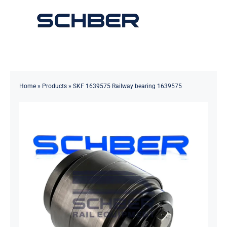
Skip
to
Toggle
content
Navigation
Home
About
Home
»
Products
»
SKF 1639575 Railway bearing 1639575
Products
Solutions
Innovations & Services
News
Contact