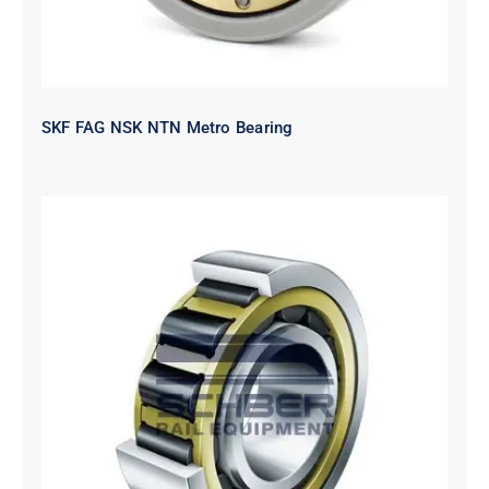
SKF FAG NSK NTN Metro Bearing
NTN 2TS2-
NH318EHTGRBCS122MP6S20
Bearing