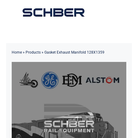
Skip
to
Toggle
content
Navigation
Home
About
Home
»
Products
»
Gasket Exhaust Manifold 128X1359
Products
Solutions
Innovations & Services
News
Contact