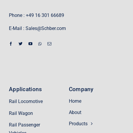
Phone : +49 16 301 66689
E-Mail :
Sales@Schber.com
Applications
Company
Home
Rail Locomotive
About
Rail Wagon
Products
Rail Passenger