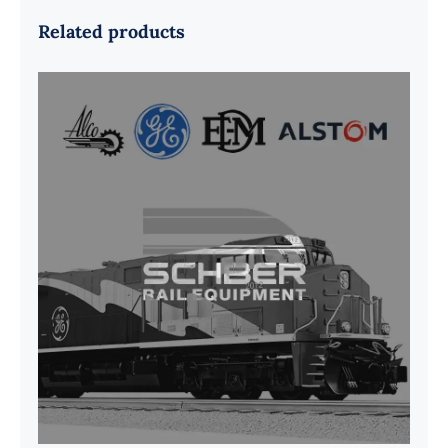
Related products
G41B515390P1 Pedestal Liner w/
3/4 Inch Hardware