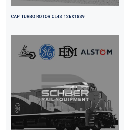
CAP TURBO ROTOR CL43 126X1839
SEAT VEHICULAR; DRIVER
WITHOUT PEDESTAL ISRI
6000/577