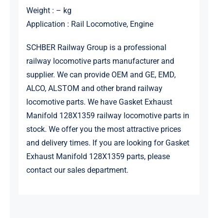
Weight : – kg
Application : Rail Locomotive, Engine
SCHBER Railway Group is a professional
railway locomotive parts manufacturer and
supplier. We can provide OEM and GE, EMD,
ALCO, ALSTOM and other brand railway
locomotive parts. We have Gasket Exhaust
Manifold 128X1359 railway locomotive parts in
stock. We offer you the most attractive prices
and delivery times. If you are looking for Gasket
Exhaust Manifold 128X1359 parts, please
contact our sales department.