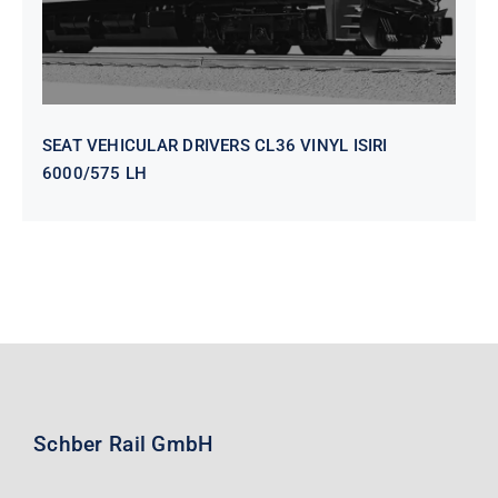
SEAT VEHICULAR DRIVERS CL36 VINYL ISIRI
6000/575 LH
Schber Rail GmbH