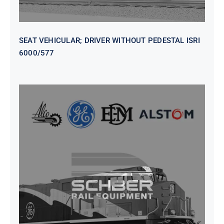
SEAT VEHICULAR; DRIVER WITHOUT PEDESTAL ISRI
6000/577
SEAT VEHICULAR DRIVERS CL36
VINYL ISIRI 6000/575 LH