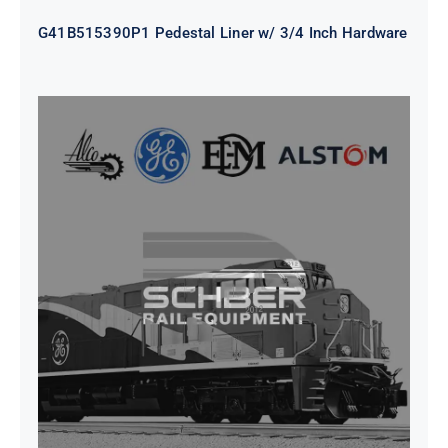
G41B515390P1 Pedestal Liner w/ 3/4 Inch Hardware
CAP TURBO ROTOR CL43 126X1839