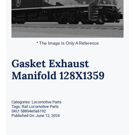
* The Image Is Only A Reference
Gasket Exhaust
Manifold 128X1359
Categories:
Locomotive Parts
Tags:
Rail Locomotive Parts
SKU:
58804e0a6192
Published On: June 12, 2024