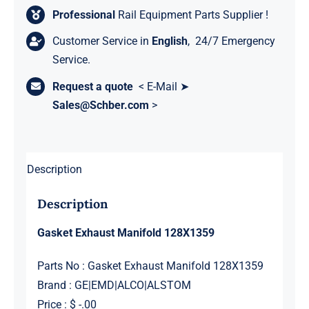
Professional
Rail Equipment Parts Supplier !
Customer Service in
English
, 24/7 Emergency
Service.
Request a quote
< E-Mail ➤
Sales@Schber.com
>
Description
Description
Gasket Exhaust Manifold 128X1359
Parts No : Gasket Exhaust Manifold 128X1359
Brand : GE|EMD|ALCO|ALSTOM
Price : $ -.00