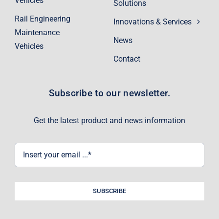
Vehicles
Solutions
Rail Engineering
Innovations & Services
Maintenance
News
Vehicles
Contact
Subscribe to our newsletter.
Get the latest product and news information
SUBSCRIBE