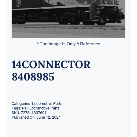
* The Image Is Only A Reference
14CONNECTOR
8408985
Categories:
Locomotive Parts
Tags:
Rail Locomotive Parts
SKU:
7278a1307601
Published On: June 12, 2024