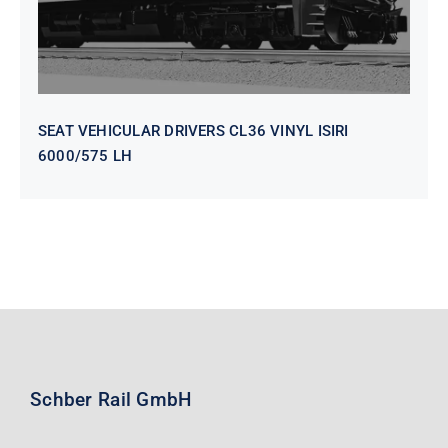
SEAT VEHICULAR DRIVERS CL36 VINYL ISIRI
6000/575 LH
Schber Rail GmbH