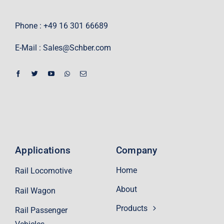
Phone : +49 16 301 66689
E-Mail :
Sales@Schber.com
Applications
Company
Home
Rail Locomotive
About
Rail Wagon
Products
Rail Passenger