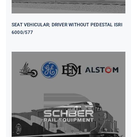
SEAT VEHICULAR; DRIVER WITHOUT PEDESTAL ISRI
6000/577
SEAT VEHICULAR DRIVERS CL36
VINYL ISIRI 6000/575 LH