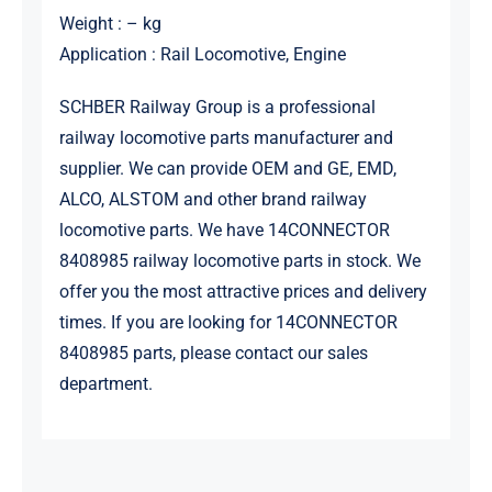
Weight : – kg
Application : Rail Locomotive, Engine
SCHBER Railway Group is a professional
railway locomotive parts manufacturer and
supplier. We can provide OEM and GE, EMD,
ALCO, ALSTOM and other brand railway
locomotive parts. We have 14CONNECTOR
8408985 railway locomotive parts in stock. We
offer you the most attractive prices and delivery
times. If you are looking for 14CONNECTOR
8408985 parts, please contact our sales
department.