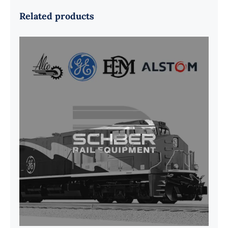
Related products
G41B515390P1 Pedestal Liner w/
3/4 Inch Hardware