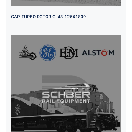
CAP TURBO ROTOR CL43 126X1839
SEAT VEHICULAR; DRIVER
WITHOUT PEDESTAL ISRI
6000/577