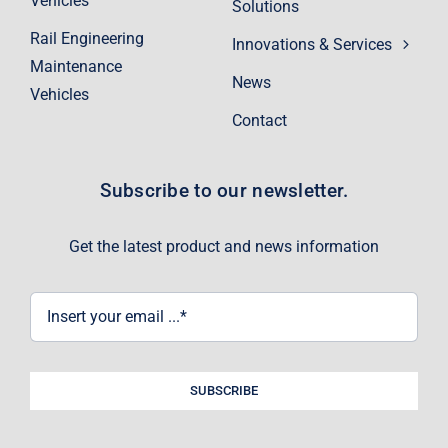
Vehicles
Solutions
Rail Engineering
Innovations & Services
Maintenance
News
Vehicles
Contact
Subscribe to our newsletter.
Get the latest product and news information
SUBSCRIBE