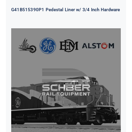
G41B515390P1 Pedestal Liner w/ 3/4 Inch Hardware
CAP TURBO ROTOR CL43 126X1839