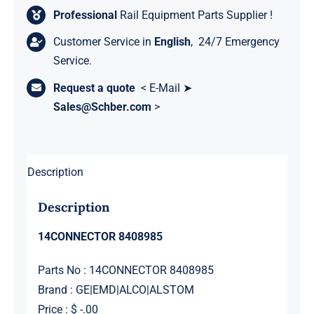
Professional
Rail Equipment Parts Supplier !
Customer Service in
English
, 24/7 Emergency
Service.
Request a quote
< E-Mail ➤
Sales@Schber.com
>
Description
Description
14CONNECTOR 8408985
Parts No : 14CONNECTOR 8408985
Brand : GE|EMD|ALCO|ALSTOM
Price : $ -.00